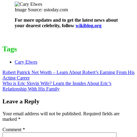
Image Source: ustoday.com
For more updates and to get the latest news about
your dearest celebrity, follow
wikiblog.org
Tags
Cary Elwes
Post
Robert Patrick Net Worth – Learn About Robert’s Earning From His
Acting Career
navigation
Who is Eric Slovin Wife? Learn the Insides About Eric’s
Relationship With His Family
Leave a Reply
Your email address will not be published.
Required fields are
marked
*
Comment
*