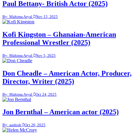
Paul Bettany- British Actor (2025)
By: Mahima Aryal
Nov 15, 2025
Kofi Kingston – Ghanaian-American
Professional Wrestler (2025)
By: Mahima Aryal
Nov 5, 2025
Don Cheadle – American Actor, Producer,
Director, Writer (2025)
By: Mahima Aryal
Oct 24, 2025
Jon Bernthal – American actor (2025)
By: aashish
Oct 20, 2025