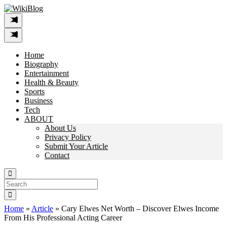
Skip
to
content
Home
Biography
Entertainment
Health & Beauty
Sports
Business
Tech
ABOUT
About Us
Privacy Policy
Submit Your Article
Contact
Search
For:
Home
»
Article
»
Cary Elwes Net Worth – Discover Elwes Income
From His Professional Acting Career