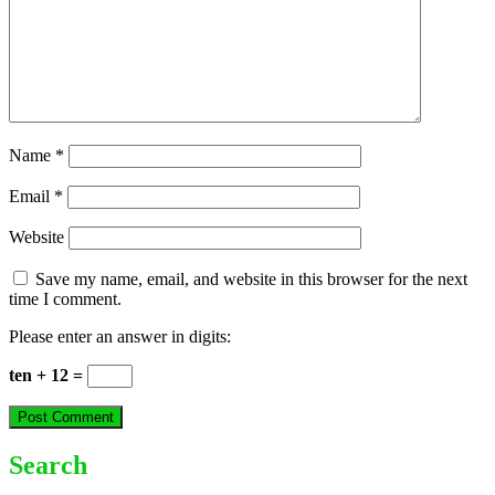
Name
*
Email
*
Website
Save my name, email, and website in this browser for the next
time I comment.
Please enter an answer in digits:
ten + 12 =
Search