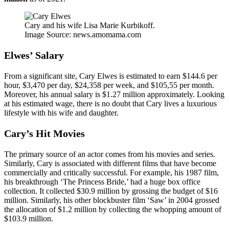
Cary and his wife Lisa Marie Kurbikoff.
Image Source: news.amomama.com
Elwes’ Salary
From a significant site, Cary Elwes is estimated to earn $144.6 per
hour, $3,470 per day, $24,358 per week, and $105,55 per month.
Moreover, his annual salary is $1.27 million approximately. Looking
at his estimated wage, there is no doubt that Cary lives a luxurious
lifestyle with his wife and daughter.
Cary’s Hit Movies
The primary source of an actor comes from his movies and series.
Similarly, Cary is associated with different films that have become
commercially and critically successful. For example, his 1987 film,
his breakthrough ‘The Princess Bride,’ had a huge box office
collection. It collected $30.9 million by grossing the budget of $16
million. Similarly, his other blockbuster film ‘Saw’ in 2004 grossed
the allocation of $1.2 million by collecting the whopping amount of
$103.9 million.