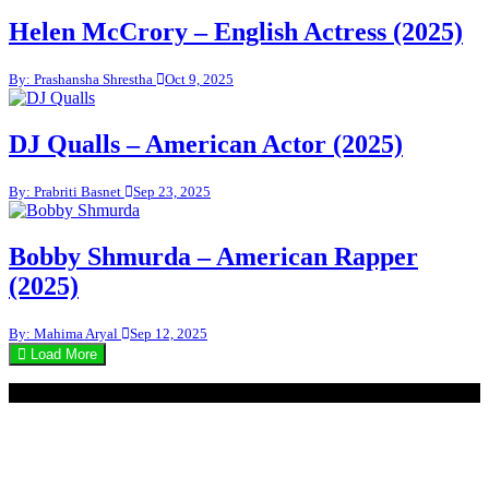
Helen McCrory – English Actress (2025)
By: Prashansha Shrestha
Oct 9, 2025
DJ Qualls – American Actor (2025)
By: Prabriti Basnet
Sep 23, 2025
Bobby Shmurda – American Rapper
(2025)
By: Mahima Aryal
Sep 12, 2025
Load More
© 2020 - WordPress Theme : Monal