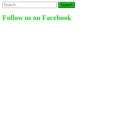
Search
for:
Follow us on Facebook