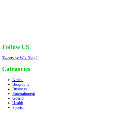
Follow US
Tweets by WikiBlog3
Categories
Article
Biography
Business
Entertainment
Gossip
Health
Sports