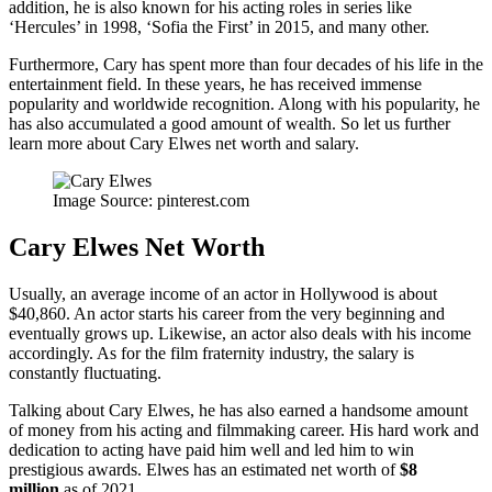
addition, he is also known for his acting roles in series like
‘Hercules’ in 1998, ‘Sofia the First’ in 2015, and many other.
Furthermore, Cary has spent more than four decades of his life in the
entertainment field. In these years, he has received immense
popularity and worldwide recognition. Along with his popularity, he
has also accumulated a good amount of wealth. So let us further
learn more about Cary Elwes net worth and salary.
Image Source: pinterest.com
Cary Elwes Net Worth
Usually, an average income of an actor in Hollywood is about
$40,860. An actor starts his career from the very beginning and
eventually grows up. Likewise, an actor also deals with his income
accordingly. As for the film fraternity industry, the salary is
constantly fluctuating.
Talking about Cary Elwes, he has also earned a handsome amount
of money from his acting and filmmaking career. His hard work and
dedication to acting have paid him well and led him to win
prestigious awards. Elwes has an estimated net worth of
$8
million
as of 2021.