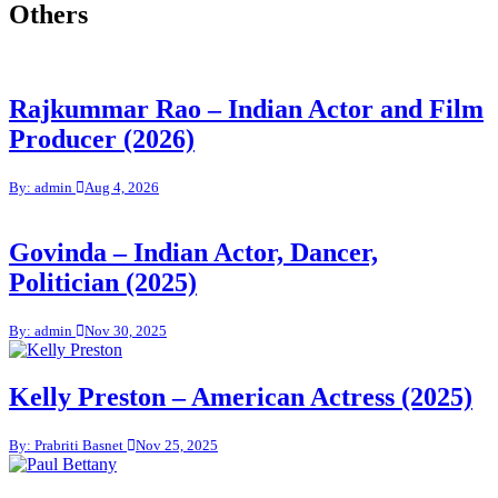
Others
Rajkummar Rao – Indian Actor and Film
Producer (2026)
By: admin
Aug 4, 2026
Govinda – Indian Actor, Dancer,
Politician (2025)
By: admin
Nov 30, 2025
Kelly Preston – American Actress (2025)
By: Prabriti Basnet
Nov 25, 2025