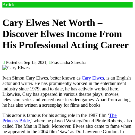
Article
Cary Elwes Net Worth –
Discover Elwes Income From
His Professional Acting Career
Posted on Sep 15, 2021,
Prashansha Shrestha
Ivan Simon Cary Elwes, better known as
Cary Elwes
, is an English
actor and writer. He has prominently worked in the entertainment
industry since 1979, and to date, he has actively worked here.
Likewise, Cary has appeared in various theatre plays, movies,
television series and voiced over in video games. Apart from acting,
he has also written a screenplay for films and books.
This actor is famous for his acting role in the 1987 film ‘
The
Princess Bride
,’ where he played Westley/Dread Pirate Roberts, also
called The Man in Black. Moreover, Elwes also came to fame when
he appeared in the 2004 film ‘Saw’ as Dr. Lawrence Gordon. In