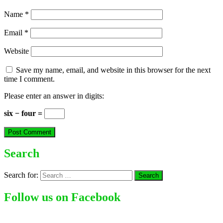
Name
*
Email
*
Website
Save my name, email, and website in this browser for the next
time I comment.
Please enter an answer in digits:
six − four =
Search
Search for:
Follow us on Facebook