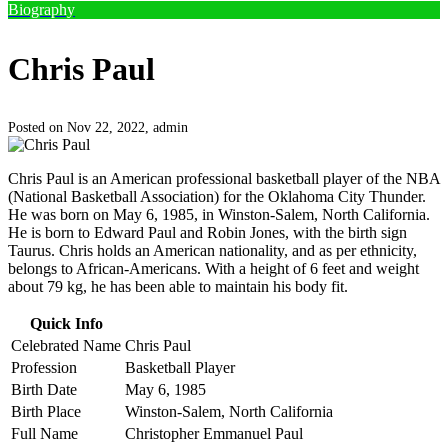
Biography
Chris Paul
Posted on Nov 22, 2022,
admin
Chris Paul is an American professional basketball player of the NBA
(National Basketball Association) for the Oklahoma City Thunder.
He was born on May 6, 1985, in Winston-Salem, North California.
He is born to Edward Paul and Robin Jones, with the birth sign
Taurus. Chris holds an American nationality, and as per ethnicity,
belongs to African-Americans. With a height of 6 feet and weight
about 79 kg, he has been able to maintain his body fit.
Quick Info
Celebrated Name
Chris Paul
Profession
Basketball Player
Birth Date
May 6, 1985
Birth Place
Winston-Salem, North California
Full Name
Christopher Emmanuel Paul