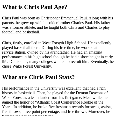
What is Chris Paul Age?
Chris Paul was born as Christopher Emmanuel Paul. Along with his
parents, he grew up with his older brother Charles Paul. His father
was a former athlete, and he taught both Chris and Charles to play
football and basketball.
Chris, firstly, enrolled in West Forsyth High School. He excellently
played basketball there. During his free time, he worked at the
service station, owned by his grandfather. He had an amazing
performance in his high school though he had a short height in early
life. Due to this, many colleges wanted to recruit him. Eventually, he
chose Wake Forest University.
What are Chris Paul Stats?
His performance in the University was excellent, that had a rich
history in basketball. Then, he played for the Demon Deacons of
Wake Forest as a team leader from his first game. Meanwhile, he
gained the honor of “Atlantic Coast Conference Rookie of the
Year”. In addition, he broke five freshman records for steals, assists,
free throws, three-point percentage, and free throws. Moreover, he