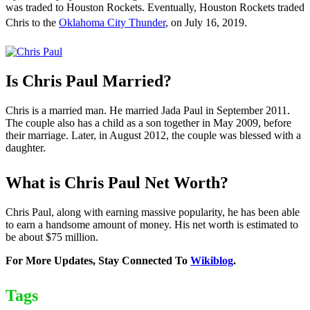
was traded to Houston Rockets. Eventually, Houston Rockets traded
Chris to the
Oklahoma City Thunder
, on July 16, 2019.
Is Chris Paul Married?
Chris is a married man. He married Jada Paul in September 2011.
The couple also has a child as a son together in May 2009, before
their marriage. Later, in August 2012, the couple was blessed with a
daughter.
What is Chris Paul Net Worth?
Chris Paul, along with earning massive popularity, he has been able
to earn a handsome amount of money. His net worth is estimated to
be about $75 million.
For More Updates, Stay Connected To
Wikiblog
.
Tags