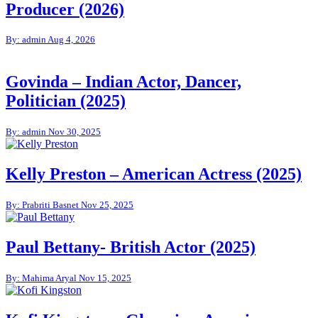
Producer (2026)
By: admin
Aug 4, 2026
Govinda – Indian Actor, Dancer,
Politician (2025)
By: admin
Nov 30, 2025
Kelly Preston – American Actress (2025)
By: Prabriti Basnet
Nov 25, 2025
Paul Bettany- British Actor (2025)
By: Mahima Aryal
Nov 15, 2025