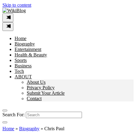
Skip to content
Home
Biography
Entertainment
Health & Beauty
Sports
Business
Tech
ABOUT
About Us
Privacy Policy
Submit Your Article
Contact
Search For:
Home
»
Biography
»
Chris Paul