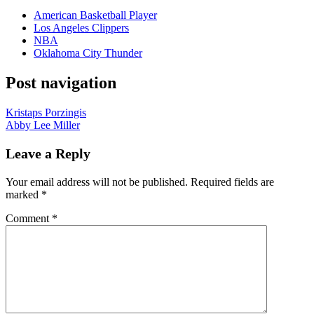
American Basketball Player
Los Angeles Clippers
NBA
Oklahoma City Thunder
Post navigation
Kristaps Porzingis
Abby Lee Miller
Leave a Reply
Your email address will not be published.
Required fields are
marked
*
Comment
*