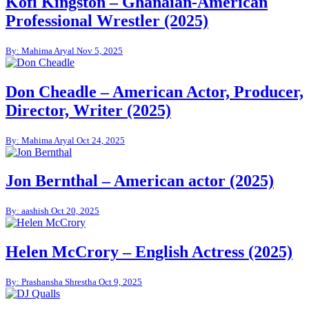
Kofi Kingston – Ghanaian-American
Professional Wrestler (2025)
By: Mahima Aryal
Nov 5, 2025
Don Cheadle – American Actor, Producer,
Director, Writer (2025)
By: Mahima Aryal
Oct 24, 2025
Jon Bernthal – American actor (2025)
By: aashish
Oct 20, 2025
Helen McCrory – English Actress (2025)
By: Prashansha Shrestha
Oct 9, 2025