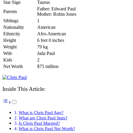
Star Sign
Taurus
Father: Edward Paul
Parents
Mother: Robin Jones
Siblings
1
Nationality
American
Ethnicity
Afro-American
Height
6 feet 0 inches
Weight
79 kg
Wife
Jada Paul
Kids
2
Net Worth
$75 million
Inside This Article:
What is Chris Paul Age?
What are Chris Paul Stats?
Is Chris Paul Married?
What is Chris Paul Net Worth?