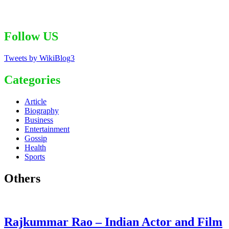
Follow US
Tweets by WikiBlog3
Categories
Article
Biography
Business
Entertainment
Gossip
Health
Sports
Others
Rajkummar Rao – Indian Actor and Film