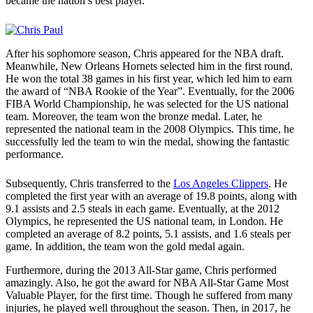
became the nation’s best player.
After his sophomore season, Chris appeared for the NBA draft.
Meanwhile, New Orleans Hornets selected him in the first round.
He won the total 38 games in his first year, which led him to earn
the award of “NBA Rookie of the Year”. Eventually, for the 2006
FIBA World Championship, he was selected for the US national
team. Moreover, the team won the bronze medal. Later, he
represented the national team in the 2008 Olympics. This time, he
successfully led the team to win the medal, showing the fantastic
performance.
Subsequently, Chris transferred to the
Los Angeles Clippers
. He
completed the first year with an average of 19.8 points, along with
9.1 assists and 2.5 steals in each game. Eventually, at the 2012
Olympics, he represented the US national team, in London. He
completed an average of 8.2 points, 5.1 assists, and 1.6 steals per
game. In addition, the team won the gold medal again.
Furthermore, during the 2013 All-Star game, Chris performed
amazingly. Also, he got the award for NBA All-Star Game Most
Valuable Player, for the first time. Though he suffered from many
injuries, he played well throughout the season. Then, in 2017, he