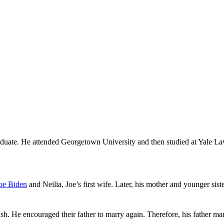
graduate. He attended Georgetown University and then studied at Yale L
oe Biden
and Neilia, Joe’s first wife. Later, his mother and younger sis
sh. He encouraged their father to marry again. Therefore, his father marr