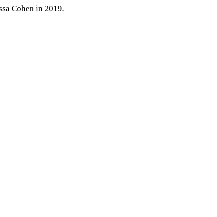
ssa Coh
en
in 2019.