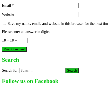
Email
*
Website
Save my name, email, and website in this browser for the next ti
Please enter an answer in digits:
18 − 18 =
Search
Search for:
Follow us on Facebook