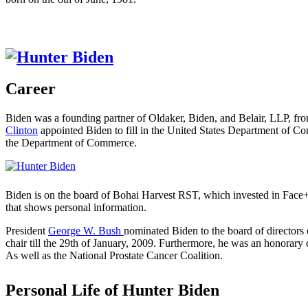
Career
Biden was a founding partner of Oldaker, Biden, and Belair, LLP, fr
Clinton
appointed Biden to fill in the United States Department of 
the Department of Commerce.
Biden is on the board of Bohai Harvest RST, which invested in Face++
that shows personal information.
President
George W. Bush
nominated Biden to the board of directors
chair till the 29th of January, 2009. Furthermore, he was an honora
As well as the National Prostate Cancer Coalition.
Personal Life of Hunter Biden