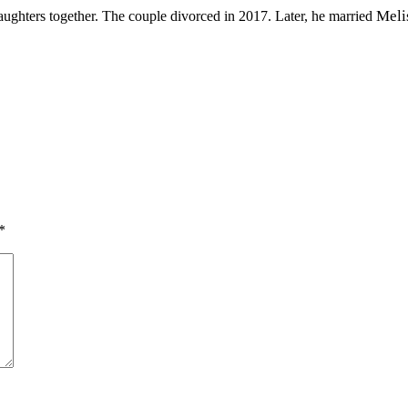
Meli
ughters together. The couple divorced in 2017. Later, he married
*