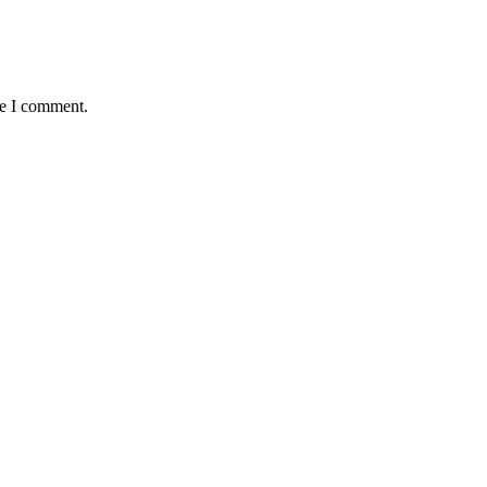
me I comment.