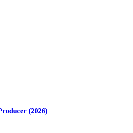
Producer (2026)