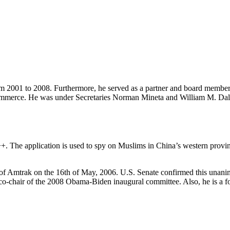
om 2001 to 2008. Furthermore, he served as a partner and board membe
Commerce. He was under Secretaries Norman Mineta and William M. Dale
. The application is used to spy on Muslims in China’s western provin
 of Amtrak on the 16th of May, 2006. U.S. Senate confirmed this unanimo
ry co-chair of the 2008 Obama-Biden inaugural committee. Also, he is