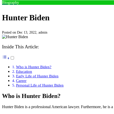
Biography
Hunter Biden
Posted on Dec 13, 2022,
admin
Inside This Article:
Who is Hunter Biden?
Education
Early Life of Hunter Biden
Career
Personal Life of Hunter Biden
Who is Hunter Biden?
Hunter Biden is a professional American lawyer. Furthermore, he is 