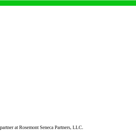
a partner at Rosemont Seneca Partners, LLC.