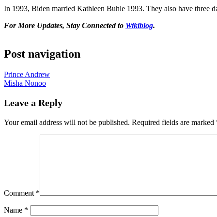
In 1993, Biden married Kathleen Buhle 1993. They also have three da
For More Updates, Stay Connected to
Wikiblog
.
Post navigation
Prince Andrew
Misha Nonoo
Leave a Reply
Your email address will not be published.
Required fields are marked
Comment
*
Name
*