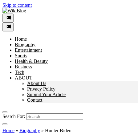
Skip to content
Home
Biography
Entertainment
Sports
Health & Beauty
Business
Tech
ABOUT
About Us
Privacy Policy
Submit Your Article
Contact
Search For:
Home
»
Biography
»
Hunter Biden