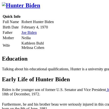
Quick Info
Full Name
Robert Hunter Biden
Birth Date
February 4, 1970
Father
Joe Biden
Mother
Neilia
Kathleen Buhl
Wife
Melissa Cohen
Education
Talking about his educational qualifications, Hunter is a university 
Early Life of Hunter Biden
Biden is the younger son of former U.S. Senator and Vice President
J
18th of December, 1972.
Furthermore, he and his brother beau were seriously injured in this cra
born on the 8th of June, 1981.