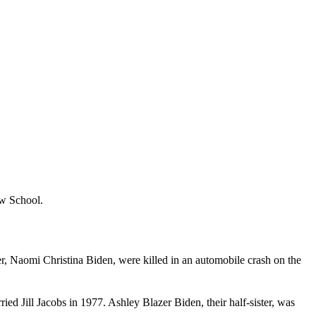
aw School.
ter, Naomi Christina Biden, were killed in an automobile crash on the
ied Jill Jacobs in 1977. Ashley Blazer Biden, their half-sister, was