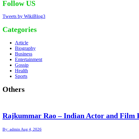
Follow US
Tweets by WikiBlog3
Categories
Article
Biography
Business
Entertainment
Gossip
Health
Sports
Others
Rajkummar Rao – Indian Actor and Film 
By: admin
Aug 4, 2026