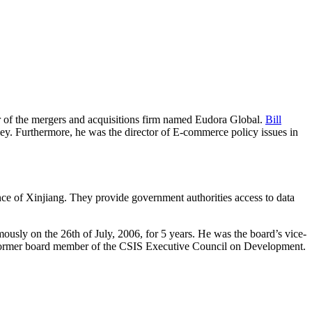
r of the mergers and acquisitions firm named Eudora Global.
Bill
y. Furthermore, he was the director of E-commerce policy issues in
ce of Xinjiang. They provide government authorities access to data
usly on the 26th of July, 2006, for 5 years. He was the board’s vice-
 a former board member of the CSIS Executive Council on Development.