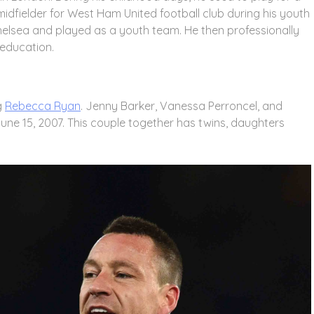
dfielder for West Ham United football club during his youth
helsea and played as a youth team. He then professionally
 education.
g
Rebecca Ryan
. Jenny Barker, Vanessa Perroncel, and
June 15, 2007. This couple together has twins, daughters