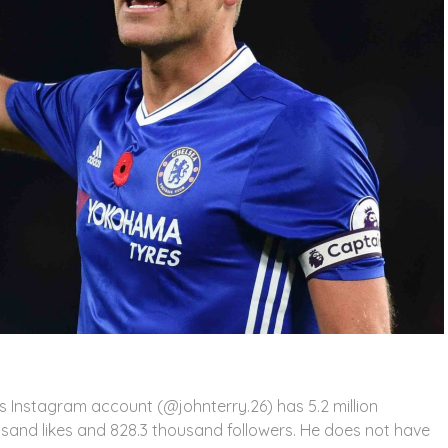
His Instagram account (@johnterry.26) has 5.2 million
usand likes and 828.3 thousand followers. He does not have