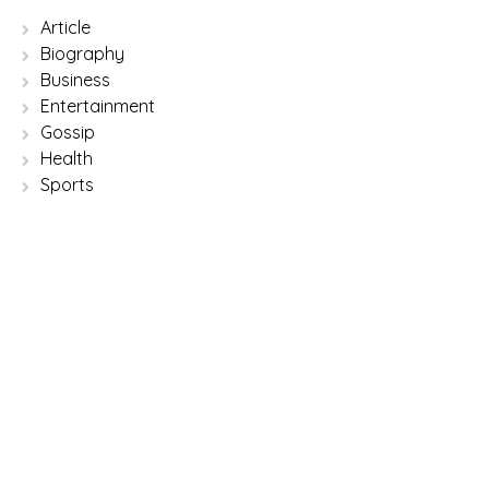
Article
Biography
Business
Entertainment
Gossip
Health
Sports