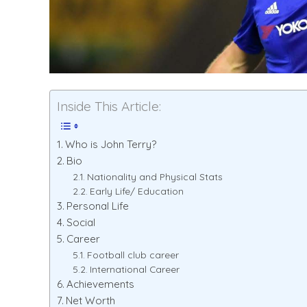
Inside This Article:
Who is John Terry?
Bio
Nationality and Physical Stats
Early Life/ Education
Personal Life
Social
Career
Football club career
International Career
Achievements
Net Worth