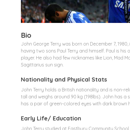
Bio
John George Terry was born on December 7, 1980, i
having two sons Paul Terry and himself. Paul is his 
player. He also had few nicknames like Lion, Mad Man
Sagittarius sun sign.
Nationality and Physical Stats
John Terry holds a British nationality and is non-re
tall and weighs around 90 kg (198lbs). John has a s
has a pair of green-colored eyes with dark brown ha
Early Life/ Education
John Terry studied at Eastbury Community School i