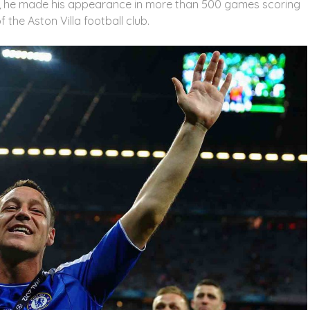
a, he made his appearance in more than 500 games scoring
 the Aston Villa football club.