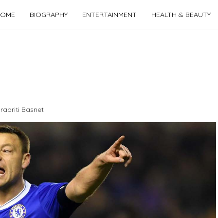
OME
BIOGRAPHY
ENTERTAINMENT
HEALTH & BEAUTY
rabriti Basnet