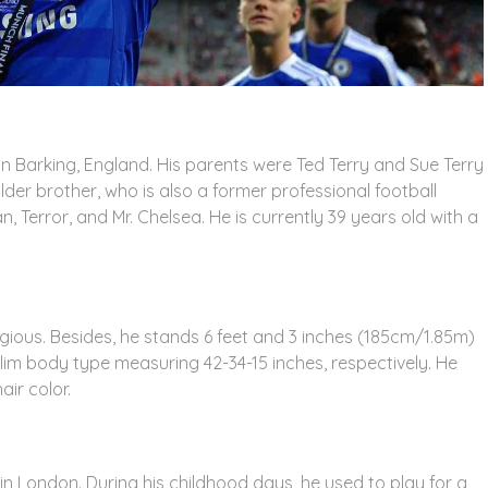
n Barking, England. His parents were Ted Terry and Sue Terry
older brother, who is also a former professional football
, Terror, and Mr. Chelsea. He is currently 39 years old with a
ligious. Besides, he stands 6 feet and 3 inches (185cm/1.85m)
lim body type measuring 42-34-15 inches, respectively. He
ir color.
n London. During his childhood days, he used to play for a