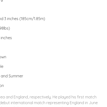
and 3 inches (185cm/1.85m)
98lbs)
 inches
rown
le
a and Summer
ion
sea and England, respectively. He played his first match
 debut international match representing England in June