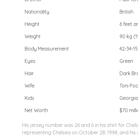
Nationality
British
Height
6 feet 
Weight
90 kg (1
Body Measurement
42-34-15
Eyes
Green
Hair
Dark B
Wife
Toni Poo
Kids
Georgi
Net Worth
$70 mill
His jersey number was 26 and 6 in his shirt for Chel
representing Chelsea on October 28, 1998, and his