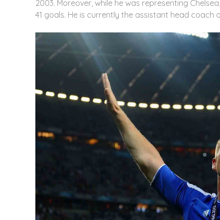
2003. Moreover, while he was representing Chelse
41 goals. He is currently the assistant head coach of