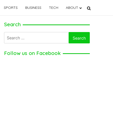
SPORTS
BUSINESS
TECH
ABOUT
Search
Search
for:
Follow us on Facebook