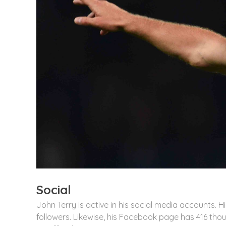
Social
John Terry is active in his social media accounts. 
followers. Likewise, his Facebook page has 416 tho