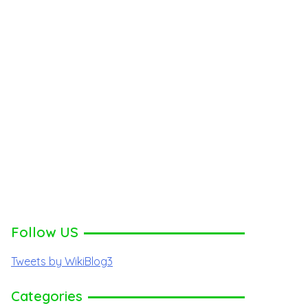
Follow US
Tweets by WikiBlog3
Categories