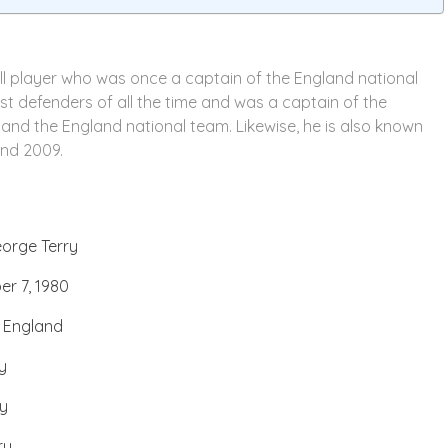
all player who was once a captain of the England national
st defenders of all the time and was a captain of the
 and the England national team. Likewise, he is also known
and 2009.
orge Terry
r 7, 1980
, England
y
ry
ry