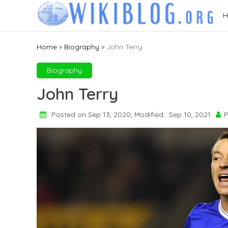
Skip
H
to
content
Home
»
Biography
»
John Terry
Biography
John Terry
Posted on Sep 13, 2020, Modified : Sep 10, 2021
P