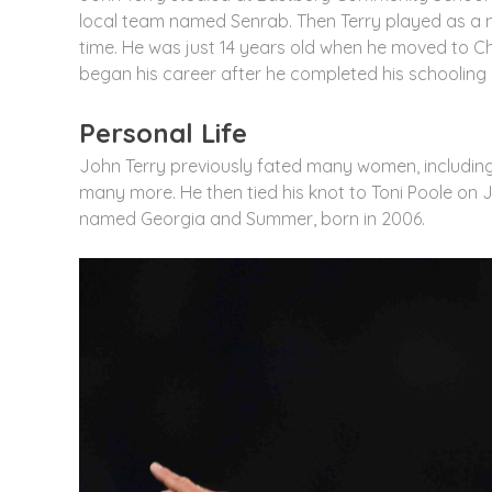
local team named Senrab. Then Terry played as a mi
time. He was just 14 years old when he moved to C
began his career after he completed his schooling
Personal Life
John Terry previously fated many women, includin
many more. He then tied his knot to Toni Poole on 
named Georgia and Summer, born in 2006.