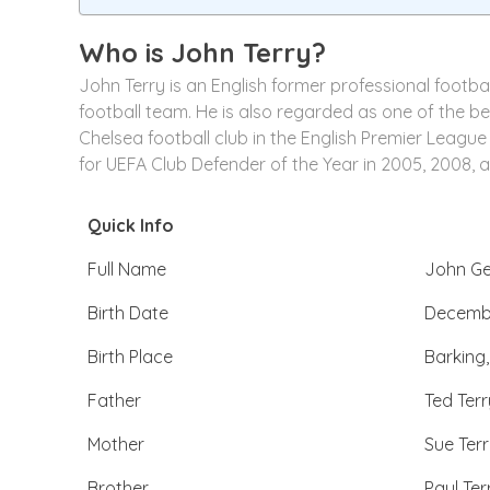
Who is
John Terry
?
John Terry is an English former professional footb
football team. He is also regarded as one of the be
Chelsea football club in the English Premier League
for UEFA Club Defender of the Year in 2005, 2008, 
Quick Info
Full Name
John Ge
Birth Date
Decembe
Birth Place
Barking
Father
Ted Terr
Mother
Sue Ter
Brother
Paul Ter