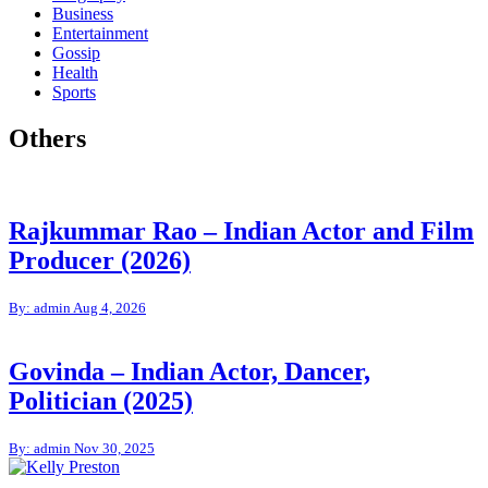
Business
Entertainment
Gossip
Health
Sports
Others
Rajkummar Rao – Indian Actor and Film
Producer (2026)
By: admin
Aug 4, 2026
Govinda – Indian Actor, Dancer,
Politician (2025)
By: admin
Nov 30, 2025