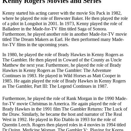
Kenny Rogers Movies and Series
Kenny started his acting career with the movie Six Pack in 1982,
where he played the role of Brewster Baker. He then played the role
of a pilot in Longshot in 2001. In 1973, Kenny played the role of
Balladeer in the Made-for-TV film titled Saga of Sonora.
Furthermore, he played another role in another Made-for-TV movie
titled The Dream Makers as Earl. He then performed many Made-
for-TV films in the upcoming years.
In 1980, he played the role of Brady Hawkes in Kenny Rogers as
The Gambler. He then played in Coward of the County as Uncle
Matthew the next year. Furthermore, he played the role of Brady
Hawkes in Kenny Rogers as The Gambler: The Adventure
Continues in 1983. He played in Wild Horses as Matt Cooper in
1985. He again played the role of Brady Hawkes in Kenny Rogers
as The Gambler, Part III: The Legend Continues in 1987.
Furthermore, he played the role of Rank Morgan in the 1990 Made-
for-TV movie Christmas in America. He again played the role of
Brady Hawkes in the 1991 film The Gambler Returns: The Luck of
the Draw. Similarly, he became the host and narrator of The Real
West in 1992. He played in Rio Diablo in 1993 for the role of
Quentin Leech. Rogers then played roles in 4 movies in 1994 titled
Dr Quinn, Medicine Woman, The Gambler V: Playing for Keeps,