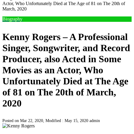
Actor, Who Unfortunately Died at The Age of 81 on The 20th of
March, 2020
Biography
Kenny Rogers – A Professional
Singer, Songwriter, and Record
Producer, also Acted in Some
Movies as an Actor, Who
Unfortunately Died at The Age
of 81 on The 20th of March,
2020
Posted on Mar 22, 2020, Modified : May 15, 2020
admin