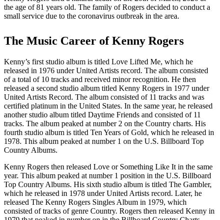
the age of 81 years old. The family of Rogers decided to conduct a
small service due to the coronavirus outbreak in the area.
The Music Career of Kenny Rogers
Kenny’s first studio album is titled Love Lifted Me, which he
released in 1976 under United Artists record. The album consisted
of a total of 10 tracks and received minor recognition. He then
released a second studio album titled Kenny Rogers in 1977 under
United Artists Record. The album consisted of 11 tracks and was
certified platinum in the United States. In the same year, he released
another studio album titled Daytime Friends and consisted of 11
tracks. The album peaked at number 2 on the Country charts. His
fourth studio album is titled Ten Years of Gold, which he released in
1978. This album peaked at number 1 on the U.S. Billboard Top
Country Albums.
Kenny Rogers then released Love or Something Like It in the same
year. This album peaked at number 1 position in the U.S. Billboard
Top Country Albums. His sixth studio album is titled The Gambler,
which he released in 1978 under United Artists record. Later, he
released The Kenny Rogers Singles Album in 1979, which
consisted of tracks of genre Country. Rogers then released Kenny in
1979 that peaked in number on in the Billboard Country Charts.