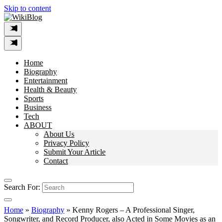
Skip to content
Home
Biography
Entertainment
Health & Beauty
Sports
Business
Tech
ABOUT
About Us
Privacy Policy
Submit Your Article
Contact
Search For:
Home
»
Biography
»
Kenny Rogers – A Professional Singer,
Songwriter, and Record Producer, also Acted in Some Movies as an