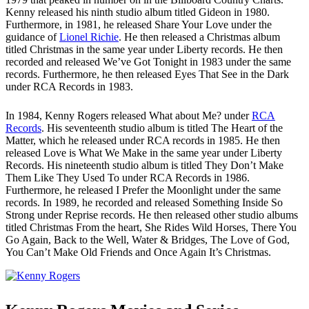
Kenny released his ninth studio album titled Gideon in 1980.
Furthermore, in 1981, he released Share Your Love under the
guidance of
Lionel Richie
. He then released a Christmas album
titled Christmas in the same year under Liberty records. He then
recorded and released We’ve Got Tonight in 1983 under the same
records. Furthermore, he then released Eyes That See in the Dark
under RCA Records in 1983.
In 1984, Kenny Rogers released What about Me? under
RCA
Records
. His seventeenth studio album is titled The Heart of the
Matter, which he released under RCA records in 1985. He then
released Love is What We Make in the same year under Liberty
Records. His nineteenth studio album is titled They Don’t Make
Them Like They Used To under RCA Records in 1986.
Furthermore, he released I Prefer the Moonlight under the same
records. In 1989, he recorded and released Something Inside So
Strong under Reprise records. He then released other studio albums
titled Christmas From the heart, She Rides Wild Horses, There You
Go Again, Back to the Well, Water & Bridges, The Love of God,
You Can’t Make Old Friends and Once Again It’s Christmas.