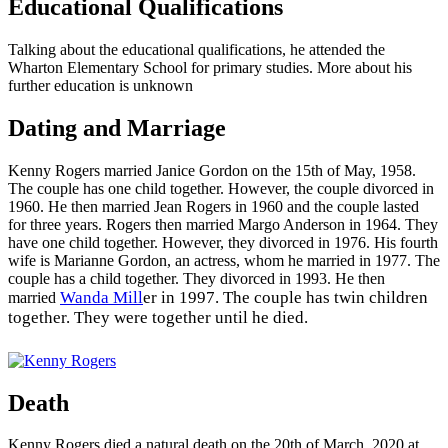
Educational Qualifications
Talking about the educational qualifications, he attended the
Wharton Elementary School for primary studies. More about his
further education is unknown
Dating and Marriage
Kenny Rogers married Janice Gordon on the 15th of May, 1958.
The couple has one child together. However, the couple divorced in
1960. He then married Jean Rogers in 1960 and the couple lasted
for three years. Rogers then married Margo Anderson in 1964. They
have one child together. However, they divorced in 1976. His fourth
wife is Marianne Gordon, an actress, whom he married in 1977. The
couple has a child together. They divorced in 1993. He then
Wanda Mill
er in 1997. The couple has twin children
married
together. They were together until he died.
Death
Kenny Rogers died a natural death on the 20th of March, 2020 at