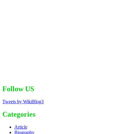
Follow US
Tweets by WikiBlog3
Categories
Article
Biography