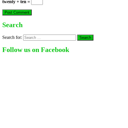
twenty + ten =
Search
Search for:
Follow us on Facebook