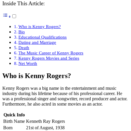
Inside This Article:
Who is Kenny Rogers?
Bio
Educational Qualifications
Dating and Marriage
Death
The Music Career of Kenny Rogers
Kenny Rogers Movies and Series
Net Worth
Who is Kenny Rogers?
Kenny Rogers was a big name in the entertainment and music
industry during his lifetime because of his professional career. He
was a professional singer and songwriter, record producer and actor.
Furthermore, he also acted in some movies as an actor.
Quick Info
Birth Name
Kenneth Ray Rogers
Born
21st of August, 1938