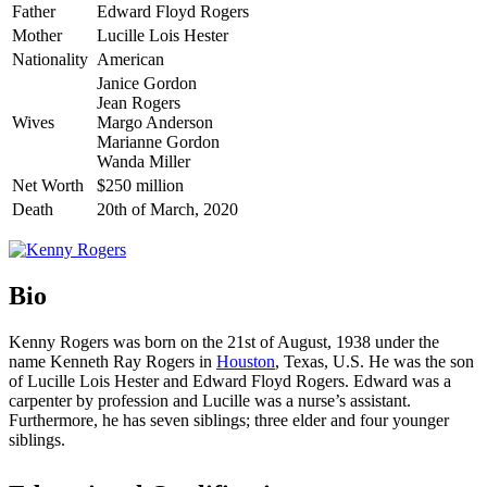
Father
Edward Floyd Rogers
Mother
Lucille Lois Hester
Nationality
American
Janice Gordon
Jean Rogers
Wives
Margo Anderson
Marianne Gordon
Wanda Miller
Net Worth
$250 million
Death
20th of March, 2020
Bio
Kenny Rogers was born on the 21st of August, 1938 under the
name Kenneth Ray Rogers in
Houston
, Texas, U.S. He was the son
of Lucille Lois Hester and Edward Floyd Rogers. Edward was a
carpenter by profession and Lucille was a nurse’s assistant.
Furthermore, he has seven siblings; three elder and four younger
siblings.