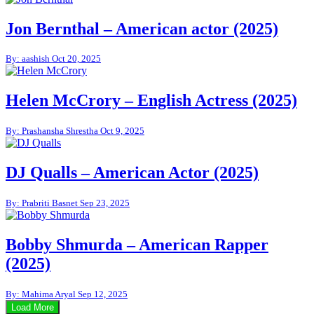
Jon Bernthal – American actor (2025)
By: aashish
Oct 20, 2025
Helen McCrory – English Actress (2025)
By: Prashansha Shrestha
Oct 9, 2025
DJ Qualls – American Actor (2025)
By: Prabriti Basnet
Sep 23, 2025
Bobby Shmurda – American Rapper
(2025)
By: Mahima Aryal
Sep 12, 2025
Load More