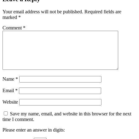
Your email address will not be published.
Required fields are
marked
*
Comment
*
Name
*
Email
*
Website
Save my name, email, and website in this browser for the next
time I comment.
Please enter an answer in digits: