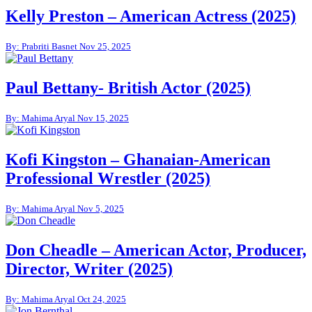
Kelly Preston – American Actress (2025)
By: Prabriti Basnet
Nov 25, 2025
Paul Bettany- British Actor (2025)
By: Mahima Aryal
Nov 15, 2025
Kofi Kingston – Ghanaian-American
Professional Wrestler (2025)
By: Mahima Aryal
Nov 5, 2025
Don Cheadle – American Actor, Producer,
Director, Writer (2025)
By: Mahima Aryal
Oct 24, 2025