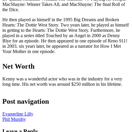
MacShayne: Winner Takes All, and MacShayne: The final Roll of
the Dice.
He then played as himself in the 1995 Big Dreams and Broken
Hearts: The Dottie West Story. Two years later, he played as himself
in getting to the Hearts: The Dottie West Story. Furthermore, he
played in a series titled Touched by an Angel in 2000 as Denny
Blye for an episode. He then appeared in one episode of Reno 911!
in 2003. six years later, he appeared as a narrator for How I Met
Your Mother in one episode.
Net Worth
Kenny was a wonderful actor who was in the industry for a very
long time. His net worth was around $250 million in his lifetime.
Post navigation
Evangeline Lilly
Phil Murphy
Leave a Reply