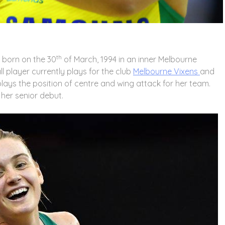
th
s born on the 30
of March, 1994 in an inner Melbourne
ll player currently plays for the club
Melbourne Vixens
and
lays the position of centre and wing attack for her team.
 her senior debut.