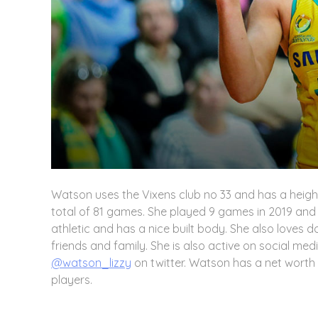
Watson uses the Vixens club no 33 and has a heigh
total of 81 games. She played 9 games in 2019 and h
athletic and has a nice built body. She also loves 
friends and family. She is also active on social med
@watson_lizzy
on twitter. Watson has a net wort
players.