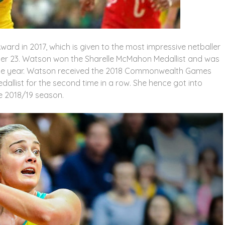
ward in 2017, which is given to the most impressive netballer
der 23. Watson won the Sharelle McMahon Medallist and was
 the year. Watson received the 2018 Commonwealth Games
allist for the second time in a row. She hence got into
e 2018/19 season.