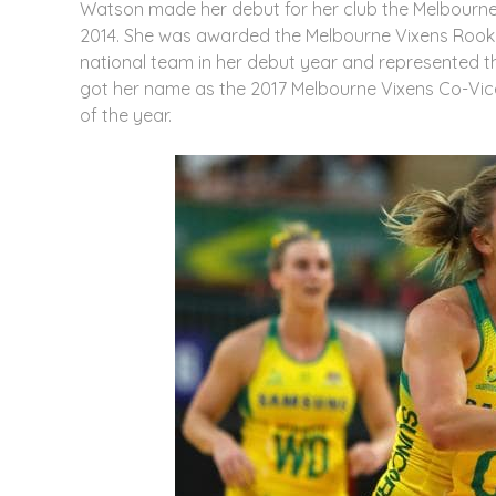
Watson made her debut for her club the Melbourne 
2014. She was awarded the Melbourne Vixens Rookie 
national team in her debut year and represented th
got her name as the 2017 Melbourne Vixens Co-Vice-
of the year.