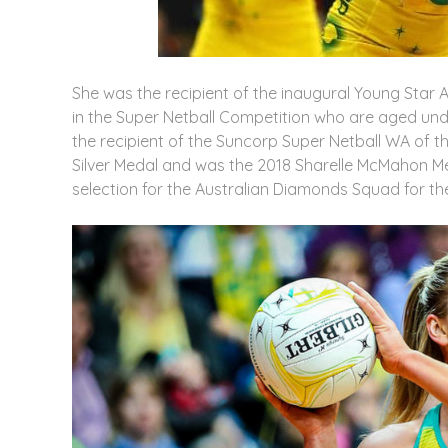
She was the recipient of the inaugural Young Star A
in the Super Netball Competition who are aged un
the recipient of the Suncorp Super Netball WA of
Silver Medal and was the 2018 Sharelle McMahon Med
selection for the Australian Diamonds Squad for th