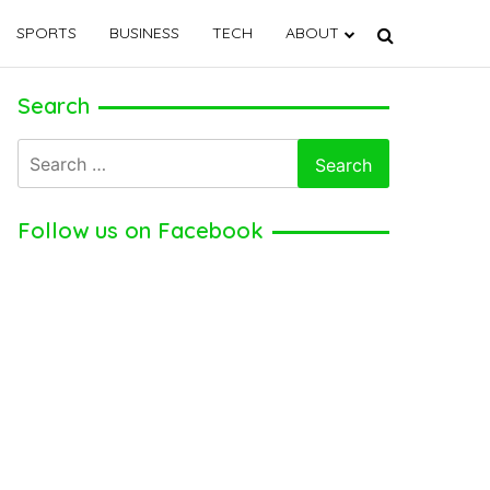
SPORTS
BUSINESS
TECH
ABOUT
Search
Search
for:
Follow us on Facebook