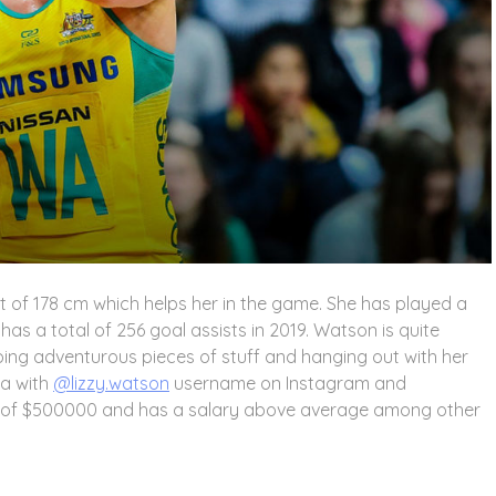
t of 178 cm which helps her in the game. She has played a
as a total of 256 goal assists in 2019. Watson is quite
doing adventurous pieces of stuff and hanging out with her
ia with
@lizzy.watson
username on Instagram and
h of $500000 and has a salary above average among other