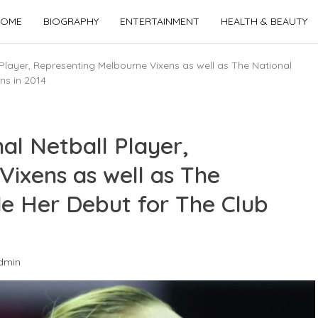
OME
BIOGRAPHY
ENTERTAINMENT
HEALTH & BEAUTY
 Player, Representing Melbourne Vixens as well as The National
ns in 2014
al Netball Player,
ixens as well as The
e Her Debut for The Club
dmin