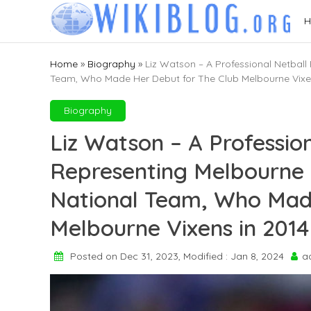
Skip
H
to
content
Home
»
Biography
»
Liz Watson – A Professional Netball
Team, Who Made Her Debut for The Club Melbourne Vixe
Biography
Liz Watson – A Profession
Representing Melbourne V
National Team, Who Mad
Melbourne Vixens in 2014
Posted on Dec 31, 2023, Modified : Jan 8, 2024
a