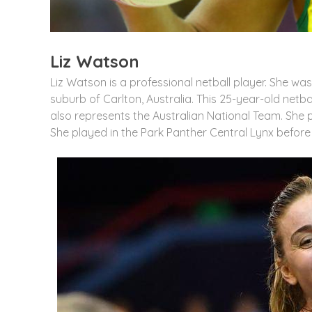
Liz Watson
Liz Watson is a professional netball player. She wa
suburb of Carlton, Australia. This 25-year-old netba
also represents the Australian National Team. She p
She played in the Park Panther Central Lynx before