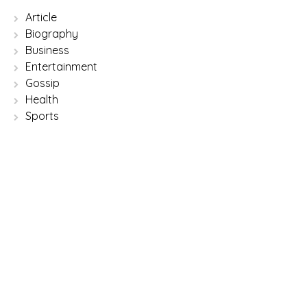
Article
Biography
Business
Entertainment
Gossip
Health
Sports