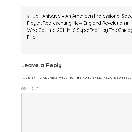
Post
Jalil Anibaba – An American Professional Soc
navigation
Player, Representing New England Revolution in 
Who Got into 2011 MLS SuperDraft by The Chica
Fire
Leave a Reply
YOUR EMAIL ADDRESS WILL NOT BE PUBLISHED.
REQUIRED FIEL
COMMENT
*