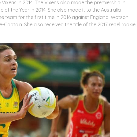
Vixens in 2014. The Vixens also made the premiership in
of the Year in 2014. She also made it to the Australia
e team for the first time in 2016 against England. Watson
Captain. She also received the title of the 2017 rebel rookie