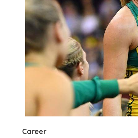
Career