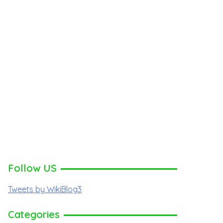
Follow US
Tweets by WikiBlog3
Categories