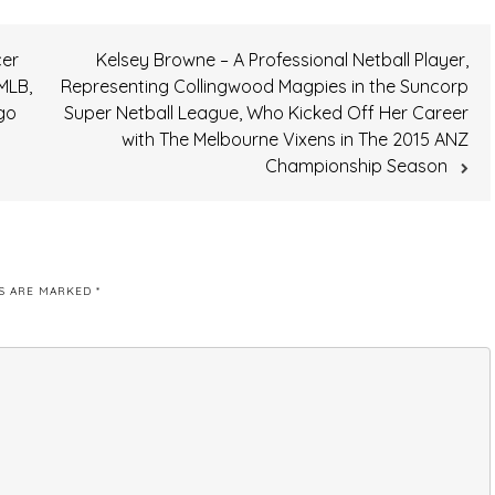
cer
Kelsey Browne – A Professional Netball Player,
MLB,
Representing Collingwood Magpies in the Suncorp
go
Super Netball League, Who Kicked Off Her Career
with The Melbourne Vixens in The 2015 ANZ
Championship Season
DS ARE MARKED
*