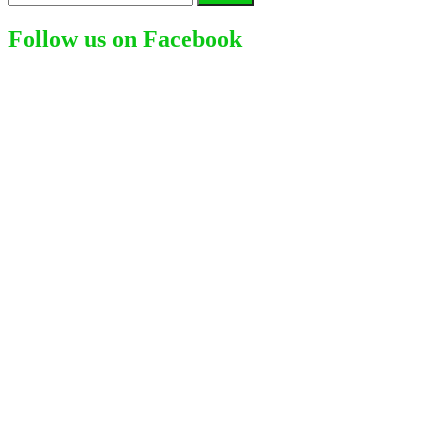
for:
Follow us on Facebook