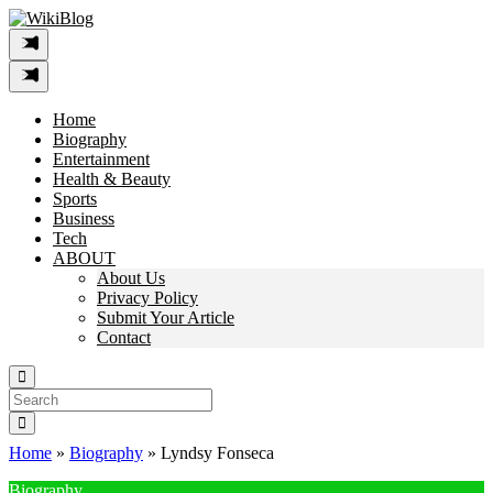
Skip
to
content
Home
Biography
Entertainment
Health & Beauty
Sports
Business
Tech
ABOUT
About Us
Privacy Policy
Submit Your Article
Contact
Search
For:
Home
»
Biography
»
Lyndsy Fonseca
Biography