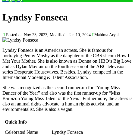
Lyndsy Fonseca
Posted on Nov 23, 2023, Modified : Jan 10, 2024
Mahima Aryal
Lyndsy Fonseca is an American actress. She is famous for
portraying Penny Mosby as the daughter of the CBS sitcom How I
Met Your Mother. She is also known as Donna on HBO’s Big Love
and as Dylan Mayfair on the fourth season of the ABC television
series Desperate Housewives. Besides, Lyndsy competed in the
International Modeling & Talent Association.
She was recognized as the second runner-up for “Young Miss
Dancer of the Year” and also was the first runner-up for “Miss
Barbizon Young Miss Talent of the Year.” Furthermore, the actress is
also an animal rights advocate, a human rights activist, and an
environmentalist. She is also a vegan.
Quick Info
Celebrated Name
Lyndsy Fonseca