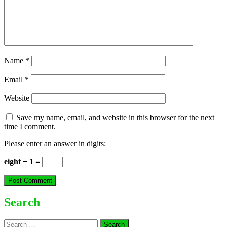
Name
*
Email
*
Website
Save my name, email, and website in this browser for the next
time I comment.
Please enter an answer in digits:
eight − 1 =
Search
Search