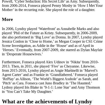
Powell, ‘Cyber Seduction: His Secret Life’ as Amy. Subsequently,
from 2006-2014, Fonseca played Penny Mosby in ‘How I Met Your
Mother’ in the recurring role. She played the role of a daughter.
More
In 2006, Lyndsy played ‘Waterfront’ as Annabelle Marks and also
played ‘Phil of the Future as Kristy. Subsequently, in 2006-2009,
she also performed in ‘Big Love’ as Donna. In 2007, Lyndsy played
Jessica Conlon in ‘Close to Home,’ as Megan Cooper in CSI: Crime
Scene Investigation, as Addie in the ‘House’ and as of April in
‘Heroes.’ Eventually, from 2007-2009, she starred as Dylan Mayfair
in ‘Desperate Housewives.’
Furthermore, Fonseca played Alex Udinov in ‘Nikita’ from 2010-
2013. Then, in 2011, she played ‘Five’ as Cheyanne. Likewise,
from 2015-2016, Lyndsy played as Angie Martinelli in ‘Marvel’s
Agent Carter’ and as Frankie in ‘Grandfathered.’ Fonseca played
‘RePlay’ as Allison, ‘The World’s Biggest Asshole’ as Sarah, and
‘Pitch’ as Cara. Fonseca cast Juno Bradley in ‘The Haunted.’
Lydnsy played Iris Blake in ’9-1-1: Lone Star’ and Amy Thomson
in ‘You Can’t Take My Daughter.’
What are the achievements of Lyndsy