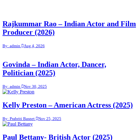
Rajkummar Rao – Indian Actor and Film
Producer (2026)
By: admin
Aug 4, 2026
Govinda – Indian Actor, Dancer,
Politician (2025)
By: admin
Nov 30, 2025
Kelly Preston – American Actress (2025)
By: Prabriti Basnet
Nov 25, 2025
Paul Bettany- British Actor (2025)