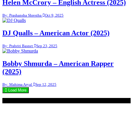
Helen McCrory – English Actress (2025)
By: Prashansha Shrestha
Oct 9, 2025
DJ Qualls – American Actor (2025)
By: Prabriti Basnet
Sep 23, 2025
Bobby Shmurda – American Rapper
(2025)
By: Mahima Aryal
Sep 12, 2025
Load More
© 2020 - WordPress Theme : Monal