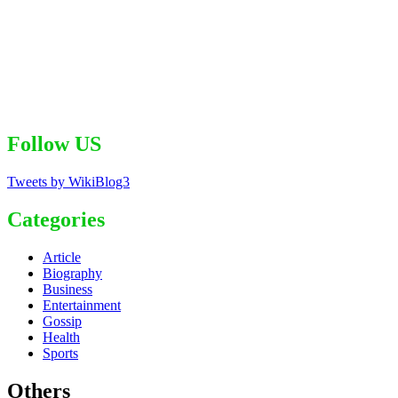
Follow US
Tweets by WikiBlog3
Categories
Article
Biography
Business
Entertainment
Gossip
Health
Sports
Others