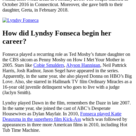
October 2016 in Connecticut. Moreover, she gave birth to their
daughter, Greta, in February 2018.
How did Lyndsy Fonseca begin her
career?
Fonseca played a recurring role as Ted Mosby’s future daughter on
the CBS sitcom as Penny Mosby on How I Met Your Mother in
2005. Stars like
Cobie Smulders
,
Alyson Hannigan
, Neil Pattrick
Harris, Josh Radnor, Jason Segel have appeared in the series.
Apparently, in the same year, she also played Donna on HBO’s Big
Love. Also, she starred in Hallmark TV film Ordinary Miracles as a
16-year old juvenile delinquent who goes to live with a judge
(Jaclyn Smith).
Lyndsy played Dawn in the film, remembers the Daze in late 2007.
In the same year, she joined the cast of ABC’s Desperate
Housewives as Dylan Mayfair. In 2010,
Fonseca played Katie
Deauxma in the superhero film Kick-Ass
which was followed by
appearances in three more American films in 2010, including Hot
Tub Time Machine.