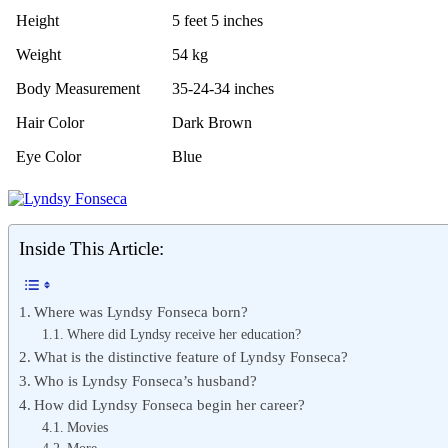
Height
5 feet 5 inches
Weight
54 kg
Body Measurement
35-24-34 inches
Hair Color
Dark Brown
Eye Color
Blue
Inside This Article:
Where was Lyndsy Fonseca born?
Where did Lyndsy receive her education?
What is the distinctive feature of Lyndsy Fonseca?
Who is Lyndsy Fonseca’s husband?
How did Lyndsy Fonseca begin her career?
Movies