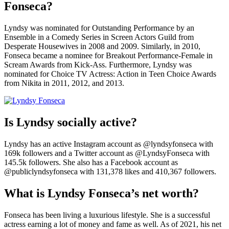
Fonseca?
Lyndsy was nominated for Outstanding Performance by an
Ensemble in a Comedy Series in Screen Actors Guild from
Desperate Housewives in 2008 and 2009. Similarly, in 2010,
Fonseca became a nominee for Breakout Performance-Female in
Scream Awards from Kick-Ass. Furthermore, Lyndsy was
nominated for Choice TV Actress: Action in Teen Choice Awards
from Nikita in 2011, 2012, and 2013.
Is Lyndsy socially active?
Lyndsy has an active Instagram account as @lyndsyfonseca with
169k followers and a Twitter account as @LyndsyFonseca with
145.5k followers. She also has a Facebook account as
@publiclyndsyfonseca with 131,378 likes and 410,367 followers.
What is Lyndsy Fonseca’s net worth?
Fonseca has been living a luxurious lifestyle. She is a successful
actress earning a lot of money and fame as well. As of 2021, his net