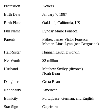
Profession
Actress
Birth Date
January 7, 1987
Birth Place
Oakland, California, US
Full Name
Lyndsy Marie Fonseca
Parents
Father: James Victor Fonseca
Mother: Lima Lynn (nee Bergmann)
Half-Sister
Hannah Leigh Dworkin
Net Worth
$2 million
Husband
Matthew Smiley (divorce)
Noah Bean
Daughter
Greta Bean
Nationality
American
Ethnicity
Portuguese, German, and English
Star Sign
Capricorn