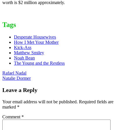
worth is $2 million approximately.
Tags
Desperate Housewives
How I Met Your Mother
Kick-Ass
Matthew Smiley
Noah Bean
The Young and the Restless
Post
Rafael Nadal
Natalie Dormer
navigation
Leave a Reply
Your email address will not be published.
Required fields are
marked
*
Comment
*