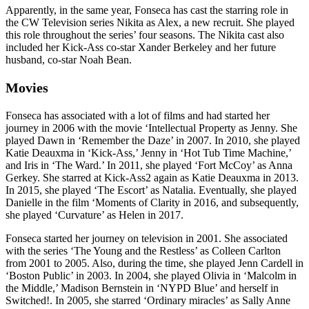
Apparently, in the same year, Fonseca has cast the starring role in
the CW Television series Nikita as Alex, a new recruit. She played
this role throughout the series’ four seasons. The Nikita cast also
included her Kick-Ass co-star Xander Berkeley and her future
husband, co-star Noah Bean.
Movies
Fonseca has associated with a lot of films and had started her
journey in 2006 with the movie ‘Intellectual Property as Jenny. She
played Dawn in ‘Remember the Daze’ in 2007. In 2010, she played
Katie Deauxma in ‘Kick-Ass,’ Jenny in ‘Hot Tub Time Machine,’
and Iris in ‘The Ward.’ In 2011, she played ‘Fort McCoy’ as Anna
Gerkey. She starred at Kick-Ass2 again as Katie Deauxma in 2013.
In 2015, she played ‘The Escort’ as Natalia. Eventually, she played
Danielle in the film ‘Moments of Clarity in 2016, and subsequently,
she played ‘Curvature’ as Helen in 2017.
Fonseca started her journey on television in 2001. She associated
with the series ‘The Young and the Restless’ as Colleen Carlton
from 2001 to 2005. Also, during the time, she played Jenn Cardell in
‘Boston Public’ in 2003. In 2004, she played Olivia in ‘Malcolm in
the Middle,’ Madison Bernstein in ‘NYPD Blue’ and herself in
Switched!. In 2005, she starred ‘Ordinary miracles’ as Sally Anne