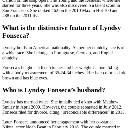
Carlton on the soap opera The Young and the Restless, where she
starred for three years. She was also discovered b a talent scout in
San Francisco. She ranked #62 on the 2010 Maxim Hot 100 and
#88 on the 2011 list.
What is the distinctive feature of Lyndsy
Fonseca?
Lyndsy holds an American nationality. As per her ethnicity, she is of
a white race. She belongs to Portuguese, German, and English
ethnicity.
Fonseca’s height is 5 feet 5 inches and her weight is about 54 kg
with a body measurement of 35-24-34 inches. Her hair color is dark
brown and has blue eyes.
Who is Lyndsy Fonseca’s husband?
Lyndsy has married twice. She initially tied a knot with Matthew
Smiley in April 2009. However, the couple separated in July 2012.
Fonseca filed for divorce, citing “irreconcilable differences” in 2013.
Later, Fonseca announced her engagement with her co-star at
Nikita, actor Noah Bean in February 2016. The couple married in