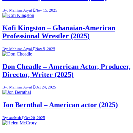
By: Mahima Aryal
Nov 15, 2025
Kofi Kingston – Ghanaian-American
Professional Wrestler (2025)
By: Mahima Aryal
Nov 5, 2025
Don Cheadle – American Actor, Producer,
Director, Writer (2025)
By: Mahima Aryal
Oct 24, 2025
Jon Bernthal – American actor (2025)
By: aashish
Oct 20, 2025