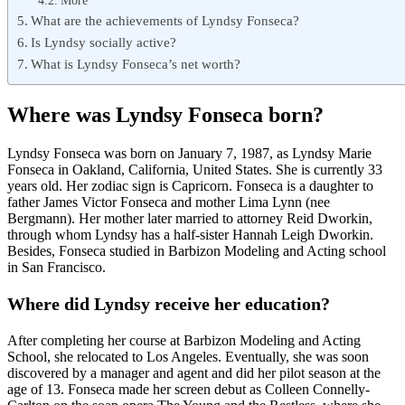
More
What are the achievements of Lyndsy Fonseca?
Is Lyndsy socially active?
What is Lyndsy Fonseca’s net worth?
Where was Lyndsy Fonseca born?
Lyndsy Fonseca was born on January 7, 1987, as Lyndsy Marie
Fonseca in Oakland, California, United States. She is currently 33
years old. Her zodiac sign is Capricorn. Fonseca is a daughter to
father James Victor Fonseca and mother Lima Lynn (nee
Bergmann). Her mother later married to attorney Reid Dworkin,
through whom Lyndsy has a half-sister Hannah Leigh Dworkin.
Besides, Fonseca studied in Barbizon Modeling and Acting school
in San Francisco.
Where did Lyndsy receive her education?
After completing her course at Barbizon Modeling and Acting
School, she relocated to Los Angeles. Eventually, she was soon
discovered by a manager and agent and did her pilot season at the
age of 13. Fonseca made her screen debut as Colleen Connelly-