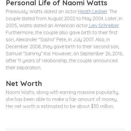
Personal Life of Naomi Watts
Previously, Watts dated an actor
Heath Ledger
. The
couple dated from August 2002 to May 2004. Later, in
2005, Watts dated an American actor
Liev Schreiber
.
Furthermore, the couple also gave birth to their first
son, Alexander “Sasha” Pete, in July 2007. Also, in
December 2008, they gave birth to their second son,
Samuel “Sammy” Kai. However, on September 26, 2016,
after 11 years of relationship, the couple announced
their separation.
Net Worth
Naomi Watts, along with earning massive popularity,
she has been able to make a fair amount of money.
Her net worth is estimated to be about $30 million.