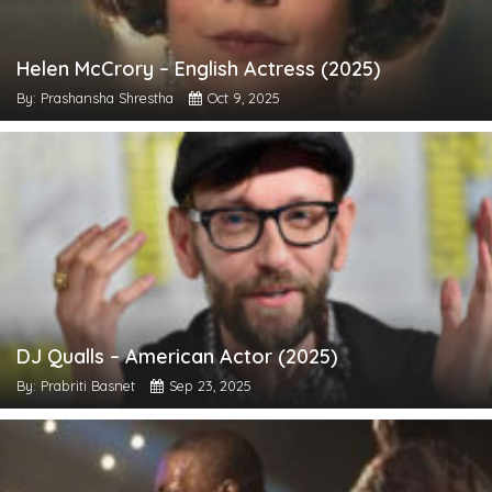
Helen McCrory – English Actress (2025)
By: Prashansha Shrestha
Oct 9, 2025
DJ Qualls – American Actor (2025)
By: Prabriti Basnet
Sep 23, 2025