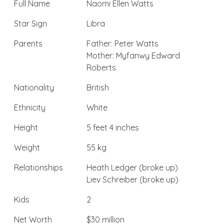
Full Name
Naomi Ellen Watts
Star Sign
Libra
Parents
Father: Peter Watts
Mother: Myfanwy Edward
Roberts
Nationality
British
Ethnicity
White
Height
5 feet 4 inches
Weight
55 kg
Relationships
Heath Ledger (broke up)
Liev Schreiber (broke up)
Kids
2
Net Worth
$30 million