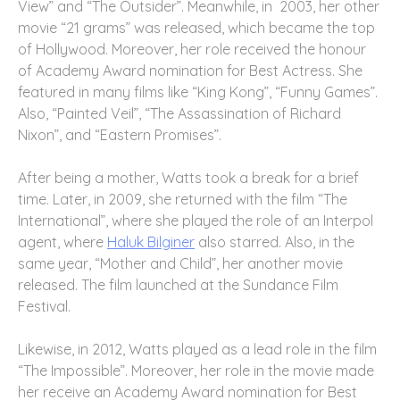
View” and “The Outsider”. Meanwhile, in 2003, her other
movie “21 grams” was released, which became the top
of Hollywood. Moreover, her role received the honour
of Academy Award nomination for Best Actress. She
featured in many films like “King Kong”, “Funny Games”.
Also, “Painted Veil”, “The Assassination of Richard
Nixon”, and “Eastern Promises”.
After being a mother, Watts took a break for a brief
time. Later, in 2009, she returned with the film “The
International”, where she played the role of an Interpol
agent, where
Haluk Bilginer
also starred. Also, in the
same year, “Mother and Child”, her another movie
released. The film launched at the Sundance Film
Festival.
Likewise, in 2012, Watts played as a lead role in the film
“The Impossible”. Moreover, her role in the movie made
her receive an Academy Award nomination for Best