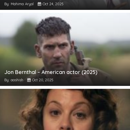
By: Mahima Aryal
Oct 24, 2025
Jon Bernthal – American actor (2025)
By: aashish
Oct 20, 2025