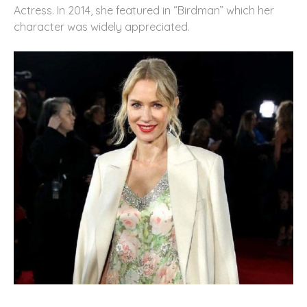
Actress. In 2014, she featured in “Birdman” which her
character was widely appreciated.