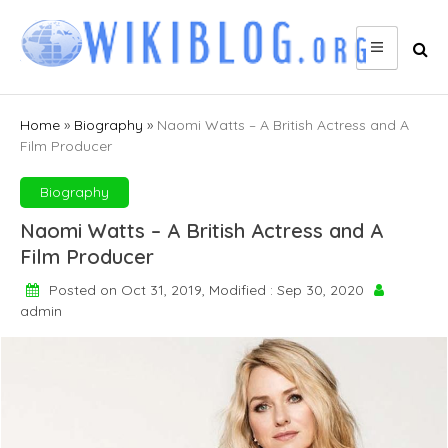
Skip
to
content
Home
»
Biography
»
Naomi Watts – A British Actress and A
Film Producer
Biography
Naomi Watts – A British Actress and A
Film Producer
Posted on Oct 31, 2019, Modified : Sep 30, 2020
admin