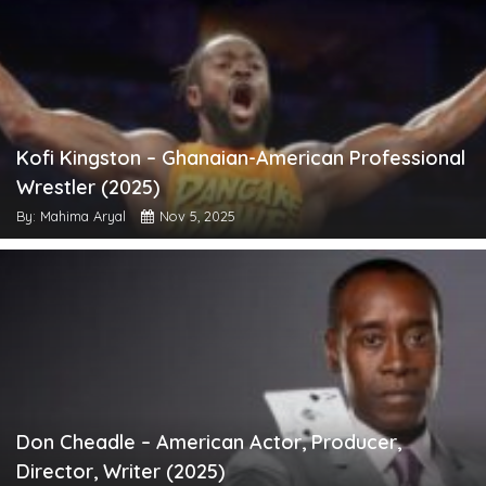
Kofi Kingston – Ghanaian-American Professional
Wrestler (2025)
By: Mahima Aryal
Nov 5, 2025
Don Cheadle – American Actor, Producer,
Director, Writer (2025)