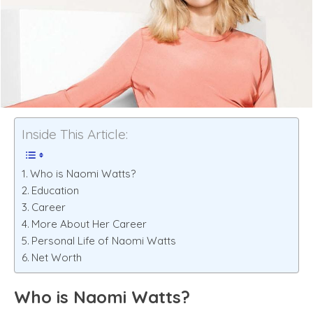
Inside This Article:
Who is Naomi Watts?
Education
Career
More About Her Career
Personal Life of Naomi Watts
Net Worth
Who is Naomi Watts?