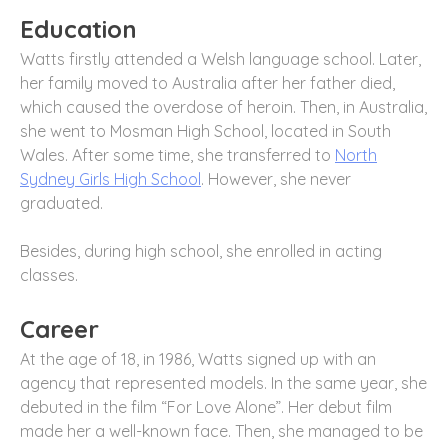
Education
Watts firstly attended a Welsh language school. Later,
her family moved to Australia after her father died,
which caused the overdose of heroin. Then, in Australia,
she went to Mosman High School, located in South
Wales. After some time, she transferred to
North
Sydney Girls High School
. However, she never
graduated.
Besides, during high school, she enrolled in acting
classes.
Career
At the age of 18, in 1986, Watts signed up with an
agency that represented models. In the same year, she
debuted in the film “For Love Alone”. Her debut film
made her a well-known face. Then, she managed to be