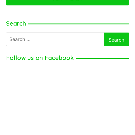
Search
Search
for:
Follow us on Facebook