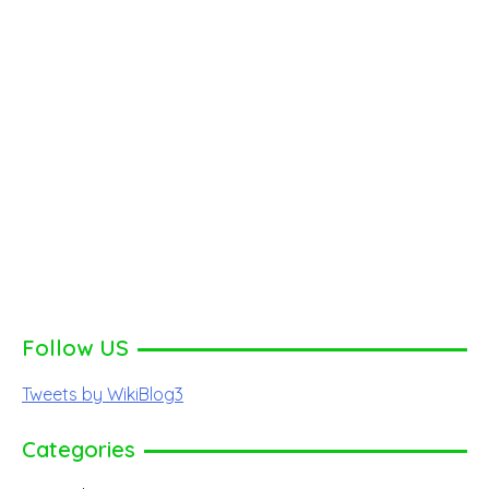
Follow US
Tweets by WikiBlog3
Categories