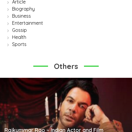
Article
Biography
Business
Entertainment
Gossip
Health
Sports
Others
Rajkummar Rao – Indian Actor and Film