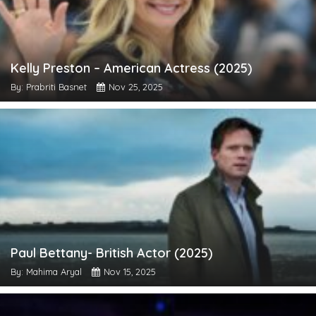
Kelly Preston – American Actress (2025)
By: Prabriti Basnet
Nov 25, 2025
Paul Bettany- British Actor (2025)
By: Mahima Aryal
Nov 15, 2025