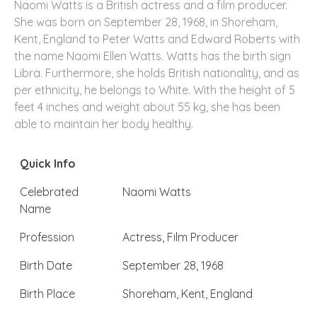
Naomi Watts is a British actress and a film producer.
She was born on September 28, 1968, in Shoreham,
Kent, England to Peter Watts and Edward Roberts with
the name Naomi Ellen Watts. Watts has the birth sign
Libra. Furthermore, she holds British nationality, and as
per ethnicity, he belongs to White. With the height of 5
feet 4 inches and weight about 55 kg, she has been
able to maintain her body healthy.
Quick Info
Celebrated
Naomi Watts
Name
Profession
Actress, Film Producer
Birth Date
September 28, 1968
Birth Place
Shoreham, Kent, England