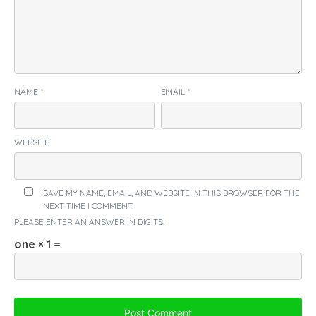
NAME
*
EMAIL
*
WEBSITE
SAVE MY NAME, EMAIL, AND WEBSITE IN THIS BROWSER FOR THE
NEXT TIME I COMMENT.
PLEASE ENTER AN ANSWER IN DIGITS:
one × 1 =