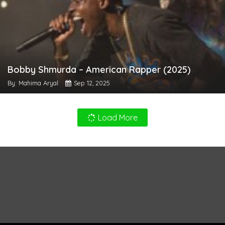
Bobby Shmurda – American Rapper (2025)
By: Mahima Aryal
Sep 12, 2025
Load More