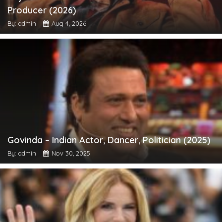
Producer (2026)
By: admin
Aug 4, 2026
Govinda – Indian Actor, Dancer, Politician (2025)
By: admin
Nov 30, 2025