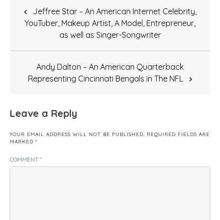
Post
Jeffree Star – An American Internet Celebrity,
navigation
YouTuber, Makeup Artist, A Model, Entrepreneur,
as well as Singer-Songwriter
Andy Dalton – An American Quarterback
Representing Cincinnati Bengals in The NFL
Leave a Reply
YOUR EMAIL ADDRESS WILL NOT BE PUBLISHED.
REQUIRED FIELDS ARE
MARKED
*
COMMENT
*