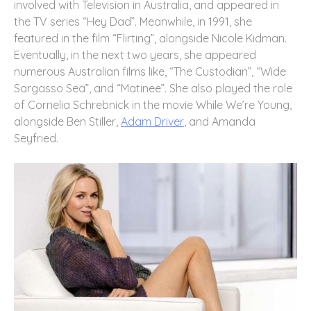
involved with Television in Australia, and appeared in
the TV series “Hey Dad”. Meanwhile, in 1991, she
featured in the film “Flirting”, alongside Nicole Kidman.
Eventually, in the next two years, she appeared
numerous Australian films like, “The Custodian”, “Wide
Sargasso Sea”, and “Matinee”. She also played the role
of Cornelia Schrebnick in the movie While We’re Young,
alongside Ben Stiller,
Adam Driver
, and Amanda
Seyfried.