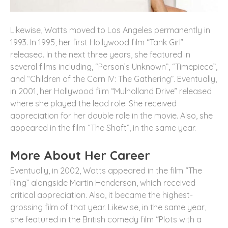
Likewise, Watts moved to Los Angeles permanently in
1993. In 1995, her first Hollywood film “Tank Girl”
released. In the next three years, she featured in
several films including, “Person’s Unknown”, “Timepiece”,
and “Children of the Corn IV: The Gathering”. Eventually,
in 2001, her Hollywood film “Mulholland Drive” released
where she played the lead role. She received
appreciation for her double role in the movie. Also, she
appeared in the film “The Shaft”, in the same year.
More About Her Career
Eventually, in 2002, Watts appeared in the film “The
Ring” alongside Martin Henderson, which received
critical appreciation. Also, it became the highest-
grossing film of that year. Likewise, in the same year,
she featured in the British comedy film “Plots with a