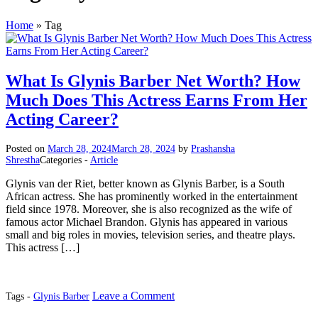
Home
»
Tag
What Is Glynis Barber Net Worth? How
Much Does This Actress Earns From Her
Acting Career?
Posted on
March 28, 2024
March 28, 2024
by
Prashansha
Shrestha
Categories -
Article
Glynis van der Riet, better known as Glynis Barber, is a South
African actress. She has prominently worked in the entertainment
field since 1978. Moreover, she is also recognized as the wife of
famous actor Michael Brandon. Glynis has appeared in various
small and big roles in movies, television series, and theatre plays.
This actress […]
on
Leave a Comment
Tags -
Glynis Barber
What