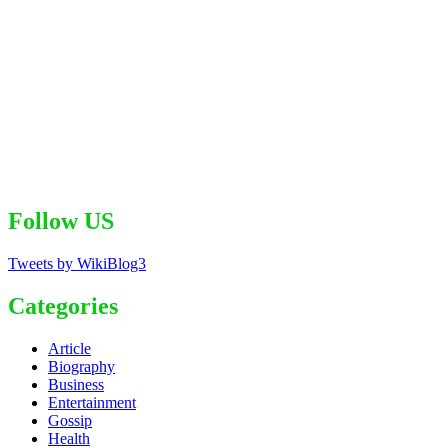
Follow US
Tweets by WikiBlog3
Categories
Article
Biography
Business
Entertainment
Gossip
Health