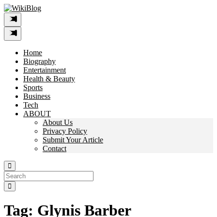
Skip
to
content
Home
Biography
Entertainment
Health & Beauty
Sports
Business
Tech
ABOUT
About Us
Privacy Policy
Submit Your Article
Contact
Search
For:
Tag:
Glynis Barber