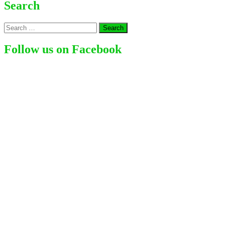
Is
Search
Glynis
Barber
Search
Net
for:
Worth?
How
Follow us on Facebook
Much
Does
This
Actress
Earns
From
Her
Acting
Career?