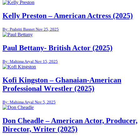
Kelly Preston – American Actress (2025)
By: Prabriti Basnet
Nov 25, 2025
Paul Bettany- British Actor (2025)
By: Mahima Aryal
Nov 15, 2025
Kofi Kingston – Ghanaian-American
Professional Wrestler (2025)
By: Mahima Aryal
Nov 5, 2025
Don Cheadle – American Actor, Producer,
Director, Writer (2025)