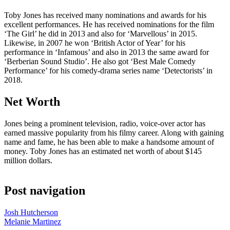
Toby Jones has received many nominations and awards for his
excellent performances. He has received nominations for the film
‘The Girl’ he did in 2013 and also for ‘Marvellous’ in 2015.
Likewise, in 2007 he won ‘British Actor of Year’ for his
performance in ‘Infamous’ and also in 2013 the same award for
‘Berberian Sound Studio’. He also got ‘Best Male Comedy
Performance’ for his comedy-drama series name ‘Detectorists’ in
2018.
Net Worth
Jones being a prominent television, radio, voice-over actor has
earned massive popularity from his filmy career. Along with gaining
name and fame, he has been able to make a handsome amount of
money. Toby Jones has an estimated net worth of about $145
million dollars.
Post navigation
Josh Hutcherson
Melanie Martinez