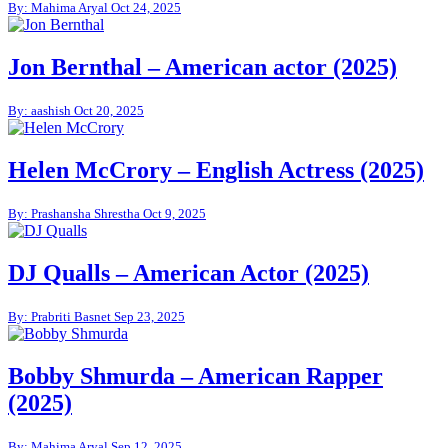
By: Mahima Aryal
Oct 24, 2025
Jon Bernthal – American actor (2025)
By: aashish
Oct 20, 2025
Helen McCrory – English Actress (2025)
By: Prashansha Shrestha
Oct 9, 2025
DJ Qualls – American Actor (2025)
By: Prabriti Basnet
Sep 23, 2025
Bobby Shmurda – American Rapper
(2025)
By: Mahima Aryal
Sep 12, 2025