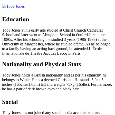
Education
Toby Jones at his early age studied at Christ Church Cathedral
School and later went to Abingdon School in Oxfordshire in the
1980s. After his schooling, he studied 3 years (1986-1989) at the
University of Manchester, where he studied drama. As he belonged
to a family having an acting background, he attended L’École
Internationale de Théâtre Jacques Lecoq in Paris.
Nationality and Physical Stats
Toby Jones holds a British nationality and as per his ethnicity, he
belongs to White. He is a devoted Christian. He stands 5 feet 5
inches (165cms/1.65m) tall and weighs 75kg (165lbs). Furthermore,
he has a pair of dark brown eyes and black hair.
Social
Toby Jones has not joined any social media accounts to date.