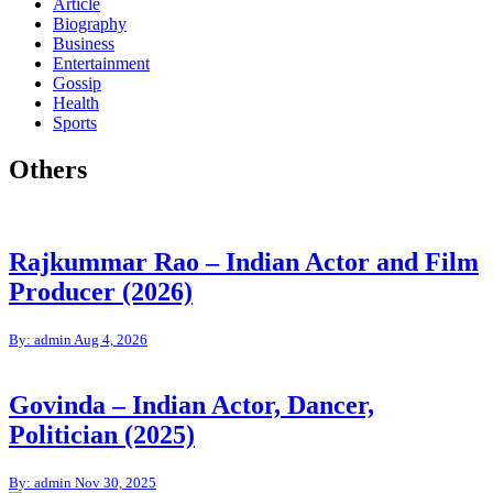
Article
Biography
Business
Entertainment
Gossip
Health
Sports
Others
Rajkummar Rao – Indian Actor and Film
Producer (2026)
By: admin
Aug 4, 2026
Govinda – Indian Actor, Dancer,
Politician (2025)
By: admin
Nov 30, 2025