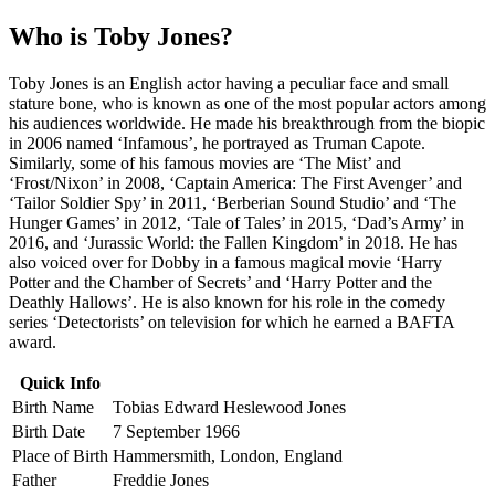
Who is Toby Jones?
Toby Jones is an English actor having a peculiar face and small
stature bone, who is known as one of the most popular actors among
his audiences worldwide. He made his breakthrough from the biopic
in 2006 named ‘Infamous’, he portrayed as Truman Capote.
Similarly, some of his famous movies are ‘The Mist’ and
‘Frost/Nixon’ in 2008, ‘Captain America: The First Avenger’ and
‘Tailor Soldier Spy’ in 2011, ‘Berberian Sound Studio’ and ‘The
Hunger Games’ in 2012, ‘Tale of Tales’ in 2015, ‘Dad’s Army’ in
2016, and ‘Jurassic World: the Fallen Kingdom’ in 2018. He has
also voiced over for Dobby in a famous magical movie ‘Harry
Potter and the Chamber of Secrets’ and ‘Harry Potter and the
Deathly Hallows’. He is also known for his role in the comedy
series ‘Detectorists’ on television for which he earned a BAFTA
award.
Quick Info
Birth Name
Tobias Edward Heslewood Jones
Birth Date
7 September 1966
Place of Birth
Hammersmith, London, England
Father
Freddie Jones