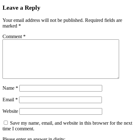
Leave a Reply
Your email address will not be published.
Required fields are
marked
*
Comment
*
Name
*
Email
*
Website
Save my name, email, and website in this browser for the next
time I comment.
Please enter an answer in digits: