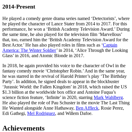
2014-Present
He played a comedy genre drama series named ‘Detectorists’, where
he played the character of Lance Stater from 2014 to 2017. For this
performance, he won a ‘British Academy Television Award.’ During
the same time, he also played for the television film ‘Marvellous’
that, too, earned him the ‘British Academy Television Award for the
Best Actor.’ He has also played roles in films such as ‘
Captain
America: The Winter Soldier
’ in 2014, ‘Alice Through the Looking
Glass’ in 2016, and Atomic Blonde in 2017.
In 2018, he again provided his voice to the character of Owl in the
fantasy comedy movie ‘Christopher Robin.’ And in the same year,
he was starred in the revival of Harold Printer’s play ‘The Birthday
Party’. In addition, he signed deals to appear in the blockbuster
‘Jurassic World: the Fallen Kingdom’ in 2018, which raised the US
$1.3 billion at the worldwide box office and Antoine Fuqua’s
science fiction feature, ‘Infinite’ in 2020, starring
Mark Wahlberg
.
He also played the role of Pau Schuster in the movie The Last Thing
He Wanted alongside Anne Hathaway,
Ben Affleck
, Rosie Perez,
Edi Gathegi,
Mel Rodriguez
, and Willem Dafoe.
Achievements