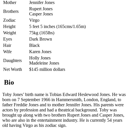
Mother
Jennifer Jones
Rupert Jones
Brothers
Casper Jones
Zodiac
Virgo
Height
5 feet 5 inches (165cms/1.65m)
Weight
75kg (165lbs)
Eyes
Dark Brown
Hair
Black
Wife
Karen Jones
Holly Jones
Daughters
Madeleine Jones
Net Worth
$145 million dollars
Bio
Toby Jones’ birth name is Tobias Edward Heslewood Jones. He was
born on 7 September 1966 in Hammersmith, London, England, to
father Freddie Jones and to mother Jennifer Jones. His parents were
actors by profession and had a theatrical background. Toby was
brought up along with two brothers Rupert Jones and Casper Jones,
who are also in the entertainment industry. He is currently 54 years
old having Virgo as his zodiac sign.