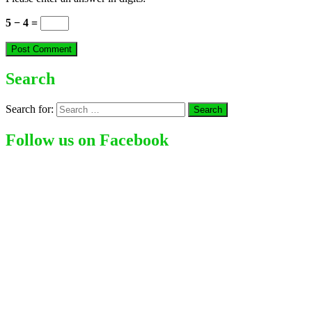
5 − 4 =
Search
Search for:
Follow us on Facebook