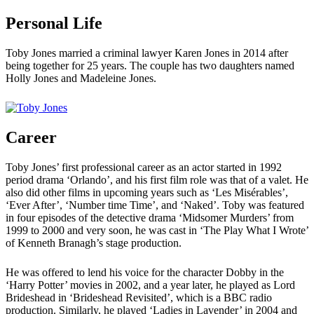
Personal Life
Toby Jones married a criminal lawyer Karen Jones in 2014 after
being together for 25 years. The couple has two daughters named
Holly Jones and Madeleine Jones.
Career
Toby Jones’ first professional career as an actor started in 1992
period drama ‘Orlando’, and his first film role was that of a valet. He
also did other films in upcoming years such as ‘Les Misérables’,
‘Ever After’, ‘Number time Time’, and ‘Naked’. Toby was featured
in four episodes of the detective drama ‘Midsomer Murders’ from
1999 to 2000 and very soon, he was cast in ‘The Play What I Wrote’
of Kenneth Branagh’s stage production.
He was offered to lend his voice for the character Dobby in the
‘Harry Potter’ movies in 2002, and a year later, he played as Lord
Brideshead in ‘Brideshead Revisited’, which is a BBC radio
production. Similarly, he played ‘Ladies in Lavender’ in 2004 and