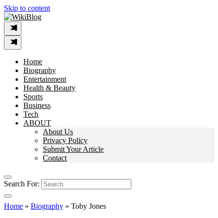
Skip to content
Home
Biography
Entertainment
Health & Beauty
Sports
Business
Tech
ABOUT
About Us
Privacy Policy
Submit Your Article
Contact
Search For:
Home
»
Biography
»
Toby Jones