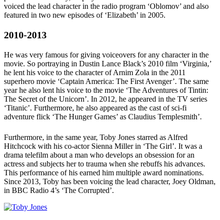
voiced the lead character in the radio program ‘Oblomov’ and also
featured in two new episodes of ‘Elizabeth’ in 2005.
2010-2013
He was very famous for giving voiceovers for any character in the
movie. So portraying in Dustin Lance Black’s 2010 film ‘Virginia,’
he lent his voice to the character of Arnim Zola in the 2011
superhero movie ‘Captain America: The First Avenger’. The same
year he also lent his voice to the movie ‘The Adventures of Tintin:
The Secret of the Unicorn’. In 2012, he appeared in the TV series
‘Titanic’. Furthermore, he also appeared as the cast of sci-fi
adventure flick ‘The Hunger Games’ as Claudius Templesmith’.
Furthermore, in the same year, Toby Jones starred as Alfred
Hitchcock with his co-actor Sienna Miller in ‘The Girl’. It was a
drama telefilm about a man who develops an obsession for an
actress and subjects her to trauma when she rebuffs his advances.
This performance of his earned him multiple award nominations.
Since 2013, Toby has been voicing the lead character, Joey Oldman,
in BBC Radio 4’s ‘The Corrupted’.