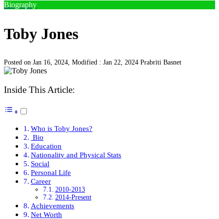
Biography
Toby Jones
Posted on Jan 16, 2024, Modified : Jan 22, 2024
Prabriti Basnet
Inside This Article:
Who is Toby Jones?
Bio
Education
Nationality and Physical Stats
Social
Personal Life
Career
2010-2013
2014-Present
Achievements
Net Worth