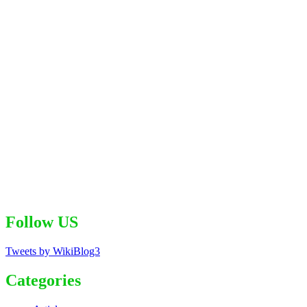
Follow US
Tweets by WikiBlog3
Categories