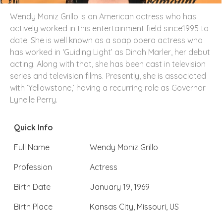
Wendy Moniz Grillo is an American actress who has
actively worked in this entertainment field since1995 to
date. She is well known as a soap opera actress who
has worked in ‘Guiding Light’ as Dinah Marler, her debut
acting. Along with that, she has been cast in television
series and television films. Presently, she is associated
with ‘Yellowstone,’ having a recurring role as Governor
Lynelle Perry.
Quick Info
Full Name
Wendy Moniz Grillo
Profession
Actress
Birth Date
January 19, 1969
Birth Place
Kansas City, Missouri, US