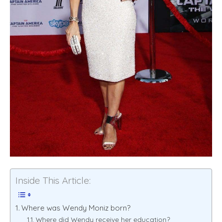
Inside This Article:
Where was Wendy Moniz born?
Where did Wendy receive her education?