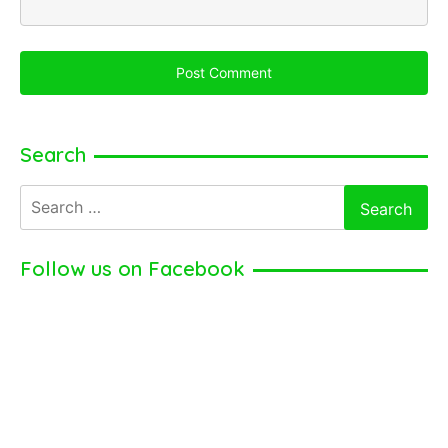
Search
Search
for:
Follow us on Facebook