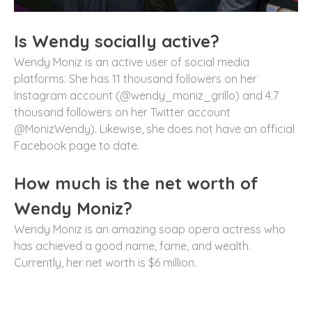
Is Wendy socially active?
Wendy Moniz is an active user of social media
platforms. She has 11 thousand followers on her
Instagram account (@wendy_moniz_grillo) and 4.7
thousand followers on her Twitter account
@MonizWendy). Likewise, she does not have an official
Facebook page to date.
How much is the net worth of
Wendy Moniz?
Wendy Moniz is an amazing soap opera actress who
has achieved a good name, fame, and wealth.
Currently, her net worth is $6 million.