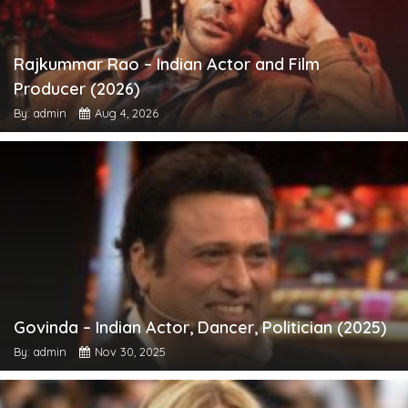
Rajkummar Rao – Indian Actor and Film
Producer (2026)
By: admin
Aug 4, 2026
Govinda – Indian Actor, Dancer, Politician (2025)
By: admin
Nov 30, 2025