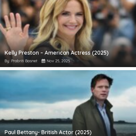
Kelly Preston – American Actress (2025)
By: Prabriti Basnet
Nov 25, 2025
Paul Bettany- British Actor (2025)