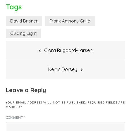
Tags
David Brisner
Frank Anthony Grillo
Guiding Light
Post
Clara Rugaard-Larsen
navigation
Kerris Dorsey
Leave a Reply
YOUR EMAIL ADDRESS WILL NOT BE PUBLISHED.
REQUIRED FIELDS ARE
MARKED
*
COMMENT
*