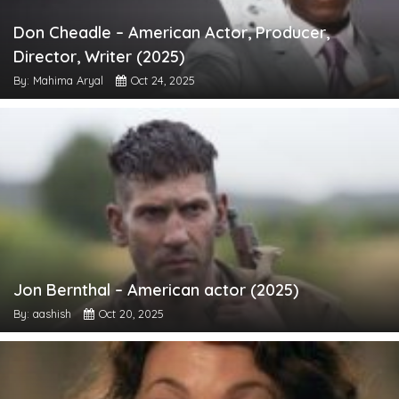
Don Cheadle – American Actor, Producer,
Director, Writer (2025)
By: Mahima Aryal
Oct 24, 2025
Jon Bernthal – American actor (2025)
By: aashish
Oct 20, 2025