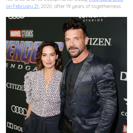
on February 21
, 2020, after 19 years of togetherness.