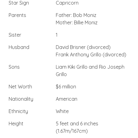
Star Sign
Capricorn
Parents
Father: Bob Moniz
Mother: Billie Moniz
Sister
1
Husband
David Brisner (divorced)
Frank Anthony Grillo (divorced)
Sons
Liam Kiki Grillo and Rio Joseph
Grillo
Net Worth
$6 million
Nationality
American
Ethnicity
White
Height
5 feet and 6 inches
(1.67m/167cm)