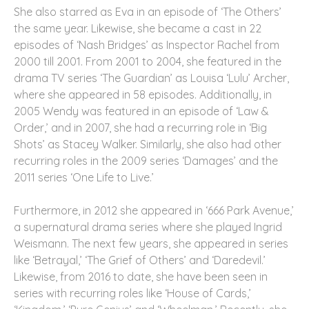
She also starred as Eva in an episode of ‘The Others’
the same year. Likewise, she became a cast in 22
episodes of ‘Nash Bridges’ as Inspector Rachel from
2000 till 2001. From 2001 to 2004, she featured in the
drama TV series ‘The Guardian’ as Louisa ‘Lulu’ Archer,
where she appeared in 58 episodes. Additionally, in
2005 Wendy was featured in an episode of ‘Law &
Order,’ and in 2007, she had a recurring role in ‘Big
Shots’ as Stacey Walker. Similarly, she also had other
recurring roles in the 2009 series ‘Damages’ and the
2011 series ‘One Life to Live.’
Furthermore, in 2012 she appeared in ‘666 Park Avenue,’
a supernatural drama series where she played Ingrid
Weismann. The next few years, she appeared in series
like ‘Betrayal,’ ‘The Grief of Others’ and ‘Daredevil.’
Likewise, from 2016 to date, she have been seen in
series with recurring roles like ‘House of Cards,’