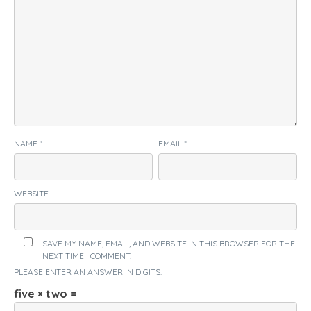
NAME
*
EMAIL
*
WEBSITE
SAVE MY NAME, EMAIL, AND WEBSITE IN THIS BROWSER FOR THE
NEXT TIME I COMMENT.
PLEASE ENTER AN ANSWER IN DIGITS:
five × two =