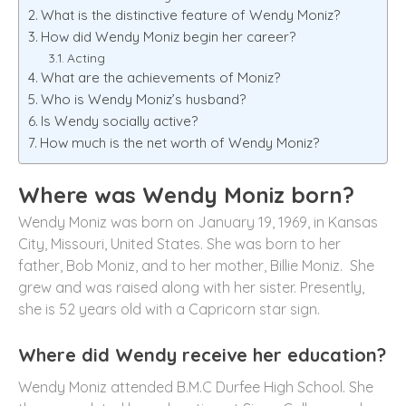
What is the distinctive feature of Wendy Moniz?
How did Wendy Moniz begin her career?
Acting
What are the achievements of Moniz?
Who is Wendy Moniz’s husband?
Is Wendy socially active?
How much is the net worth of Wendy Moniz?
Where was Wendy Moniz born?
Wendy Moniz was born on January 19, 1969, in Kansas
City, Missouri, United States. She was born to her
father, Bob Moniz, and to her mother, Billie Moniz. She
grew and was raised along with her sister. Presently,
she is 52 years old with a Capricorn star sign.
Where did Wendy receive her education?
Wendy Moniz attended B.M.C Durfee High School. She