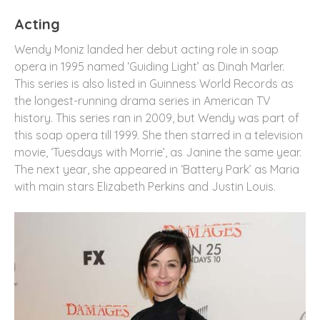
Acting
Wendy Moniz landed her debut acting role in soap
opera in 1995 named ‘Guiding Light’ as Dinah Marler.
This series is also listed in Guinness World Records as
the longest-running drama series in American TV
history. This series ran in 2009, but Wendy was part of
this soap opera till 1999. She then starred in a television
movie, ‘Tuesdays with Morrie’, as Janine the same year.
The next year, she appeared in ‘Battery Park’ as Maria
with main stars Elizabeth Perkins and Justin Louis.