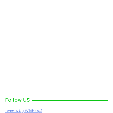
Follow US
Tweets by WikiBlog3