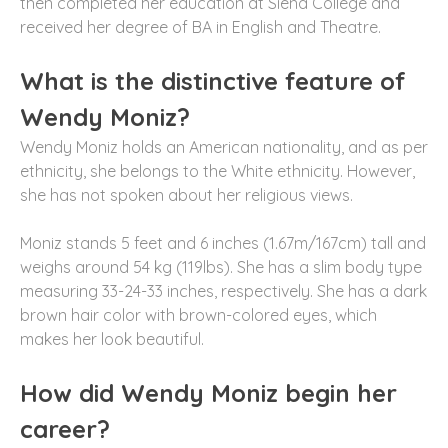
then completed her education at Siena College and
received her degree of BA in English and Theatre.
What is the distinctive feature of
Wendy Moniz?
Wendy Moniz holds an American nationality, and as per
ethnicity, she belongs to the White ethnicity. However,
she has not spoken about her religious views.
Moniz stands 5 feet and 6 inches (1.67m/167cm) tall and
weighs around 54 kg (119lbs). She has a slim body type
measuring 33-24-33 inches, respectively. She has a dark
brown hair color with brown-colored eyes, which
makes her look beautiful.
How did Wendy Moniz begin her
career?