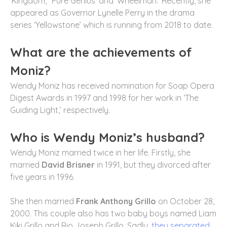
‘Kingdom,’ ‘Pure Genius’ and ‘Wheelman.’ Recently, she
appeared as Governor Lynelle Perry in the drama
series ‘Yellowstone’ which is running from 2018 to date.
What are the achievements of
Moniz?
Wendy Moniz has received nomination for Soap Opera
Digest Awards in 1997 and 1998 for her work in ‘The
Guiding Light,’ respectively.
Who is Wendy Moniz’s husband?
Wendy Moniz married twice in her life. Firstly, she
married
David Brisner
in 1991, but they divorced after
five years in 1996.
She then married
Frank Anthony Grillo
on October 28,
2000. This couple also has two baby boys named Liam
Kiki Grillo and Rio Joseph Grillo. Sadly,
they separated