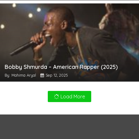
Bobby Shmurda – American Rapper (2025)
By: Mahima Aryal
Sep 12, 2025
Load More