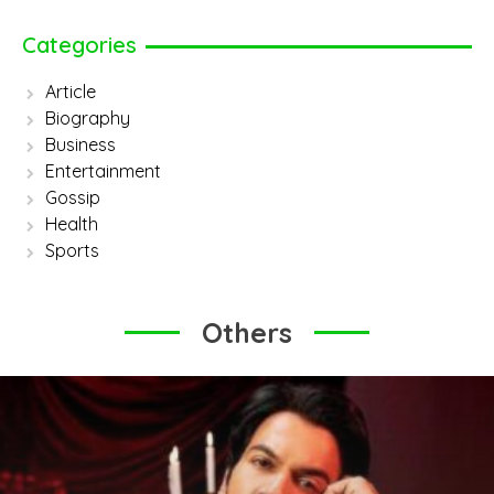
Categories
Article
Biography
Business
Entertainment
Gossip
Health
Sports
Others