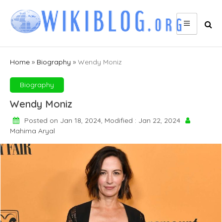
Skip
to
content
Home
»
Biography
»
Wendy Moniz
Biography
Wendy Moniz
Posted on Jan 18, 2024, Modified : Jan 22, 2024
Mahima Aryal