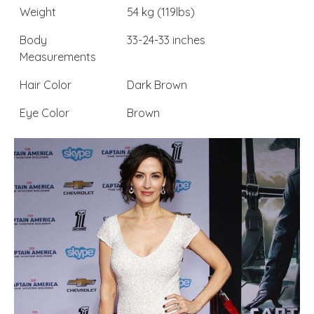
Weight
54 kg (119lbs)
Body
33-24-33 inches
Measurements
Hair Color
Dark Brown
Eye Color
Brown