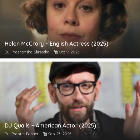
Helen McCrory – English Actress (2025)
By: Prashansha Shrestha
Oct 9, 2025
DJ Qualls – American Actor (2025)
By: Prabriti Basnet
Sep 23, 2025