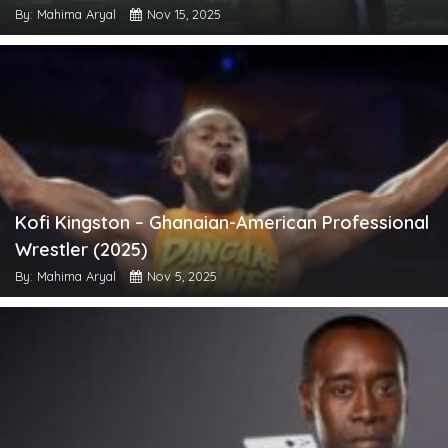
By: Mahima Aryal
Nov 15, 2025
Kofi Kingston – Ghanaian-American Professional
Wrestler (2025)
By: Mahima Aryal
Nov 5, 2025