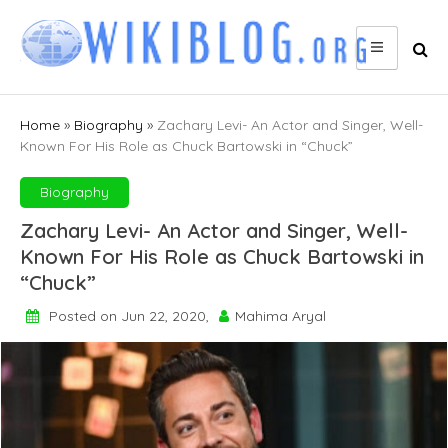
Skip
to
content
Home
»
Biography
»
Zachary Levi- An Actor and Singer, Well-
Known For His Role as Chuck Bartowski in “Chuck”
Biography
Zachary Levi- An Actor and Singer, Well-
Known For His Role as Chuck Bartowski in
“Chuck”
Posted on Jun 22, 2020,
Mahima Aryal