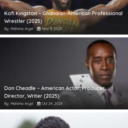
Kofi Kingston – Ghanaian-American Professional
Wrestler (2025)
By: Mahima Aryal
Nov 5, 2025
Don Cheadle – American Actor, Producer,
Director, Writer (2025)
By: Mahima Aryal
Oct 24, 2025