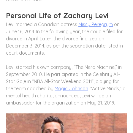
Personal Life of Zachary Levi
Levi married a Canadian actress
Missy Peregrym
on
June 16, 2014. In the following year, the couple filed for
divorce in April. Later, the divorce finalized on
December 3, 2014, as per the separation date listed in
court documents.
Levi started his own company, “The Nerd Machine,” in
September 2010. He participated in the Celebrity All-
Star Ga,e in “NBA All-Star Weekend 2011”, playing for
the team coached by
Magic Johnson
. “Active Minds,” a
mental health charity, announced, Levi will be an
ambassador for the organization on May 21, 2019.