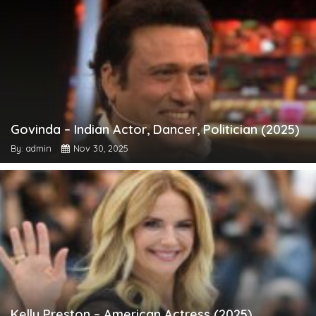
Govinda – Indian Actor, Dancer, Politician (2025)
By: admin
Nov 30, 2025
Kelly Preston – American Actress (2025)