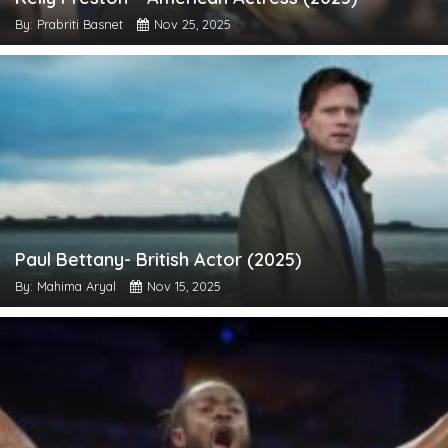
By: Prabriti Basnet
Nov 25, 2025
Paul Bettany- British Actor (2025)
By: Mahima Aryal
Nov 15, 2025