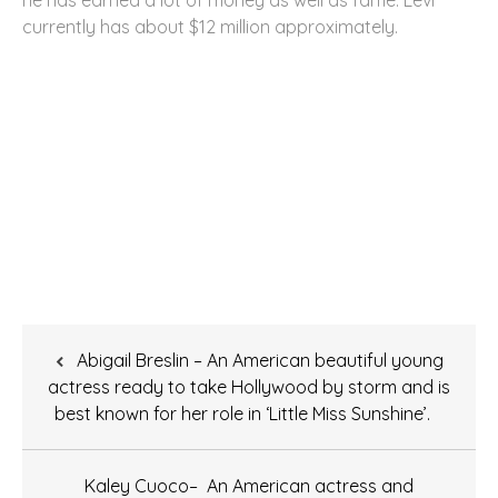
currently has about $12 million approximately.
Post
Abigail Breslin – An American beautiful young
navigation
actress ready to take Hollywood by storm and is
best known for her role in ‘Little Miss Sunshine’.
Kaley Cuoco– An American actress and