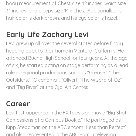
body measurement of Chest size 42 inches, waist size
34 inches, and biceps size 14 inches. Additionally, his
hair color is dark brown, and his eye color is hazel.
Early Life Zachary Levi
Levi grew up all over the several states before finally
heading back to their home in Ventura, California. He
attended Buena High School for four years. At the age
of six, he started acting on stage performing as a lead
role in regional productions such as “Grease,” “The
Outsiders,” “Oklahoma!”, “Oliver!” “The Wizard of Oz”
and “Big River” at the Ojai Art Center.
Career
Levi first appeared in the FX television movie “Big Shot:
Confessions of a Campus Bookie.” He portrayed as
Kipp Steadman on the ABC sitcom “Less than Perfect”
and also represented in the ABC Family television