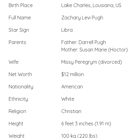
Birth Place
Lake Charles, Lousiana, US
Full Name
Zachary Levi Pugh
Star Sign
Libra
Parents
Father: Darrell Pugh
Mother: Susan Marie (Hoctor)
Wife
Missy Peregrym (divorced)
Net Worth
$12 million
Nationality
American
Ethnicity
White
Religion
Christian
Height
6 feet 3 inches (1.91 m)
Weight
100 kg (220 lbs)