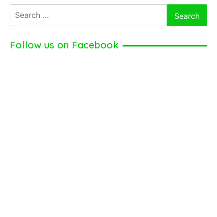
Search
for:
Follow us on Facebook