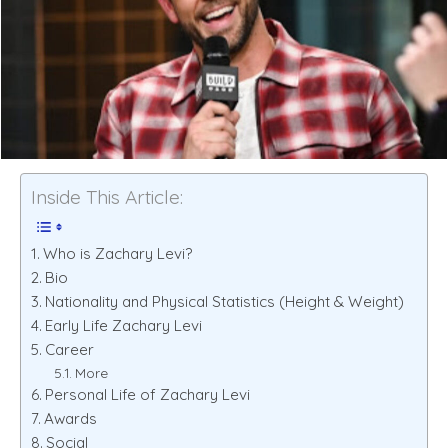
Inside This Article:
Who is Zachary Levi?
Bio
Nationality and Physical Statistics (Height & Weight)
Early Life Zachary Levi
Career
More
Personal Life of Zachary Levi
Awards
Social