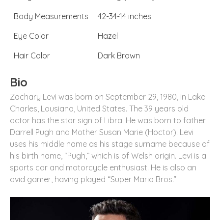
Body Measurements
42-34-14 inches
Eye Color
Hazel
Hair Color
Dark Brown
Bio
Zachary Levi was born on September 29, 1980, in Lake
Charles, Lousiana, United States. The 39 years old
actor has the star sign of Libra. He was born to father
Darrell Pugh and Mother Susan Marie (Hoctor). Levi
uses his middle name as his stage surname because of
his birth name, “Pugh,” which is of Welsh origin. Levi is a
sports car and motorcycle enthusiast. He is also an
avid gamer, having played “Super Mario Bros.”