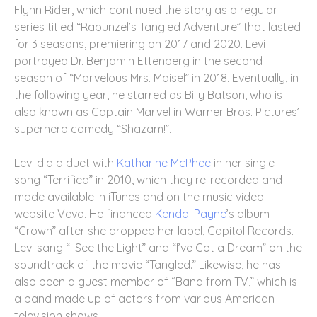
Flynn Rider, which continued the story as a regular
series titled “Rapunzel’s Tangled Adventure” that lasted
for 3 seasons, premiering on 2017 and 2020. Levi
portrayed Dr. Benjamin Ettenberg in the second
season of “Marvelous Mrs. Maisel” in 2018. Eventually, in
the following year, he starred as Billy Batson, who is
also known as Captain Marvel in Warner Bros. Pictures’
superhero comedy “Shazam!”.
Levi did a duet with
Katharine McPhee
in her single
song “Terrified” in 2010, which they re-recorded and
made available in iTunes and on the music video
website Vevo. He financed
Kendal Payne
’s album
“Grown” after she dropped her label, Capitol Records.
Levi sang “I See the Light” and “I’ve Got a Dream” on the
soundtrack of the movie “Tangled.” Likewise, he has
also been a guest member of “Band from TV,” which is
a band made up of actors from various American
television shows.