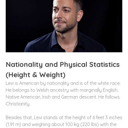
Nationality and Physical Statistics
(Height & Weight)
Levi is American by nationality and is of the white race.
He belongs to Welsh ancestry with marginally English,
Native American, Irish and German descent. He follows
Christianity.
Besides that, Levi stands at the height of 6 feet 3 inches
(1.91 m) and weighing about 100 kg (220 lbs) with the