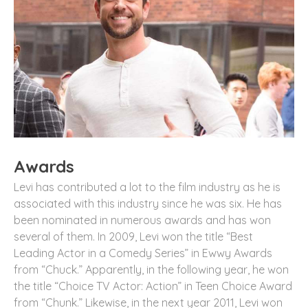
Awards
Levi has contributed a lot to the film industry as he is
associated with this industry since he was six. He has
been nominated in numerous awards and has won
several of them. In 2009, Levi won the title “Best
Leading Actor in a Comedy Series” in Ewwy Awards
from “Chuck.” Apparently, in the following year, he won
the title “Choice TV Actor: Action” in Teen Choice Award
from “Chunk.” Likewise, in the next year 2011, Levi won