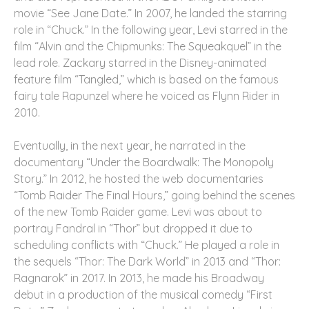
movie “See Jane Date.” In 2007, he landed the starring
role in “Chuck.” In the following year, Levi starred in the
film “Alvin and the Chipmunks: The Squeakquel” in the
lead role. Zackary starred in the Disney-animated
feature film “Tangled,” which is based on the famous
fairy tale Rapunzel where he voiced as Flynn Rider in
2010.
Eventually, in the next year, he narrated in the
documentary “Under the Boardwalk: The Monopoly
Story.” In 2012, he hosted the web documentaries
“Tomb Raider The Final Hours,” going behind the scenes
of the new Tomb Raider game. Levi was about to
portray Fandral in “Thor” but dropped it due to
scheduling conflicts with “Chuck.” He played a role in
the sequels “Thor: The Dark World” in 2013 and “Thor:
Ragnarok” in 2017. In 2013, he made his Broadway
debut in a production of the musical comedy “First