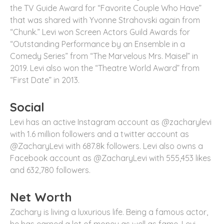
the TV Guide Award for “Favorite Couple Who Have”
that was shared with Yvonne Strahovski again from
“Chunk.” Levi won Screen Actors Guild Awards for
“Outstanding Performance by an Ensemble in a
Comedy Series” from “The Marvelous Mrs. Maisel” in
2019. Levi also won the “Theatre World Award” from
“First Date” in 2013.
Social
Levi has an active Instagram account as @zacharylevi
with 1.6 million followers and a twitter account as
@ZacharyLevi with 687.8k followers. Levi also owns a
Facebook account as @ZacharyLevi with 555,453 likes
and 632,780 followers.
Net Worth
Zachary is living a luxurious life. Being a famous actor,
he has earned a lot of money as well as fame. Levi