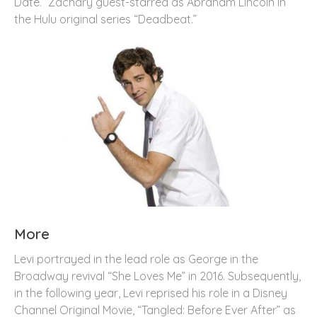
Date.” Zachary guest-starred as Abraham Lincoln in
the Hulu original series “Deadbeat.”
More
Levi portrayed in the lead role as George in the
Broadway revival “She Loves Me” in 2016. Subsequently,
in the following year, Levi reprised his role in a Disney
Channel Original Movie, “Tangled: Before Ever After” as