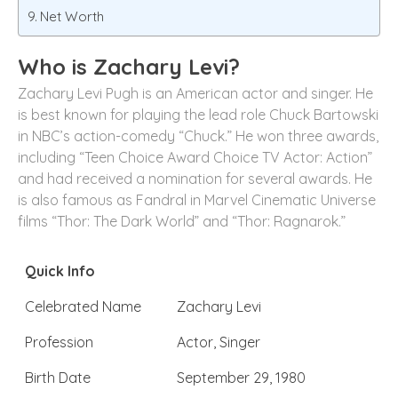
Net Worth
Who is Zachary Levi?
Zachary Levi Pugh is an American actor and singer. He
is best known for playing the lead role Chuck Bartowski
in NBC’s action-comedy “Chuck.” He won three awards,
including “Teen Choice Award Choice TV Actor: Action”
and had received a nomination for several awards. He
is also famous as Fandral in Marvel Cinematic Universe
films “Thor: The Dark World” and “Thor: Ragnarok.”
Quick Info
Celebrated Name
Zachary Levi
Profession
Actor, Singer
Birth Date
September 29, 1980