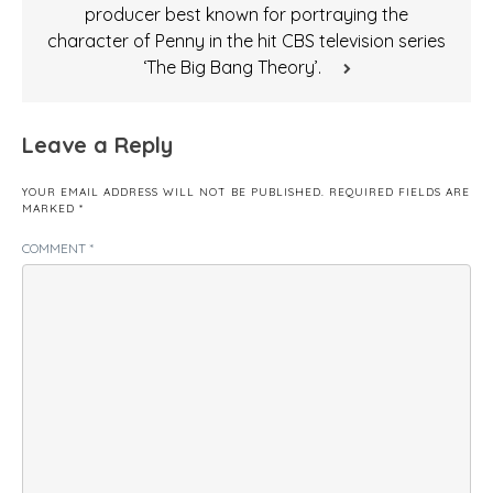
producer best known for portraying the
character of Penny in the hit CBS television series
‘The Big Bang Theory’.
Leave a Reply
YOUR EMAIL ADDRESS WILL NOT BE PUBLISHED.
REQUIRED FIELDS ARE
MARKED
*
COMMENT
*