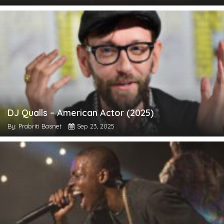
DJ Qualls – American Actor (2025)
By: Prabriti Basnet
Sep 23, 2025