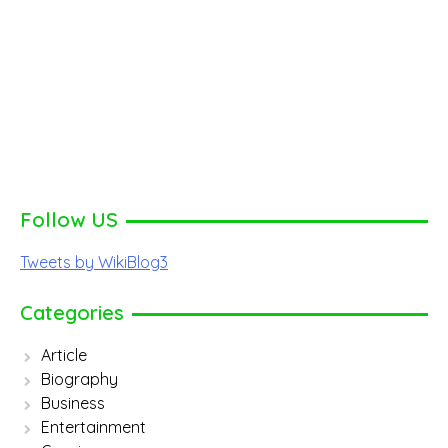
Follow US
Tweets by WikiBlog3
Categories
Article
Biography
Business
Entertainment