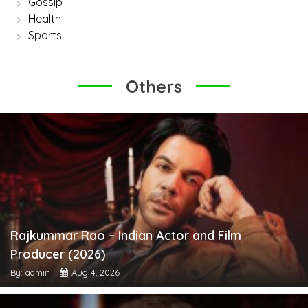
Gossip
Health
Sports
Others
Rajkummar Rao – Indian Actor and Film
Producer (2026)
By: admin
Aug 4, 2026