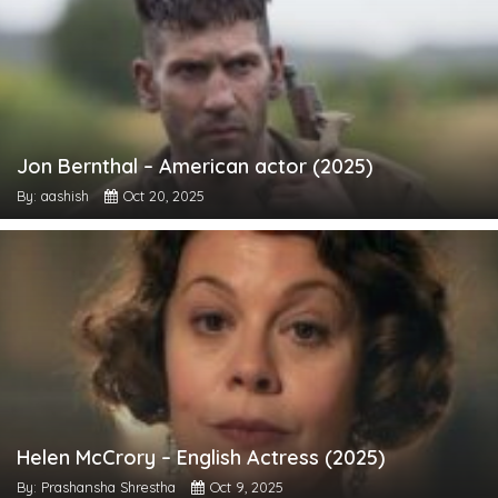
Jon Bernthal – American actor (2025)
By: aashish
Oct 20, 2025
Helen McCrory – English Actress (2025)
By: Prashansha Shrestha
Oct 9, 2025