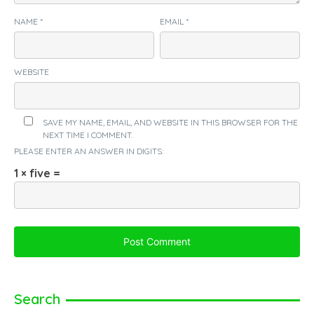
NAME
*
EMAIL
*
WEBSITE
SAVE MY NAME, EMAIL, AND WEBSITE IN THIS BROWSER FOR THE
NEXT TIME I COMMENT.
PLEASE ENTER AN ANSWER IN DIGITS:
1 × five =
Search