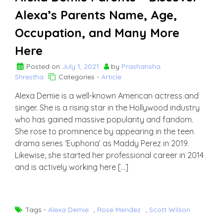
Alexa’s Parents Name, Age,
Occupation, and Many More
Here
Posted on
July 1, 2021
by
Prashansha
Shrestha
Categories -
Article
Alexa Demie is a well-known American actress and
singer. She is a rising star in the Hollywood industry
who has gained massive popularity and fandom.
She rose to prominence by appearing in the teen
drama series ‘Euphoria’ as Maddy Perez in 2019.
Likewise, she started her professional career in 2014
and is actively working here […]
Tags -
Alexa Demie
,
Rose Mendez
,
Scott Wilson