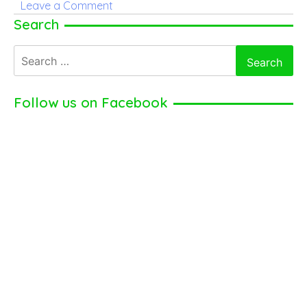
on
Leave a Comment
Alexa
Search
Demie
Search
Parents
for:
–
Discover
Follow us on Facebook
Alexa’s
Parents
Name,
Age,
Occupation,
and
Many
More
Here