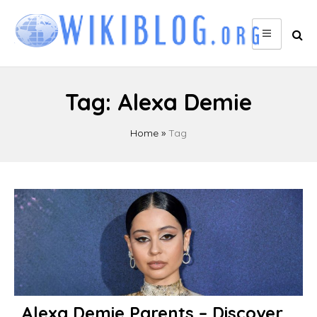
Skip
to
content
Tag:
Alexa Demie
Home
»
Tag
Alexa Demie Parents – Discover