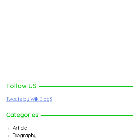
Follow US
Tweets by WikiBlog3
Categories
Article
Biography