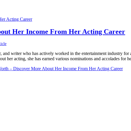
bout Her Income From Her Acting Career
icle
, and writer who has actively worked in the entertainment industry for
ut her acting, she has earned various nominations and accolades for he
Worth – Discover More About Her Income From Her Acting Career