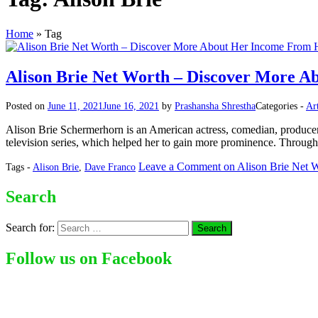
Home
»
Tag
Alison Brie Net Worth – Discover More A
Posted on
June 11, 2021
June 16, 2021
by
Prashansha Shrestha
Categories -
Art
Alison Brie Schermerhorn is an American actress, comedian, producer
television series, which helped her to gain more prominence. Througho
Leave a Comment
on Alison Brie Net 
Tags -
Alison Brie
,
Dave Franco
Search
Search for:
Follow us on Facebook