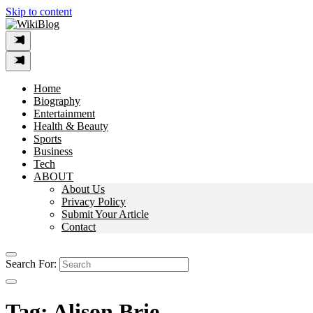
Skip to content
Home
Biography
Entertainment
Health & Beauty
Sports
Business
Tech
ABOUT
About Us
Privacy Policy
Submit Your Article
Contact
Search For:
Tag:
Alison Brie