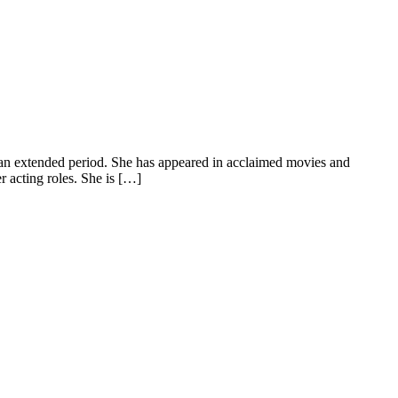
 an extended period. She has appeared in acclaimed movies and
r acting roles. She is […]