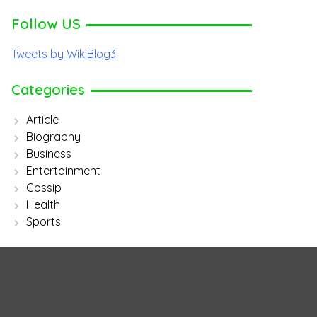
Follow US
Tweets by WikiBlog3
Categories
Article
Biography
Business
Entertainment
Gossip
Health
Sports