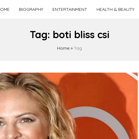
OME
BIOGRAPHY
ENTERTAINMENT
HEALTH & BEAUTY
Tag:
boti bliss csi
Home
»
Tag