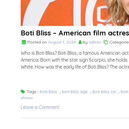
Boti Bliss – American film actre
Posted on
August 1, 2024
by
admin
Categorie
Who is Boti Bliss? Boti Bliss, a famous American act
America. Born with the star sign Scorpio, she holds
White. How was the early life of Boti Bliss? The ac
Tags -
boti bliss
,
boti bliss age
,
boti bliss csi
,
boti
shows
on
Leave a Comment
Boti
Bliss
–