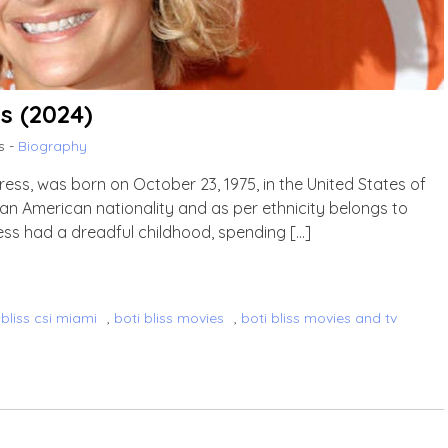
ss (2024)
s -
Biography
ress, was born on October 23, 1975, in the United States of
 an American nationality and as per ethnicity belongs to
tress had a dreadful childhood, spending […]
 bliss csi miami
,
boti bliss movies
,
boti bliss movies and tv