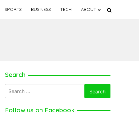
SPORTS
BUSINESS
TECH
ABOUT
Search
Search
for:
Follow us on Facebook