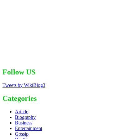
Follow US
Tweets by WikiBlog3
Categories
Article
Biography
Business
Entertainment
Gossip