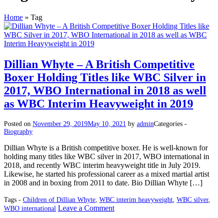
Home
»
Tag
Dillian Whyte – A British Competitive
Boxer Holding Titles like WBC Silver in
2017, WBO International in 2018 as well
as WBC Interim Heavyweight in 2019
Posted on
November 29, 2019
May 10, 2021
by
admin
Categories -
Biography
Dillian Whyte is a British competitive boxer. He is well-known for
holding many titles like WBC silver in 2017, WBO international in
2018, and recently WBC interim heavyweight title in July 2019.
Likewise, he started his professional career as a mixed martial artist
in 2008 and in boxing from 2011 to date. Bio Dillian Whyte […]
Tags -
Children of Dillian Whyte
,
WBC interim heavyweight
,
WBC silver
,
on
Leave a Comment
WBO international
Dillian