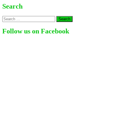
Whyte
Search
–
A
Search
British
for:
Competitive
Boxer
Follow us on Facebook
Holding
Titles
like
WBC
Silver
in
2017,
WBO
International
in
2018
as
well
as
WBC
Interim
Heavyweight
in
2019