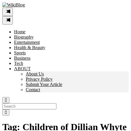
Skip
to
content
Home
Biography
Entertainment
Health & Beauty
Sports
Business
Tech
ABOUT
About Us
Privacy Policy
Submit Your Article
Contact
Search
For:
Tag:
Children of Dillian Whyte