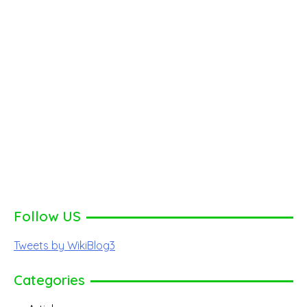
Follow US
Tweets by WikiBlog3
Categories