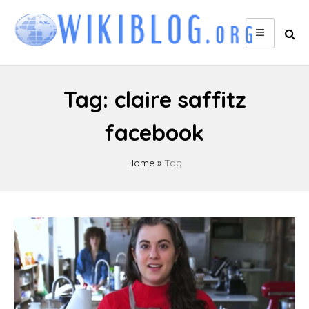
Skip
to
content
Tag:
claire saffitz
facebook
Home
»
Tag