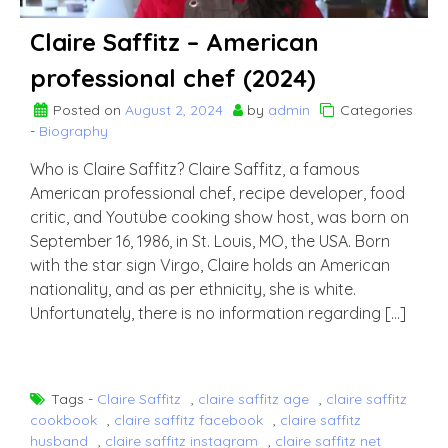
Claire Saffitz – American
professional chef (2024)
Posted on
August 2, 2024
by
admin
Categories
-
Biography
Who is Claire Saffitz? Claire Saffitz, a famous
American professional chef, recipe developer, food
critic, and Youtube cooking show host, was born on
September 16, 1986, in St. Louis, MO, the USA. Born
with the star sign Virgo, Claire holds an American
nationality, and as per ethnicity, she is white.
Unfortunately, there is no information regarding […]
Tags -
Claire Saffitz
,
claire saffitz age
,
claire saffitz
cookbook
,
claire saffitz facebook
,
claire saffitz
husband
,
claire saffitz instagram
,
claire saffitz net