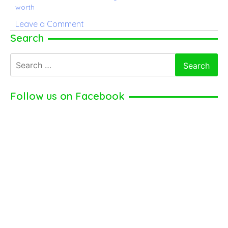
worth
on
Leave a Comment
Claire
Search
Saffitz
Search
–
for:
American
professional
Follow us on Facebook
chef
(2024)