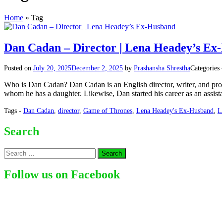
Home
»
Tag
Dan Cadan – Director | Lena Headey’s Ex
Posted on
July 20, 2025
December 2, 2025
by
Prashansha Shrestha
Categories
Who is Dan Cadan? Dan Cadan is an English director, writer, and pr
whom he has a daughter. Likewise, Dan started his career as an assista
Tags -
Dan Cadan
,
director
,
Game of Thrones
,
Lena Headey's Ex-Husband
,
L
Search
Search
for:
Follow us on Facebook