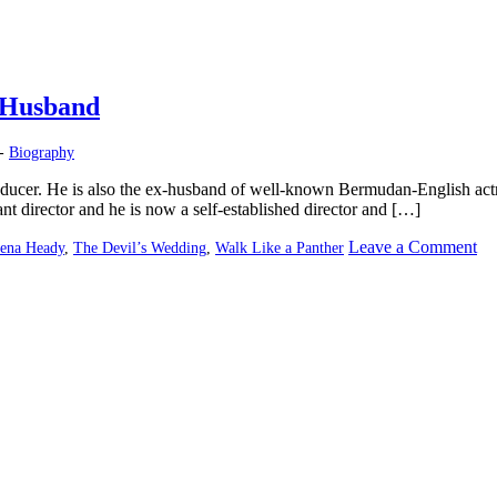
-Husband
 -
Biography
oducer. He is also the ex-husband of well-known Bermudan-English ac
nt director and he is now a self-established director and […]
on
Leave a Comment
ena Heady
,
The Devil’s Wedding
,
Walk Like a Panther
Da
Ca
–
Di
|
Le
He
Ex
Hu