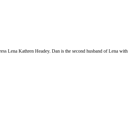
tress Lena Kathren Headey. Dan is the second husband of Lena with
n
dan
rector
na
adey’s
-
sband