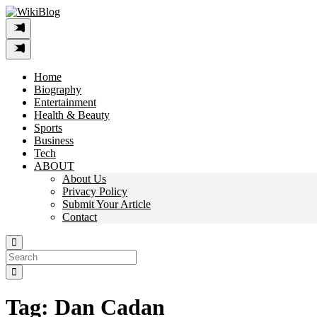
Skip
to
content
Home
Biography
Entertainment
Health & Beauty
Sports
Business
Tech
ABOUT
About Us
Privacy Policy
Submit Your Article
Contact
Search
For:
Tag:
Dan Cadan