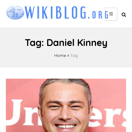
Skip
to
content
Tag:
Daniel Kinney
Home
»
Tag