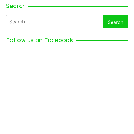
Taylor
Search
Kinney
Search
for:
Follow us on Facebook