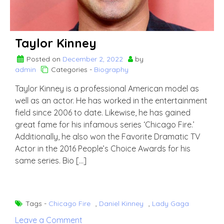
Taylor Kinney
Posted on
December 2, 2022
by
admin
Categories -
Biography
Taylor Kinney is a professional American model as
well as an actor. He has worked in the entertainment
field since 2006 to date. Likewise, he has gained
great fame for his infamous series ‘Chicago Fire.’
Additionally, he also won the Favorite Dramatic TV
Actor in the 2016 People’s Choice Awards for his
same series. Bio […]
Tags -
Chicago Fire
,
Daniel Kinney
,
Lady Gaga
on
Leave a Comment