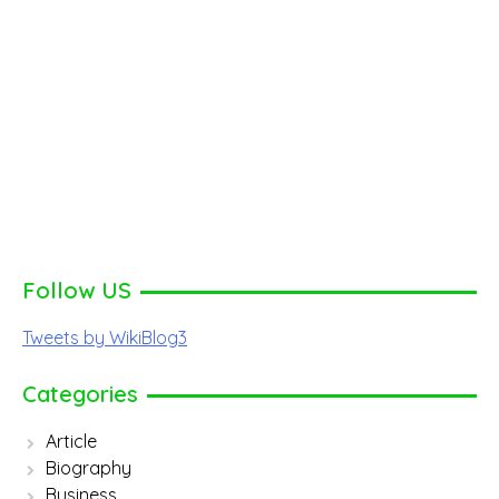
Follow US
Tweets by WikiBlog3
Categories
Article
Biography
Business