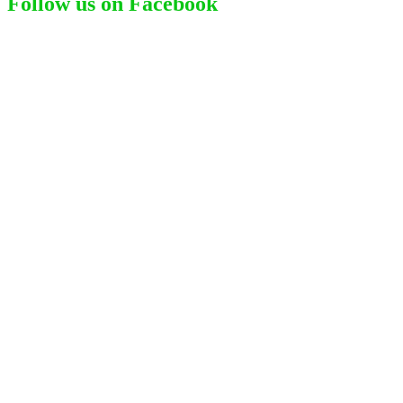
Follow us on Facebook