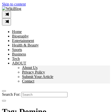
Skip to content
Home
Biography
Entertainment
Health & Beauty
Sports
Business
Tech
ABOUT
About Us
Privacy Policy
Submit Your Article
Contact
Search For:
Tag:
Domino