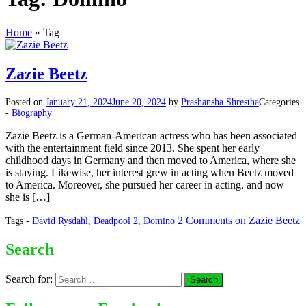
Home
»
Tag
Zazie Beetz
Posted on
January 21, 2024
June 20, 2024
by
Prashansha Shrestha
Categories
-
Biography
Zazie Beetz is a German-American actress who has been associated
with the entertainment field since 2013. She spent her early
childhood days in Germany and then moved to America, where she
is staying. Likewise, her interest grew in acting when Beetz moved
to America. Moreover, she pursued her career in acting, and now
she is […]
2 Comments
on Zazie Beetz
Tags -
David Rysdahl
,
Deadpool 2
,
Domino
Search
Search for: