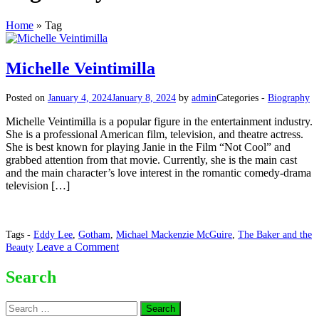
Home
»
Tag
Michelle Veintimilla
Posted on
January 4, 2024
January 8, 2024
by
admin
Categories -
Biography
Michelle Veintimilla is a popular figure in the entertainment industry.
She is a professional American film, television, and theatre actress.
She is best known for playing Janie in the Film “Not Cool” and
grabbed attention from that movie. Currently, she is the main cast
and the main character’s love interest in the romantic comedy-drama
television […]
Tags -
Eddy Lee
,
Gotham
,
Michael Mackenzie McGuire
,
The Baker and the
on
Leave a Comment
Beauty
Michelle
Veintimilla
Search
Search