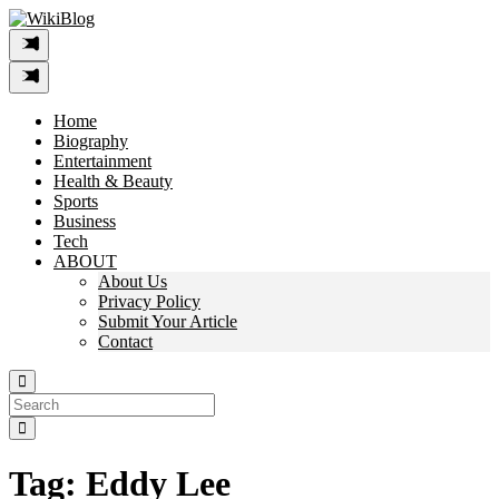
Skip
to
content
Home
Biography
Entertainment
Health & Beauty
Sports
Business
Tech
ABOUT
About Us
Privacy Policy
Submit Your Article
Contact
Search
For:
Tag:
Eddy Lee