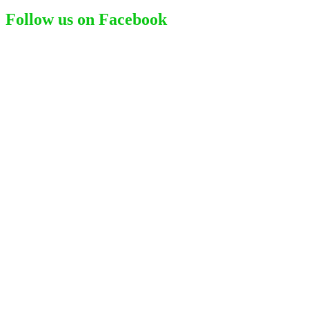
for:
Follow us on Facebook