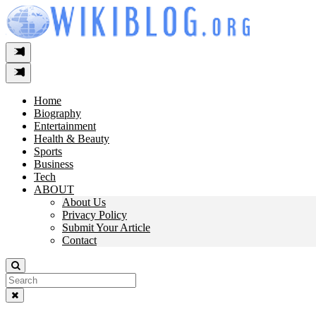
Skip
to
content
Home
Biography
Entertainment
Health & Beauty
Sports
Business
Tech
ABOUT
About Us
Privacy Policy
Submit Your Article
Contact
Search
For: