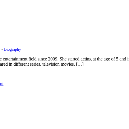
s -
Biography
ertainment field since 2009. She started acting at the age of 5 and is 
ed in different series, television movies, […]
on
nt
Madisyn
Shipman