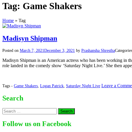
Tag:
Game Shakers
Home
»
Tag
Madisyn Shipman
Posted on
March 7, 2021
December 3, 2021
by
Prashansha Shrestha
Categorie
Madisyn Shipman is an American actress who has been working in the ent
role landed in the comedy show ‘Saturday Night Live.’ She then appear
Leave a Comme
Tags -
Game Shakers
,
Logan Patrick
,
Saturday Night Live
Search
Search
for:
Follow us on Facebook