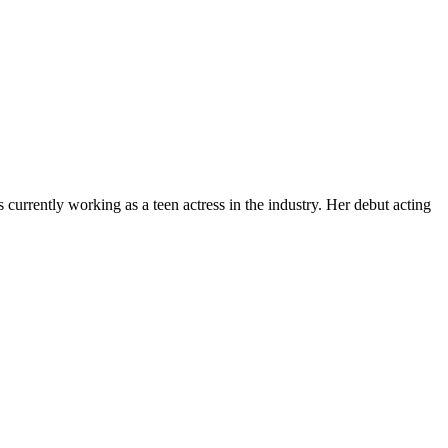
currently working as a teen actress in the industry. Her debut acting