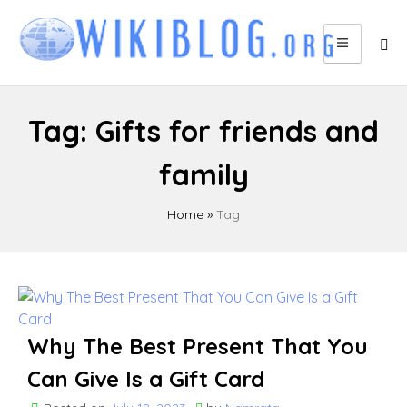
Skip
to
content
Tag:
Gifts for friends and
family
Home
»
Tag
Why The Best Present That You
Can Give Is a Gift Card