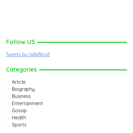
Follow US
Tweets by WikiBlog3
Categories
Article
Biography
Business
Entertainment
Gossip
Health
Sports