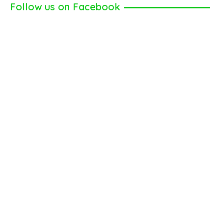
Follow us on Facebook
You
Can
Give
Is
a
Gift
Card