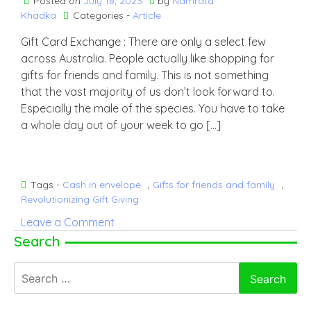
Posted on
July 18, 2023
by
Namrata
Khadka
Categories -
Article
Gift Card Exchange : There are only a select few
across Australia. People actually like shopping for
gifts for friends and family. This is not something
that the vast majority of us don’t look forward to.
Especially the male of the species. You have to take
a whole day out of your week to go […]
Tags -
Cash in envelope
,
Gifts for friends and family
,
Revolutionizing Gift Giving
on
Leave a Comment
Why
Search
The
Search
Best
for:
Present
That