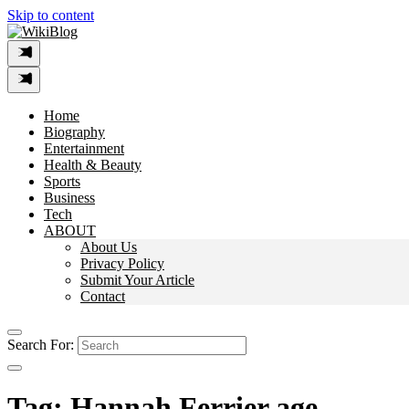
Skip to content
Home
Biography
Entertainment
Health & Beauty
Sports
Business
Tech
ABOUT
About Us
Privacy Policy
Submit Your Article
Contact
Search For:
Tag:
Hannah Ferrier age