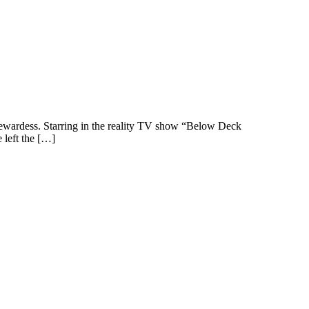
 Stewardess. Starring in the reality TV show “Below Deck
 left the […]