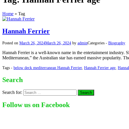
Home
»
Tag
Hannah Ferrier
Posted on
March 26, 2024
March 26, 2024
by
admin
Categories -
Biography
Hannah Ferrier is a well-known name in the entertainment industry. Sh
Mediterranean,” the Australian star has earned massive popularity. Th
Tags -
below deck mediterranean Hannah Ferrier
,
Hannah Ferrier age
,
Hannah
Search
Search for:
Follow us on Facebook