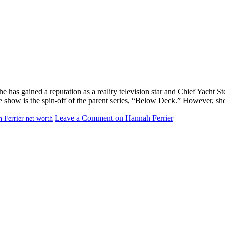
e has gained a reputation as a reality television star and Chief Yacht
e show is the spin-off of the parent series, “Below Deck.” However, she
Leave a Comment
on Hannah Ferrier
 Ferrier net worth