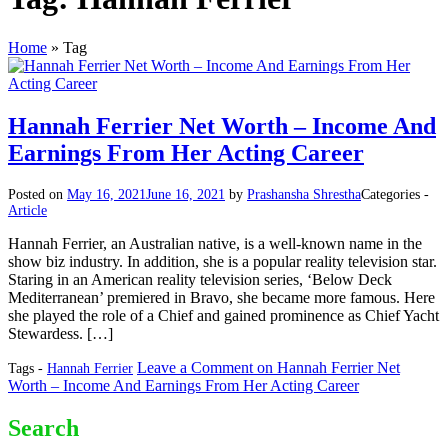
Home
»
Tag
Hannah Ferrier Net Worth – Income And
Earnings From Her Acting Career
Posted on
May 16, 2021
June 16, 2021
by
Prashansha Shrestha
Categories -
Article
Hannah Ferrier, an Australian native, is a well-known name in the
show biz industry. In addition, she is a popular reality television star.
Staring in an American reality television series, ‘Below Deck
Mediterranean’ premiered in Bravo, she became more famous. Here
she played the role of a Chief and gained prominence as Chief Yacht
Stewardess. […]
Leave a Comment
on Hannah Ferrier Net
Tags -
Hannah Ferrier
Worth – Income And Earnings From Her Acting Career
Search