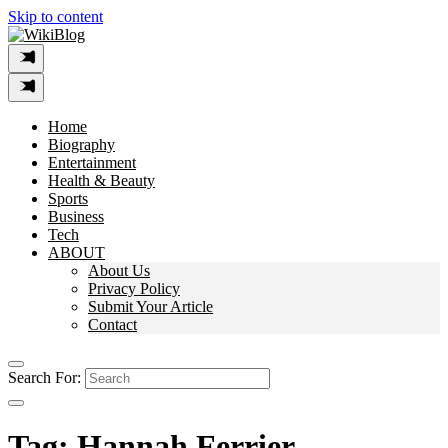
Skip to content
Home
Biography
Entertainment
Health & Beauty
Sports
Business
Tech
ABOUT
About Us
Privacy Policy
Submit Your Article
Contact
Search For:
Tag:
Hannah Ferrier