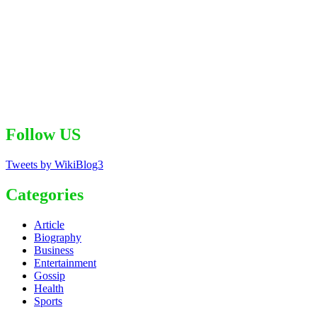
Follow US
Tweets by WikiBlog3
Categories
Article
Biography
Business
Entertainment
Gossip
Health
Sports