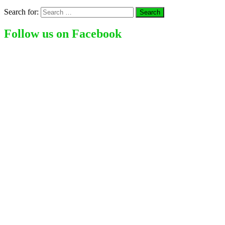
Search for:
Follow us on Facebook