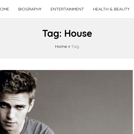
OME
BIOGRAPHY
ENTERTAINMENT
HEALTH & BEAUTY
Tag:
House
Home
»
Tag