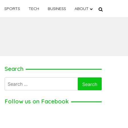
SPORTS
TECH
BUSINESS
ABOUT
Search
Search
for:
Follow us on Facebook