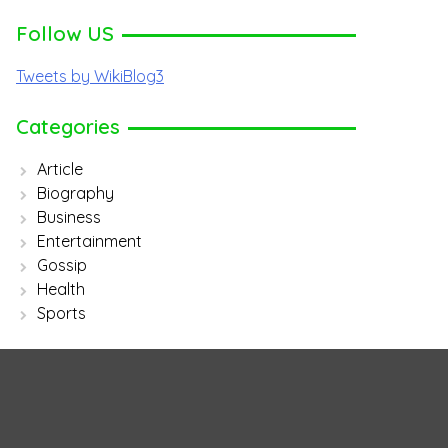
Follow US
Tweets by WikiBlog3
Categories
Article
Biography
Business
Entertainment
Gossip
Health
Sports