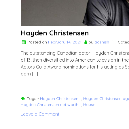
Hayden Christensen
Posted on
February 14, 2021
by
aashish
Categ
The outstanding Canadian actor, Hayden Christens
of 13, then diversified into American television in
Actors Guild Award nominations for his acting as S
born […]
Tags -
Hayden Christensen
,
Hayden Christensen ag
Hayden Christensen net worth
,
House
on
Leave a Comment
Hayden
Christensen