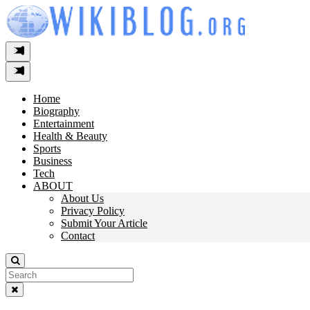
Skip
to
content
Home
Biography
Entertainment
Health & Beauty
Sports
Business
Tech
ABOUT
About Us
Privacy Policy
Submit Your Article
Contact
Search
For: