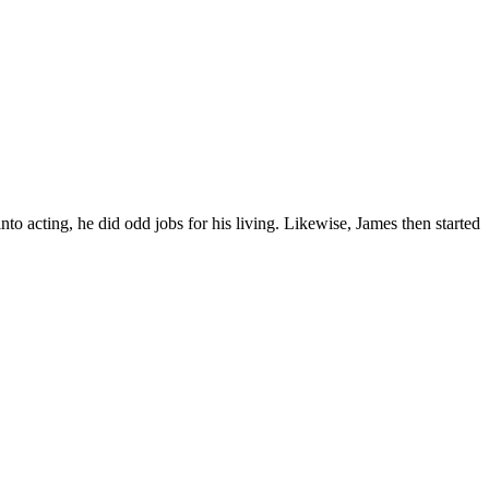
nto acting, he did odd jobs for his living. Likewise, James then started