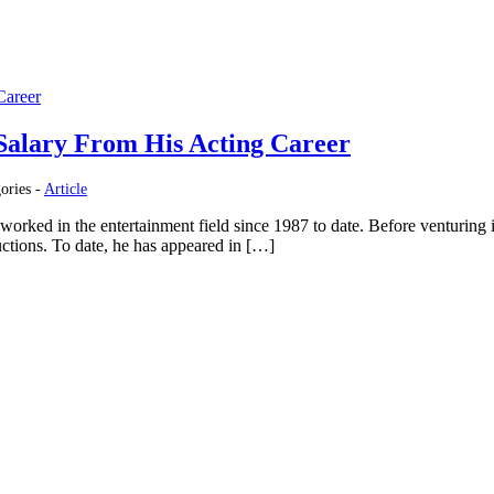
Salary From His Acting Career
ories -
Article
worked in the entertainment field since 1987 to date. Before venturing i
ductions. To date, he has appeared in […]