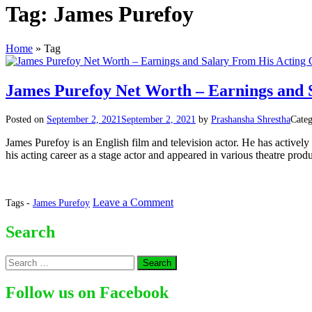
Tag:
James Purefoy
Home
»
Tag
James Purefoy Net Worth – Earnings and 
Posted on
September 2, 2021
September 2, 2021
by
Prashansha Shrestha
Categ
James Purefoy is an English film and television actor. He has actively 
his acting career as a stage actor and appeared in various theatre pro
on
Leave a Comment
Tags -
James Purefoy
James
Purefoy
Search
Net
Worth
Search
–
for:
Earnings
and
Follow us on Facebook
Salary