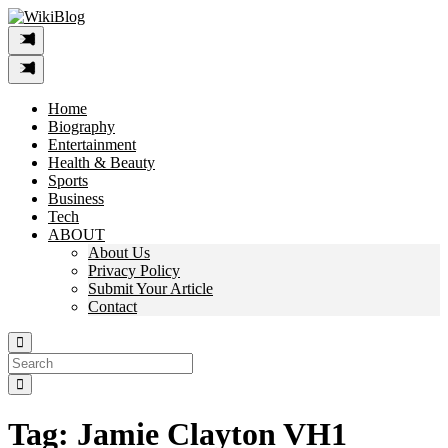
Skip
to
content
Home
Biography
Entertainment
Health & Beauty
Sports
Business
Tech
ABOUT
About Us
Privacy Policy
Submit Your Article
Contact
Search
For:
Tag:
Jamie Clayton VH1