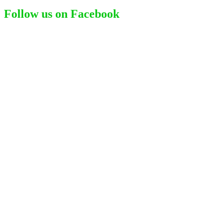
for:
Follow us on Facebook