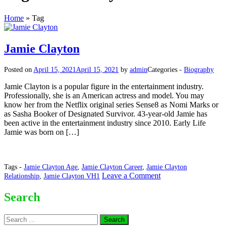
Home
»
Tag
Jamie Clayton
Posted on
April 15, 2021
April 15, 2021
by
admin
Categories -
Biography
Jamie Clayton is a popular figure in the entertainment industry.
Professionally, she is an American actress and model. You may
know her from the Netflix original series Sense8 as Nomi Marks or
as Sasha Booker of Designated Survivor. 43-year-old Jamie has
been active in the entertainment industry since 2010. Early Life
Jamie was born on […]
Tags -
Jamie Clayton Age
,
Jamie Clayton Career
,
Jamie Clayton
on
Leave a Comment
Relationship
,
Jamie Clayton VH1
Jamie
Clayton
Search
Search