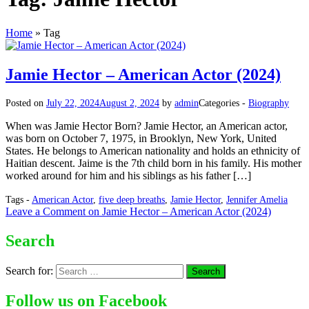
Home
»
Tag
Jamie Hector – American Actor (2024)
Posted on
July 22, 2024
August 2, 2024
by
admin
Categories -
Biography
When was Jamie Hector Born? Jamie Hector, an American actor,
was born on October 7, 1975, in Brooklyn, New York, United
States. He belongs to American nationality and holds an ethnicity of
Haitian descent. Jaime is the 7th child born in his family. His mother
worked around for him and his siblings as his father […]
Tags -
American Actor
,
five deep breaths
,
Jamie Hector
,
Jennifer Amelia
Leave a Comment
on Jamie Hector – American Actor (2024)
Search
Search for:
Follow us on Facebook