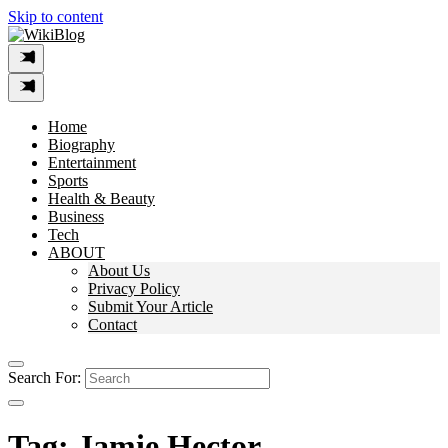
Skip to content
Home
Biography
Entertainment
Sports
Health & Beauty
Business
Tech
ABOUT
About Us
Privacy Policy
Submit Your Article
Contact
Search For:
Tag:
Jamie Hector