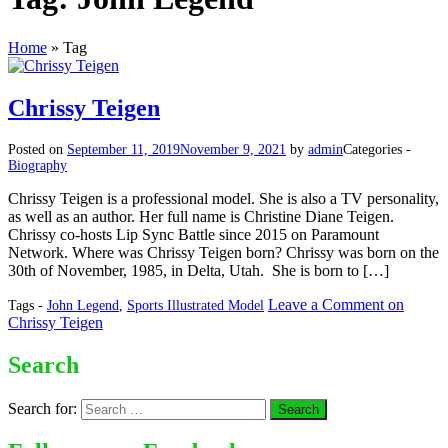
Home
»
Tag
Chrissy Teigen
Posted on
September 11, 2019
November 9, 2021
by
admin
Categories -
Biography
Chrissy Teigen is a professional model. She is also a TV personality,
as well as an author. Her full name is Christine Diane Teigen.
Chrissy co-hosts Lip Sync Battle since 2015 on Paramount
Network. Where was Chrissy Teigen born? Chrissy was born on the
30th of November, 1985, in Delta, Utah. She is born to […]
Leave a Comment
on
Tags -
John Legend
,
Sports Illustrated Model
Chrissy Teigen
Search
Search for: