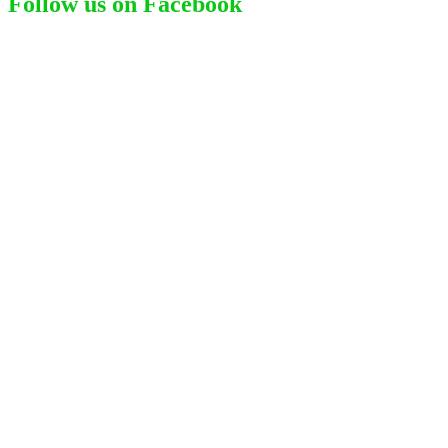
Follow us on Facebook