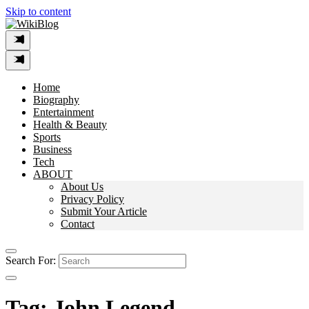
Skip to content
Home
Biography
Entertainment
Health & Beauty
Sports
Business
Tech
ABOUT
About Us
Privacy Policy
Submit Your Article
Contact
Search For:
Tag:
John Legend