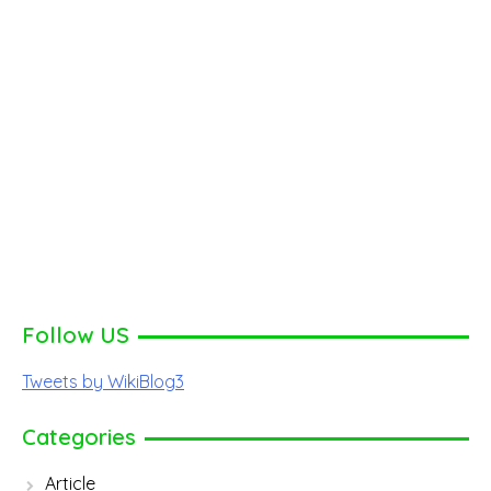
Follow US
Tweets by WikiBlog3
Categories
Article