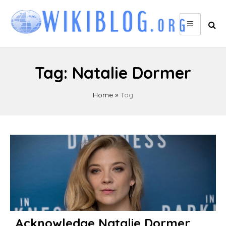
Skip
to
content
Tag:
Natalie Dormer
Home
»
Tag
Acknowledge Natalie Dormer