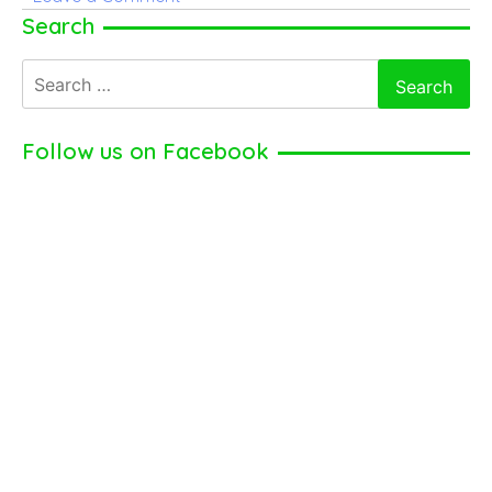
Acknowledge
Search
Natalie
Search
Dormer
for:
Net
Worth
Follow us on Facebook
and
Salary
From
Her
Acting
Career