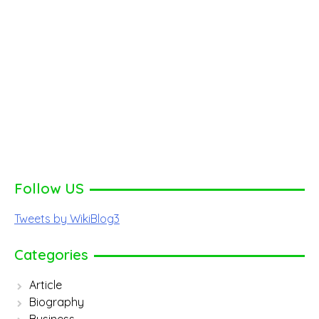
Follow US
Tweets by WikiBlog3
Categories
Article
Biography