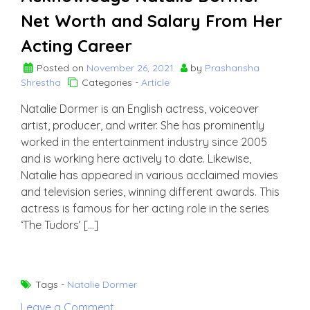
Net Worth and Salary From Her
Acting Career
Posted on
November 26, 2021
by
Prashansha
Shrestha
Categories -
Article
Natalie Dormer is an English actress, voiceover
artist, producer, and writer. She has prominently
worked in the entertainment industry since 2005
and is working here actively to date. Likewise,
Natalie has appeared in various acclaimed movies
and television series, winning different awards. This
actress is famous for her acting role in the series
‘The Tudors’ […]
Tags -
Natalie Dormer
on
Leave a Comment