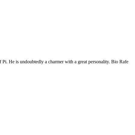
of Pi. He is undoubtedly a charmer with a great personality. Bio Rafe