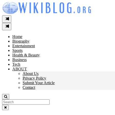
Skip
to
content
Home
Biography
Entertainment
Sports
Health & Beauty
Business
Tech
ABOUT
About Us
Privacy Policy
Submit Your Article
Contact
Search
For: