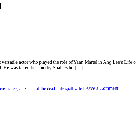
d
t versatile actor who played the role of Yann Martel in Ang Lee’s Life 
. He was taken to Timothy Spall, who […]
on
Leave a Comment
heus
,
rafe spall shaun of the dead
,
rafe spall wife
Rafe
Spall