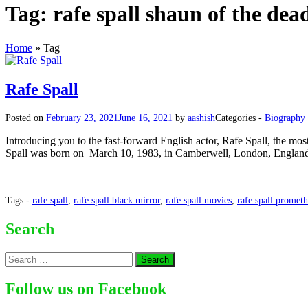
Tag:
rafe spall shaun of the dea
Home
»
Tag
Rafe Spall
Posted on
February 23, 2021
June 16, 2021
by
aashish
Categories -
Biography
Introducing you to the fast-forward English actor, Rafe Spall, the mos
Spall was born on March 10, 1983, in Camberwell, London, England
Tags -
rafe spall
,
rafe spall black mirror
,
rafe spall movies
,
rafe spall promet
Search
Search
for:
Follow us on Facebook