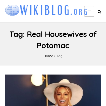
Skip
to
content
Tag:
Real Housewives of
Potomac
Home
»
Tag