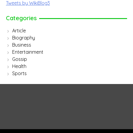
Tweets by WikiBlog3
Categories
Article
Biography
Business
Entertainment
Gossip
Health
Sports