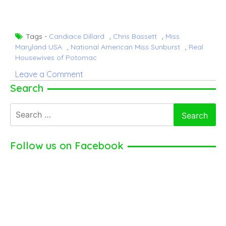
Tags -
Candiace Dillard
,
Chris Bassett
,
Miss
Maryland USA
,
National American Miss Sunburst
,
Real
Housewives of Potomac
on
Leave a Comment
Candiace
Search
Dillard
Search
–
for:
American
Television
Follow us on Facebook
Personality
(2024)