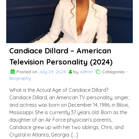
Candiace Dillard – American
Television Personality (2024)
Posted on
July 29, 2024
by
admin
Categories -
Biography
What is the Actual Age of Candiace Dillard?
Candiace Dillard, an American TV personality, singer,
and actress was born on December 14, 1986, in Biloxi,
Mississippi. She is currently 37 years old. Born as the
daughter of an Air Force physician’s parents,
Candiace grew up with her two siblings, Chris, and
Crystal in Atlanta, Georgia. […]