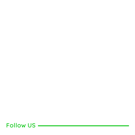
Follow US