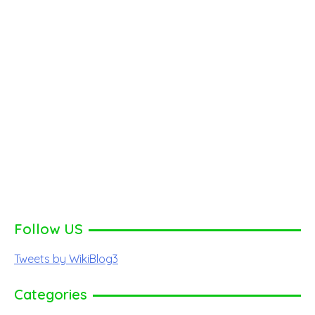
Follow US
Tweets by WikiBlog3
Categories