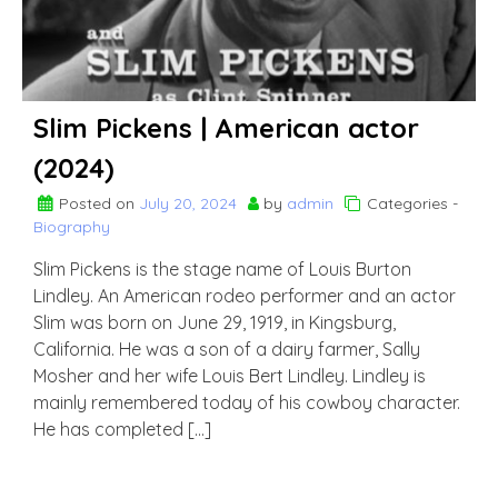
Slim Pickens | American actor
(2024)
Posted on
July 20, 2024
by
admin
Categories -
Biography
Slim Pickens is the stage name of Louis Burton
Lindley. An American rodeo performer and an actor
Slim was born on June 29, 1919, in Kingsburg,
California. He was a son of a dairy farmer, Sally
Mosher and her wife Louis Bert Lindley. Lindley is
mainly remembered today of his cowboy character.
He has completed […]