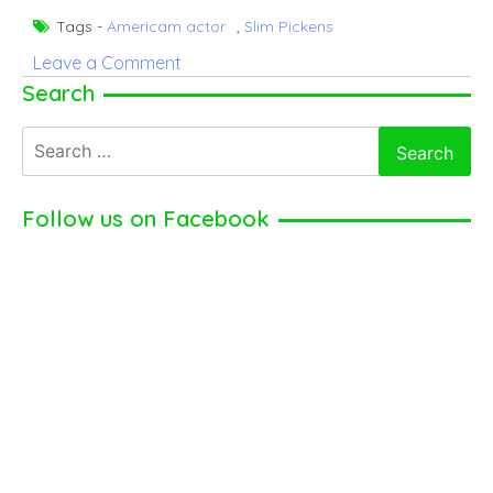
Tags -
Americam actor
,
Slim Pickens
on
Leave a Comment
Slim
Search
Pickens
Search
|
for:
American
actor
Follow us on Facebook
(2024)