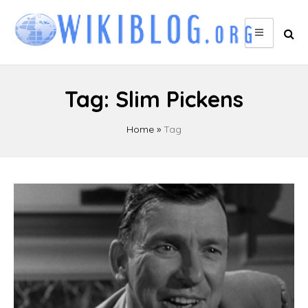
Skip
to
content
Tag:
Slim Pickens
Home
»
Tag