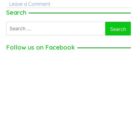
on
Leave a Comment
Richard
Search
Hatch
Search
for:
Follow us on Facebook