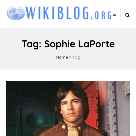
Skip
to
content
Tag:
Sophie LaPorte
Home
»
Tag