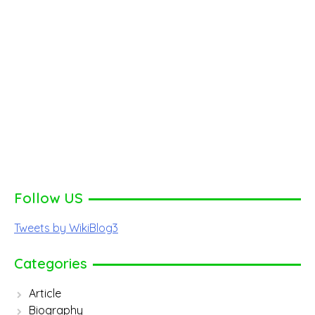
Follow US
Tweets by WikiBlog3
Categories
Article
Biography