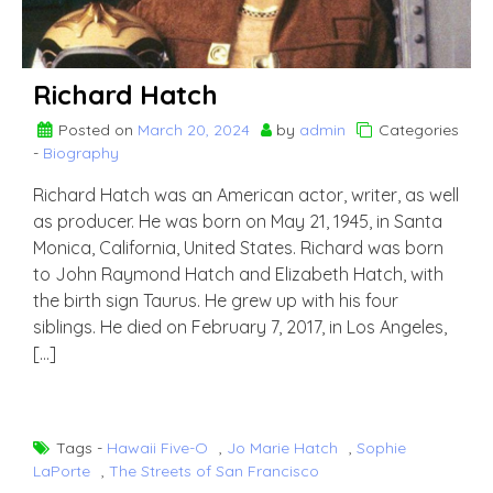
Richard Hatch
Posted on
March 20, 2024
by
admin
Categories
-
Biography
Richard Hatch was an American actor, writer, as well
as producer. He was born on May 21, 1945, in Santa
Monica, California, United States. Richard was born
to John Raymond Hatch and Elizabeth Hatch, with
the birth sign Taurus. He grew up with his four
siblings. He died on February 7, 2017, in Los Angeles,
[…]
Tags -
Hawaii Five-O
,
Jo Marie Hatch
,
Sophie
LaPorte
,
The Streets of San Francisco