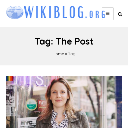
Skip
to
content
Tag:
The Post
Home
»
Tag