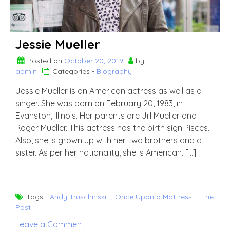
Jessie Mueller
Posted on
October 20, 2019
by
admin
Categories -
Biography
Jessie Mueller is an American actress as well as a
singer. She was born on February 20, 1983, in
Evanston, Illinois. Her parents are Jill Mueller and
Roger Mueller. This actress has the birth sign Pisces.
Also, she is grown up with her two brothers and a
sister. As per her nationality, she is American. […]
Tags -
Andy Truschinski
,
Once Upon a Mattress
,
The
Post
on
Leave a Comment