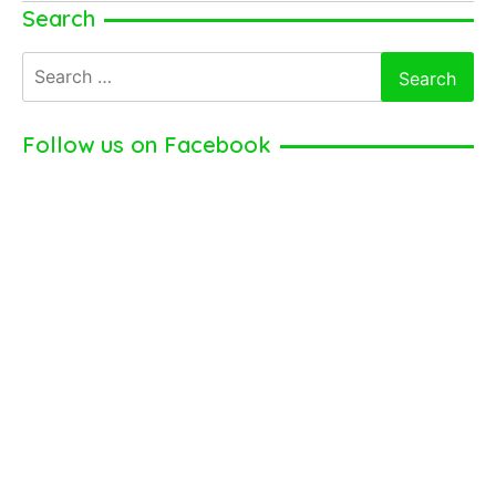
Jessie
Search
Mueller
Search
for:
Follow us on Facebook