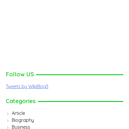
Follow US
Tweets by WikiBlog3
Categories
Article
Biography
Business