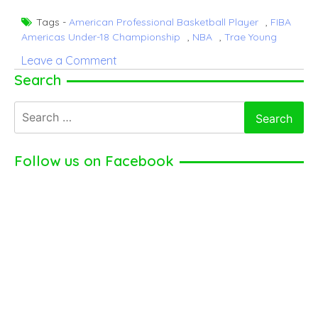
Tags -
American Professional Basketball Player
,
FIBA
Americas Under-18 Championship
,
NBA
,
Trae Young
on
Leave a Comment
Trae
Search
Young
Search
–
for:
American
Professional
Follow us on Facebook
Basketball
Player
(2024)