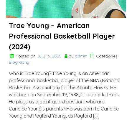
Trae Young – American
Professional Basketball Player
(2024)
Posted on
July 16, 2025
by
admin
Categories -
Biography
Who is Trae Young? Trae Young is an American
professional basketball player of the NBA (National
Basketball Association) for the Atlanta Hawks. He
was born on September 19, 1988, in Lubbock, Texas.
He plays as a point guard position. Who are
Candice Young’s parents? He was born to Candice
Young and Rayford Young, as Rayford […]