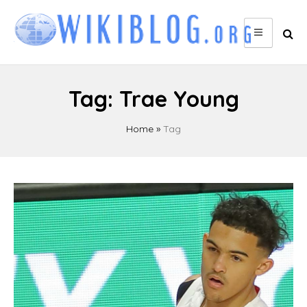
Skip
to
content
Tag:
Trae Young
Home
»
Tag