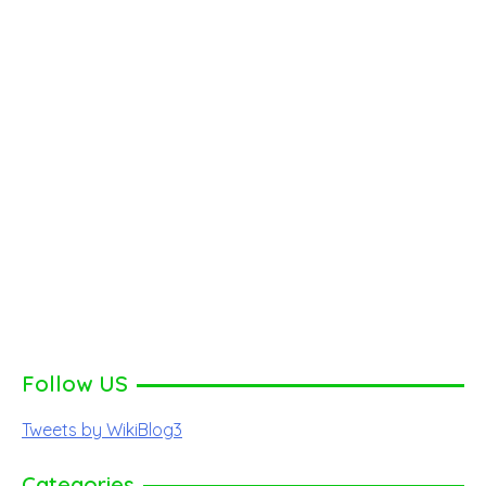
Follow US
Tweets by WikiBlog3
Categories