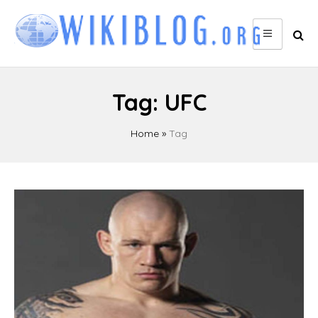
Skip
to
content
Tag:
UFC
Home
»
Tag