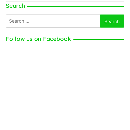
Krzysztof
Search
Soszynski
Search
for:
Follow us on Facebook