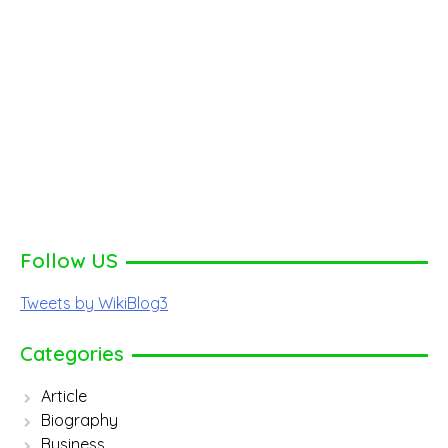
Follow US
Tweets by WikiBlog3
Categories
Article
Biography
Business