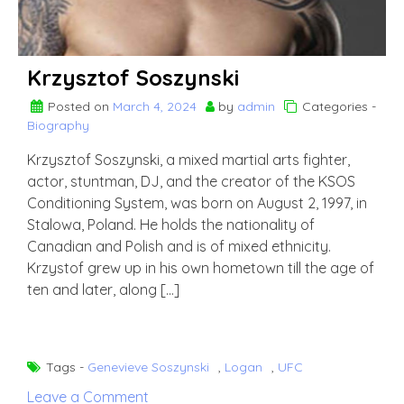
Krzysztof Soszynski
Posted on
March 4, 2024
by
admin
Categories -
Biography
Krzysztof Soszynski, a mixed martial arts fighter,
actor, stuntman, DJ, and the creator of the KSOS
Conditioning System, was born on August 2, 1997, in
Stalowa, Poland. He holds the nationality of
Canadian and Polish and is of mixed ethnicity.
Krzystof grew up in his own hometown till the age of
ten and later, along […]
Tags -
Genevieve Soszynski
,
Logan
,
UFC
on
Leave a Comment