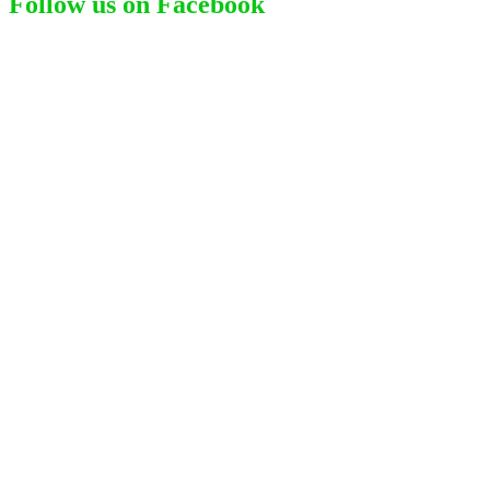
Follow us on Facebook