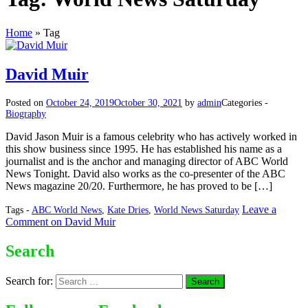
Home
»
Tag
David Muir
Posted on
October 24, 2019
October 30, 2021
by
admin
Categories -
Biography
David Jason Muir is a famous celebrity who has actively worked in
this show business since 1995. He has established his name as a
journalist and is the anchor and managing director of ABC World
News Tonight. David also works as the co-presenter of the ABC
News magazine 20/20. Furthermore, he has proved to be […]
Leave a
Tags -
ABC World News
,
Kate Dries
,
World News Saturday
Comment
on David Muir
Search
Search for: