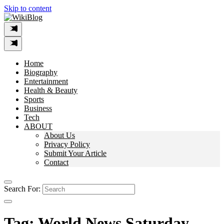
Skip to content
Home
Biography
Entertainment
Health & Beauty
Sports
Business
Tech
ABOUT
About Us
Privacy Policy
Submit Your Article
Contact
Search For:
Tag:
World News Saturday