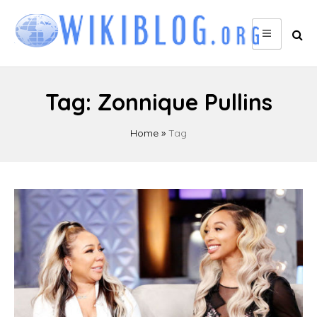
Skip
to
content
Tag:
Zonnique Pullins
Home
»
Tag