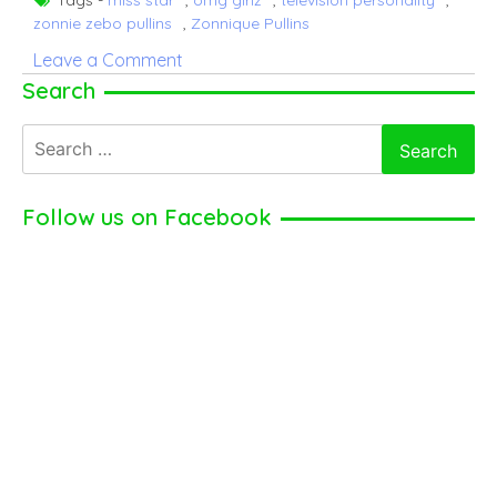
zonnie zebo pullins
,
Zonnique Pullins
on
Leave a Comment
Zonnique
Search
Pullins
Search
–
for:
American
Television
Follow us on Facebook
Personality
(2024)