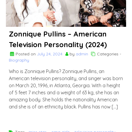
Zonnique Pullins – American
Television Personality (2024)
Posted on
July 24, 2024
by
admin
Categories -
Biography
Who is Zonnique Pullins? Zonnique Pullins, an
American television personality, and singer was born
on March 20, 1996, in Atlanta, Georgia. With a height
of 5 feet 7 inches and a weight of 63 kg, she has an
amazing body. She holds the nationality American
and she is of an ethnicity black. Pullins has now […]
Tags -
miss star
,
omg girlz
,
television personality
,