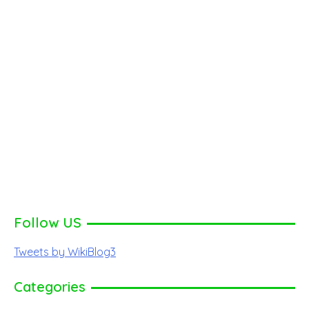
Follow US
Tweets by WikiBlog3
Categories