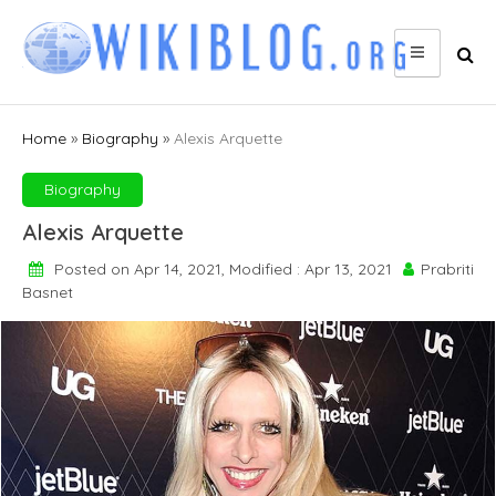
Skip
to
content
Home
»
Biography
»
Alexis Arquette
Biography
Alexis Arquette
Posted on Apr 14, 2021, Modified : Apr 13, 2021
Prabriti
Basnet