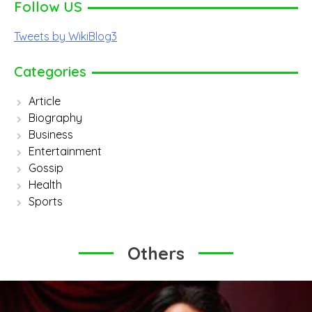
Follow US
Tweets by WikiBlog3
Categories
Article
Biography
Business
Entertainment
Gossip
Health
Sports
Others