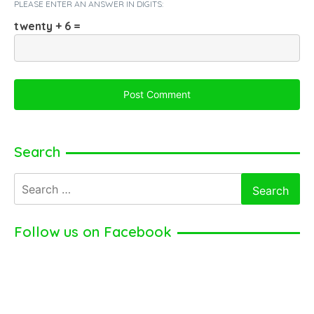
PLEASE ENTER AN ANSWER IN DIGITS:
twenty + 6 =
Search
Search
for:
Follow us on Facebook