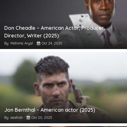
Don Cheadle – American Actor, Producer,
Director, Writer (2025)
By: Mahima Aryal
Oct 24, 2025
Jon Bernthal – American actor (2025)
By: aashish
Oct 20, 2025