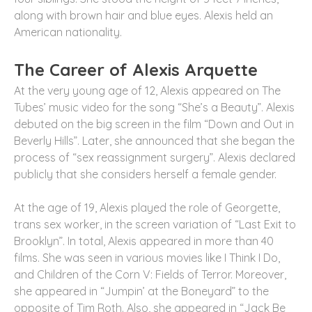
along with brown hair and blue eyes. Alexis held an
American nationality.
The Career of Alexis Arquette
At the very young age of 12, Alexis appeared on The
Tubes’ music video for the song “She’s a Beauty”. Alexis
debuted on the big screen in the film “Down and Out in
Beverly Hills”. Later, she announced that she began the
process of “sex reassignment surgery”. Alexis declared
publicly that she considers herself a female gender.
At the age of 19, Alexis played the role of Georgette,
trans sex worker, in the screen variation of “Last Exit to
Brooklyn”. In total, Alexis appeared in more than 40
films. She was seen in various movies like I Think I Do,
and Children of the Corn V: Fields of Terror. Moreover,
she appeared in “Jumpin’ at the Boneyard” to the
opposite of Tim Roth. Also, she appeared in “Jack Be