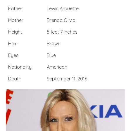
Father
Lewis Arquette
Mother
Brenda Olivia
Height
5 feet 7 inches
Hair
Brown
Eyes
Blue
Nationality
American
Death
September 11, 2016