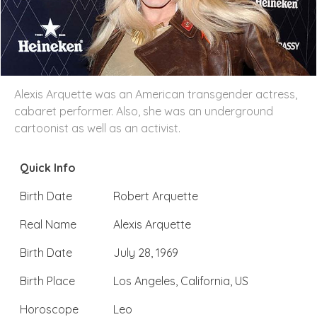
Alexis Arquette was an American transgender actress,
cabaret performer. Also, she was an underground
cartoonist as well as an activist.
Quick Info
Birth Date
Robert Arquette
Real Name
Alexis Arquette
Birth Date
July 28, 1969
Birth Place
Los Angeles, California, US
Horoscope
Leo