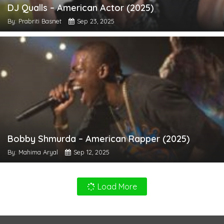
DJ Qualls – American Actor (2025)
By: Prabriti Basnet
Sep 23, 2025
Bobby Shmurda – American Rapper (2025)
By: Mahima Aryal
Sep 12, 2025
Load More