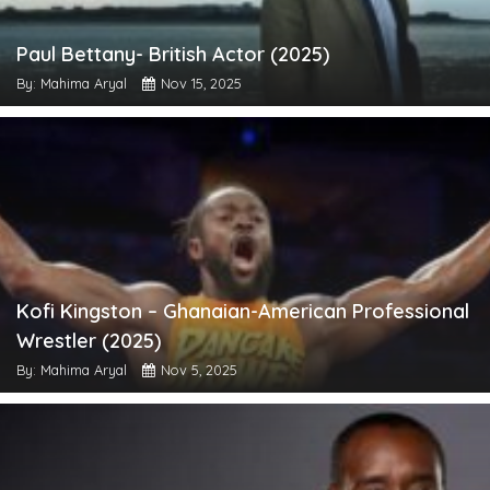
Paul Bettany- British Actor (2025)
By: Mahima Aryal
Nov 15, 2025
Kofi Kingston – Ghanaian-American Professional
Wrestler (2025)
By: Mahima Aryal
Nov 5, 2025