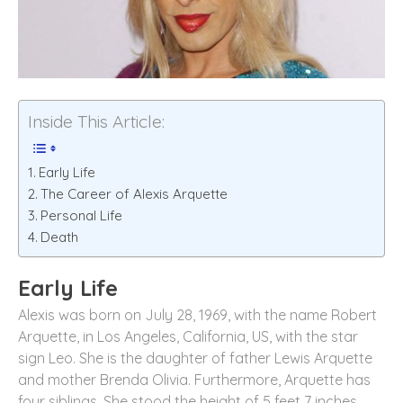
Inside This Article:
Early Life
The Career of Alexis Arquette
Personal Life
Death
Early Life
Alexis was born on July 28, 1969, with the name Robert
Arquette, in Los Angeles, California, US, with the star
sign Leo. She is the daughter of father Lewis Arquette
and mother Brenda Olivia. Furthermore, Arquette has
four siblings. She stood the height of 5 feet 7 inches,