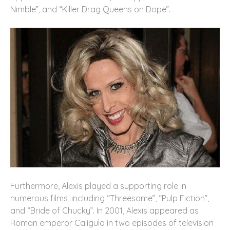
Nimble”, and “Killer Drag Queens on Dope”.
Furthermore, Alexis played a supporting role in
numerous films, including “Threesome”, “Pulp Fiction”,
and “Bride of Chucky”. In 2001, Alexis appeared as
Roman emperor Caligula in two episodes of television