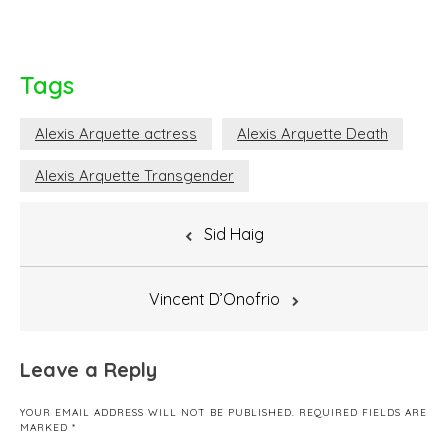
Tags
Alexis Arquette actress
Alexis Arquette Death
Alexis Arquette Transgender
Post
Sid Haig
navigation
Vincent D’Onofrio
Leave a Reply
YOUR EMAIL ADDRESS WILL NOT BE PUBLISHED.
REQUIRED FIELDS ARE
MARKED
*