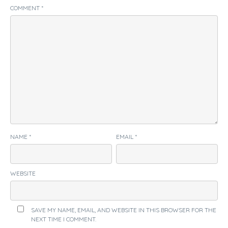
COMMENT
*
NAME
*
EMAIL
*
WEBSITE
SAVE MY NAME, EMAIL, AND WEBSITE IN THIS BROWSER FOR THE
NEXT TIME I COMMENT.