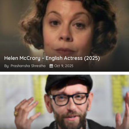
Helen McCrory – English Actress (2025)
By: Prashansha Shrestha
Oct 9, 2025