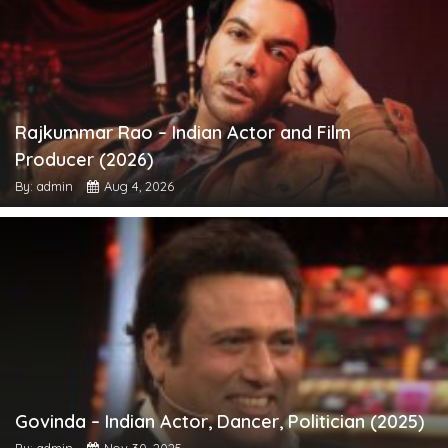
Rajkummar Rao – Indian Actor and Film
Producer (2026)
By: admin
Aug 4, 2026
Govinda – Indian Actor, Dancer, Politician (2025)