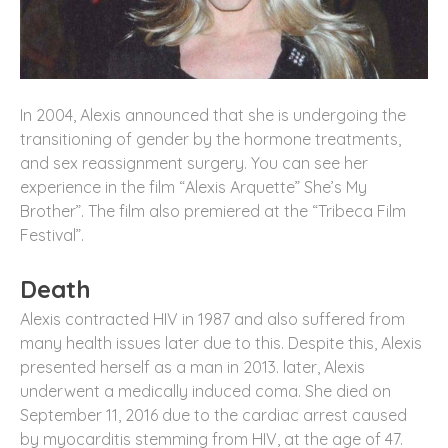
In 2004, Alexis announced that she is undergoing the
transitioning of gender by the hormone treatments,
and sex reassignment surgery. You can see her
experience in the film “Alexis Arquette” She’s My
Brother”. The film also premiered at the “Tribeca Film
Festival”.
Death
Alexis contracted HIV in 1987 and also suffered from
many health issues later due to this. Despite this, Alexis
presented herself as a man in 2013. later, Alexis
underwent a medically induced coma. She died on
September 11, 2016 due to the cardiac arrest caused
by myocarditis stemming from HIV, at the age of 47.