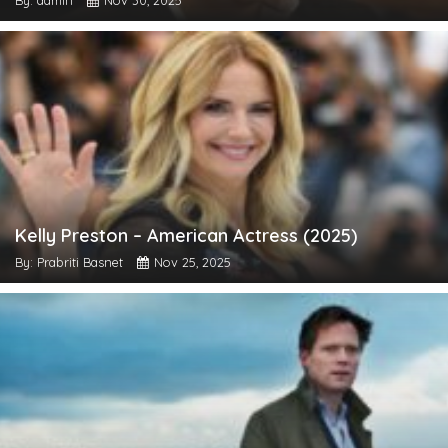
By: admin
Nov 30, 2025
Kelly Preston – American Actress (2025)
By: Prabriti Basnet
Nov 25, 2025