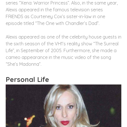
series “Xena: Warrior Princess”. Also, in the same year,
Alexis appeared in the famous television series
FRIENDS as Courteney Cox’s sister-in-law in one
episode titled “The One with Chandler’s Dad”.
Alexis appeared as one of the celebrity house guests in
the sixth season of the VH1’s reality show “The Surreal
Life”, in September of 2005. Furthermore, she made a
cameo appearance in the music video of the song
“She’s Madonna”.
Personal Life