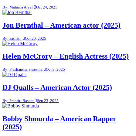
By: Mahima Aryal
Oct 24, 2025
Jon Bernthal – American actor (2025)
By: aashish
Oct 20, 2025
Helen McCrory – English Actress (2025)
By: Prashansha Shrestha
Oct 9, 2025
DJ Qualls – American Actor (2025)
By: Prabriti Basnet
Sep 23, 2025
Bobby Shmurda – American Rapper
(2025)