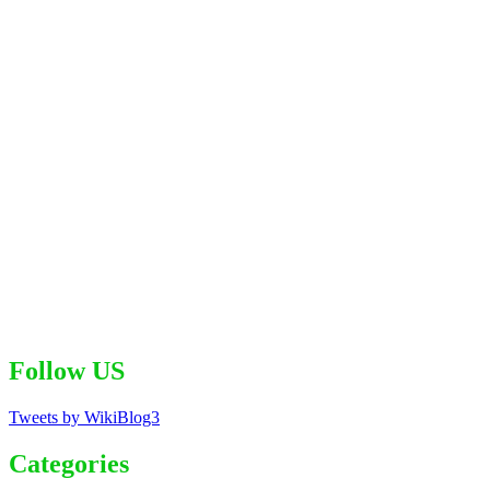
Follow US
Tweets by WikiBlog3
Categories