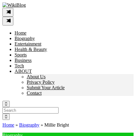
Skip
to
content
Home
Biography
Entertainment
Health & Beauty
Sports
Business
Tech
ABOUT
About Us
Privacy Policy
Submit Your Article
Contact
Search
For:
Home
»
Biography
»
Millie Bright
Biography