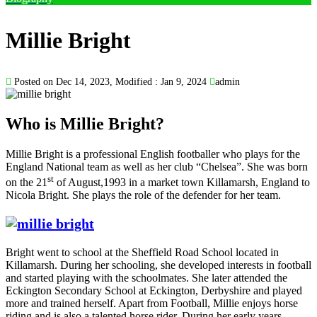
Millie Bright
Posted on Dec 14, 2023, Modified : Jan 9, 2024
admin
Who is Millie Bright?
Millie Bright is a professional English footballer who plays for the
England National team as well as her club “Chelsea”. She was born
st
on the 21
of August,1993 in a market town Killamarsh, England to
Nicola Bright. She plays the role of the defender for her team.
Bright went to school at the Sheffield Road School located in
Killamarsh. During her schooling, she developed interests in football
and started playing with the schoolmates. She later attended the
Eckington Secondary School at Eckington, Derbyshire and played
more and trained herself. Apart from Football, Millie enjoys horse
riding and is also a talented horse rider. During her early years,