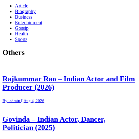
Article
Biography
Business
Entertainment
Gossip
Health
Sports
Others
Rajkummar Rao – Indian Actor and Film
Producer (2026)
By: admin
Aug 4, 2026
Govinda – Indian Actor, Dancer,
Politician (2025)