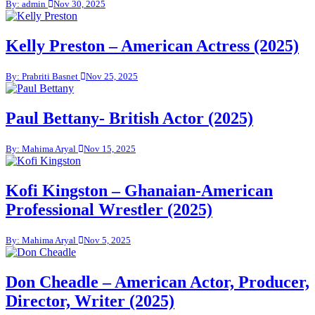
By: admin
Nov 30, 2025
Kelly Preston – American Actress (2025)
By: Prabriti Basnet
Nov 25, 2025
Paul Bettany- British Actor (2025)
By: Mahima Aryal
Nov 15, 2025
Kofi Kingston – Ghanaian-American
Professional Wrestler (2025)
By: Mahima Aryal
Nov 5, 2025
Don Cheadle – American Actor, Producer,
Director, Writer (2025)