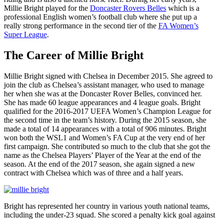
Millie Bright played for the
Doncaster Rovers Belles
which is a
professional English women’s football club where she put up a
really strong performance in the second tier of the
FA Women’s
Super League
.
The Career of Millie Bright
Millie Bright signed with Chelsea in December 2015. She agreed to
join the club as Chelsea’s assistant manager, who used to manage
her when she was at the Doncaster Rover Belles, convinced her.
She has made 60 league appearances and 4 league goals. Bright
qualified for the 2016-2017 UEFA Women’s Champion League for
the second time in the team’s history. During the 2015 season, she
made a total of 14 appearances with a total of 906 minutes. Bright
won both the WSL1 and Women’s FA Cup at the very end of her
first campaign. She contributed so much to the club that she got the
name as the Chelsea Players’ Player of the Year at the end of the
season. At the end of the 2017 season, she again signed a new
contract with Chelsea which was of three and a half years.
Bright has represented her country in various youth national teams,
including the under-23 squad. She scored a penalty kick goal against