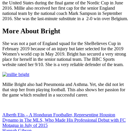
the United States during the final game of the Nordic Cup in June
2016. Millie also received her first cap for the senior England
national team by the national coach Mark Sampson in September
2016. She was the last-minute substitute in a 2-0 win over Belgium.
More About Bright
She was not a part of England squad for the SheBelieves Cup in
February 2019 because of an injury but later selected for the 2019
Women’s world cup in May 2019. Bright has secured a very strong
place for herself in the senior national team. The BBC Sports
website rated her 9/10. She is a very reliable defender of the team.
Millie Bright also had Pneumonia and Asthma. Yet, she did not let
that stop her from playing football. This also shows her passion for
the game which resulted in a successful career.
Post
Alberth Elis – A Honduran Footballer, Representing Houston
Dynamo in The MLS, Who Made His Professional Debut with FC
navigation
Motagua in July of 2015
Hannah Gibson