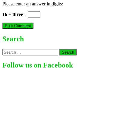
Please enter an answer in digits:
16 − three =
Search
Search
for:
Follow us on Facebook