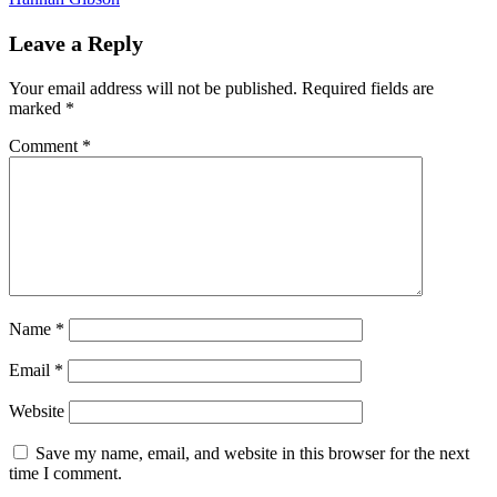
Leave a Reply
Your email address will not be published.
Required fields are
marked
*
Comment
*
Name
*
Email
*
Website
Save my name, email, and website in this browser for the next
time I comment.