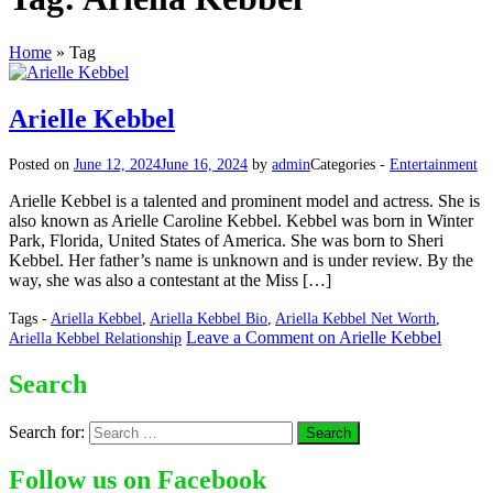
Home
»
Tag
Arielle Kebbel
Posted on
June 12, 2024
June 16, 2024
by
admin
Categories -
Entertainment
Arielle Kebbel is a talented and prominent model and actress. She is
also known as Arielle Caroline Kebbel. Kebbel was born in Winter
Park, Florida, United States of America. She was born to Sheri
Kebbel. Her father’s name is unknown and is under review. By the
way, she was also a contestant at the Miss […]
Tags -
Ariella Kebbel
,
Ariella Kebbel Bio
,
Ariella Kebbel Net Worth
,
Leave a Comment
on Arielle Kebbel
Ariella Kebbel Relationship
Search
Search for:
Follow us on Facebook