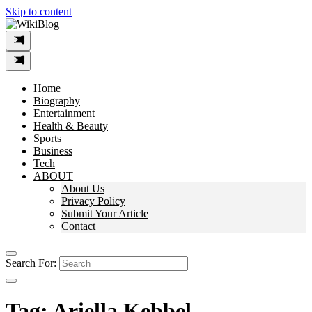
Skip to content
Home
Biography
Entertainment
Health & Beauty
Sports
Business
Tech
ABOUT
About Us
Privacy Policy
Submit Your Article
Contact
Search For:
Tag:
Ariella Kebbel