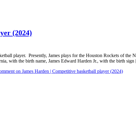
yer (2024)
ball player. Presently, James plays for the Houston Rockets of the N
ia, with the birth name, James Edward Harden Jr., with the birth sign
Comment
on James Harden | Competitive basketball player (2024)