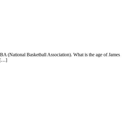
BA (National Basketball Association). What is the age of James
 […]