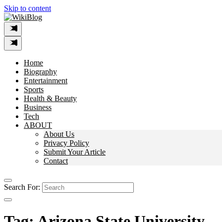
Skip to content
Home
Biography
Entertainment
Sports
Health & Beauty
Business
Tech
ABOUT
About Us
Privacy Policy
Submit Your Article
Contact
Search For:
Tag:
Arizona State University