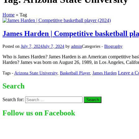
Home
»
Tag
James Harden | Competitive basketball pla
Posted on
July 7, 2024
July 7, 2024
by
admin
Categories -
Biography
Who is James Harden? James Harden is an American competitive basket
Harden? James was born on August 26, 1989, in Los Angeles, Californ
Leave a 
Tags -
Arizona State University
,
Basketball Player
,
James Harden
Search
Search for:
Follow us on Facebook