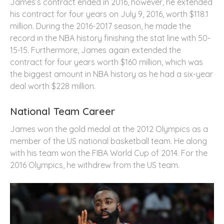
James’s contract ended in 2016, however, he extended
his contract for four years on July 9, 2016, worth $118.1
million. During the 2016-2017 season, he made the
record in the NBA history finishing the stat line with 50-
15-15. Furthermore, James again extended the
contract for four years worth $160 million, which was
the biggest amount in NBA history as he had a six-year
deal worth $228 million.
National Team Career
James won the gold medal at the 2012 Olympics as a
member of the US national basketball team. He along
with his team won the FIBA World Cup of 2014. For the
2016 Olympics, he withdrew from the US team.