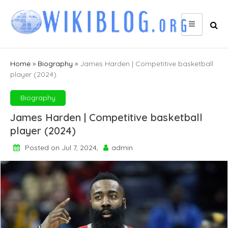
Skip
to
content
Home
»
Biography
»
James Harden | Competitive basketball
player (2024)
Biography
James Harden | Competitive basketball
player (2024)
Posted on Jul 7, 2024,
admin