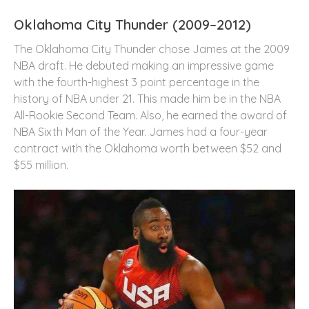
Oklahoma City Thunder (2009–2012)
The Oklahoma City Thunder chose James at the 2009
NBA draft. He debuted making an impressive game
with the fourth-highest 3 point percentage in the
history of NBA under 21. This made him be in the NBA
All-Rookie Second Team. Also, he earned the award of
NBA Sixth Man of the Year. James had a four-year
contract with the Oklahoma worth between $52 and
$55 million.