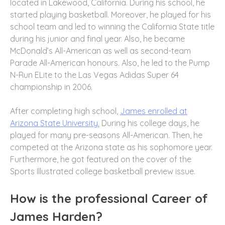
located in Lakewood, California. During his school, he
started playing basketball. Moreover, he played for his
school team and led to winning the California State title
during his junior and final year. Also, he became
McDonald’s All-American as well as second-team
Parade All-American honours. Also, he led to the Pump
N-Run ELite to the Las Vegas Adidas Super 64
championship in 2006.
After completing high school,
James enrolled at
Arizona State University.
During his college days, he
played for many pre-seasons All-American. Then, he
competed at the Arizona state as his sophomore year.
Furthermore, he got featured on the cover of the
Sports Illustrated college basketball preview issue.
How is the professional Career of
James Harden?