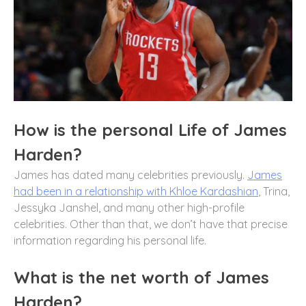
How is the personal Life of James
Harden?
James has dated many celebrities previously.
James
had been in a relationship with Khloe Kardashian
, Trina,
Jessyka Janshel, and many other high-profile
celebrities. Other than that, we don’t have that precise
information regarding his personal life.
What is the net worth of James
Harden?