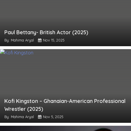
Paul Bettany- British Actor (2025)
By: Mahima Aryal
Nov 15, 2025
Kofi Kingston – Ghanaian-American Professional
Wrestler (2025)
By: Mahima Aryal
Nov 5, 2025