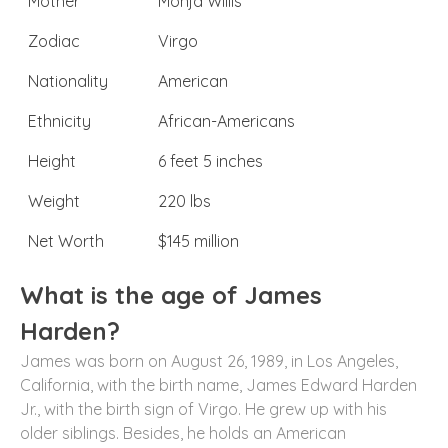
Mother
Monja Willis
Zodiac
Virgo
Nationality
American
Ethnicity
African-Americans
Height
6 feet 5 inches
Weight
220 lbs
Net Worth
$145 million
What is the age of James
Harden?
James was born on August 26, 1989, in Los Angeles,
California, with the birth name, James Edward Harden
Jr., with the birth sign of Virgo. He grew up with his
older siblings. Besides, he holds an American