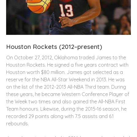
Houston Rockets (2012–present)
On October 27, 2012, Oklahoma traded James to the
Houston Rockets. He signed a five years contract with
Houston worth $80 million. James got selected as a
reserve for the NBA All-Star Weekend in 2013. He was
on the list of the 2012-2013 All-NBA Third team. During
these years, he became Western Conference Player of
the Week two times and also gained the All-NBA First
Team honours. Likewise, during the 2015-16 season, he
recorded 29 points along with 7.5 assists and 6.1
rebounds.