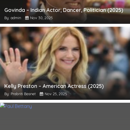
Govinda – Indian Actor, Dancer, Politician (2025)
By: admin
Nov 30, 2025
Kelly Preston – American Actress (2025)
By: Prabriti Basnet
Nov 25, 2025