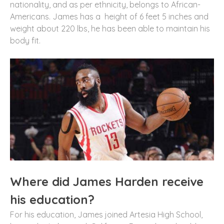
nationality, and as per ethnicity, belongs to African-
Americans. James has a height of 6 feet 5 inches and
weight about 220 lbs, he has been able to maintain his
body fit.
Where did James Harden receive
his education?
For his education, James joined Artesia High School,