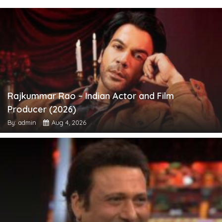
Rajkummar Rao – Indian Actor and Film
Producer (2026)
By: admin
Aug 4, 2026