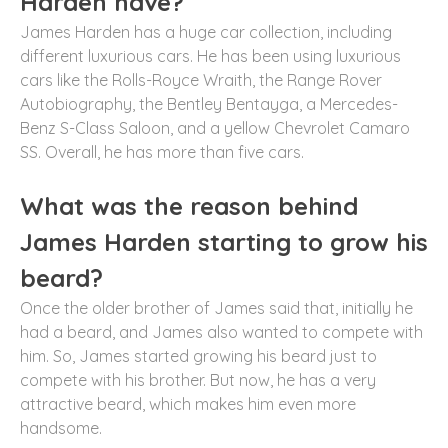
Harden have?
James Harden has a huge car collection, including
different luxurious cars. He has been using luxurious
cars like the Rolls-Royce Wraith, the Range Rover
Autobiography, the Bentley Bentayga, a Mercedes-
Benz S-Class Saloon, and a yellow Chevrolet Camaro
SS. Overall, he has more than five cars.
What was the reason behind
James Harden starting to grow his
beard?
Once the older brother of James said that, initially he
had a beard, and James also wanted to compete with
him. So, James started growing his beard just to
compete with his brother. But now, he has a very
attractive beard, which makes him even more
handsome.