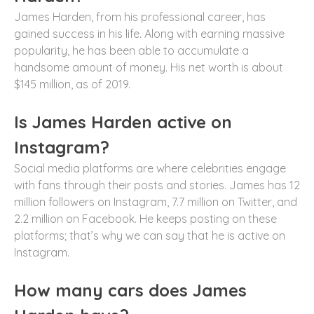
James Harden, from his professional career, has
gained success in his life. Along with earning massive
popularity, he has been able to accumulate a
handsome amount of money. His net worth is about
$145 million, as of 2019.
Is James Harden active on
Instagram?
Social media platforms are where celebrities engage
with fans through their posts and stories. James has 12
million followers on Instagram, 7.7 million on Twitter, and
2.2 million on Facebook. He keeps posting on these
platforms; that’s why we can say that he is active on
Instagram.
How many cars does James