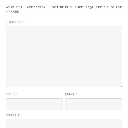
YOUR EMAIL ADDRESS WILL NOT BE PUBLISHED.
REQUIRED FIELDS ARE
MARKED
*
COMMENT
*
NAME
*
EMAIL
*
WEBSITE