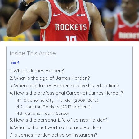
Inside This Article:
Who is James Harden?
What is the age of James Harden?
Where did James Harden receive his education?
How is the professional Career of James Harden?
Oklahoma City Thunder (2009–2012)
Houston Rockets (2012–present)
National Team Career
How is the personal Life of James Harden?
What is the net worth of James Harden?
Is James Harden active on Instagram?