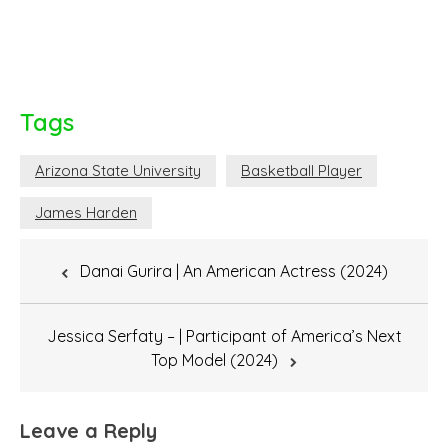
Tags
Arizona State University
Basketball Player
James Harden
Post
Danai Gurira | An American Actress (2024)
navigation
Jessica Serfaty – | Participant of America’s Next
Top Model (2024)
Leave a Reply