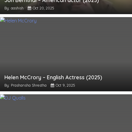
Jon Bernthal – American actor (2025)
By: aashish
Oct 20, 2025
Helen McCrory – English Actress (2025)
By: Prashansha Shrestha
Oct 9, 2025