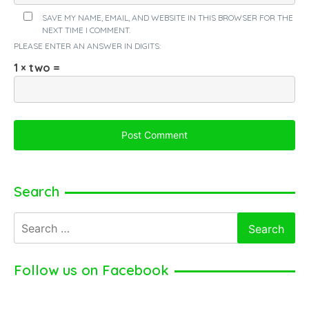
SAVE MY NAME, EMAIL, AND WEBSITE IN THIS BROWSER FOR THE
NEXT TIME I COMMENT.
PLEASE ENTER AN ANSWER IN DIGITS:
1 × two =
Search
Search
for:
Follow us on Facebook