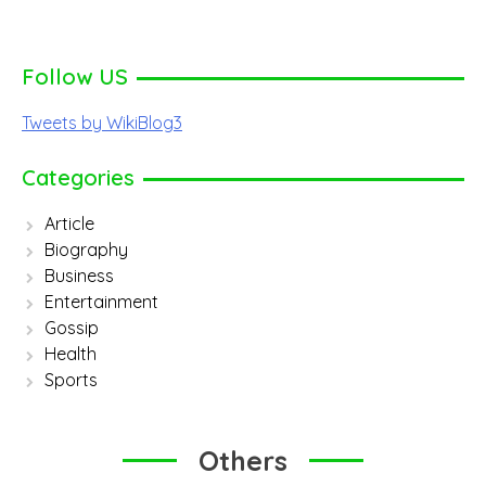
Follow US
Tweets by WikiBlog3
Categories
Article
Biography
Business
Entertainment
Gossip
Health
Sports
Others