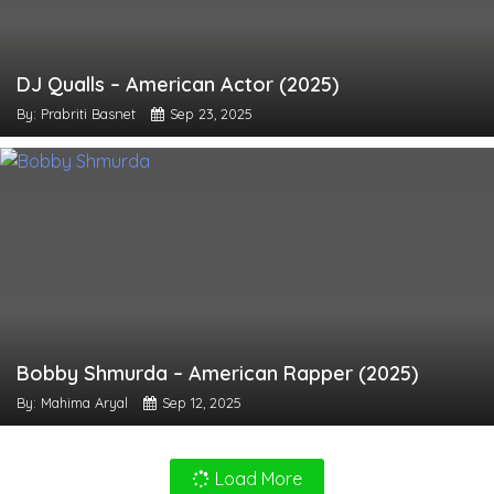
DJ Qualls – American Actor (2025)
By: Prabriti Basnet
Sep 23, 2025
Bobby Shmurda – American Rapper (2025)
By: Mahima Aryal
Sep 12, 2025
Load More