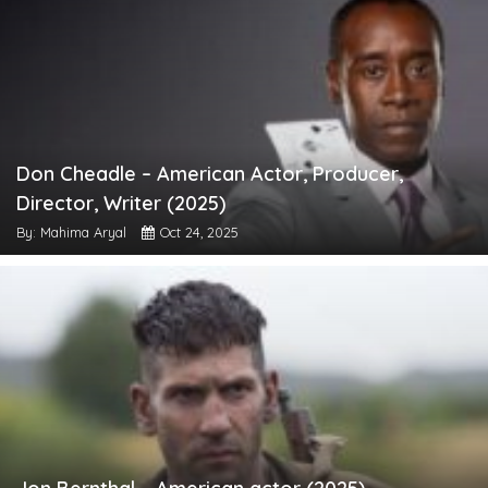
Don Cheadle – American Actor, Producer,
Director, Writer (2025)
By: Mahima Aryal
Oct 24, 2025