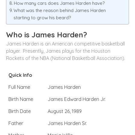
How many cars does James Harden have?
What was the reason behind James Harden
starting to grow his beard?
Who is James Harden?
James Harden is an American competitive basketball
player. Presently, James plays for the Houston
Rockets of the NBA (National Basketball Association).
Quick Info
Full Name
James Harden
Birth Name
James Edward Harden Jr.
Birth Date
August 26, 1989
Father
James Harden Sr.