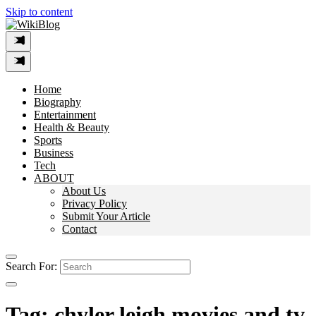
Skip to content
Home
Biography
Entertainment
Health & Beauty
Sports
Business
Tech
ABOUT
About Us
Privacy Policy
Submit Your Article
Contact
Search For:
Tag:
chyler leigh movies and tv