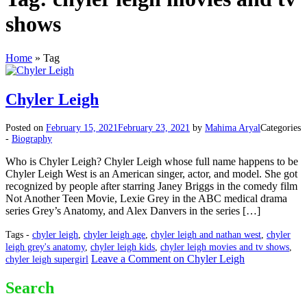
shows
Home
»
Tag
Chyler Leigh
Posted on
February 15, 2021
February 23, 2021
by
Mahima Aryal
Categories
-
Biography
Who is Chyler Leigh? Chyler Leigh whose full name happens to be
Chyler Leigh West is an American singer, actor, and model. She got
recognized by people after starring Janey Briggs in the comedy film
Not Another Teen Movie, Lexie Grey in the ABC medical drama
series Grey’s Anatomy, and Alex Danvers in the series […]
Tags -
chyler leigh
,
chyler leigh age
,
chyler leigh and nathan west
,
chyler
leigh grey's anatomy
,
chyler leigh kids
,
chyler leigh movies and tv shows
,
Leave a Comment
on Chyler Leigh
chyler leigh supergirl
Search