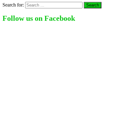
Search for:
Follow us on Facebook