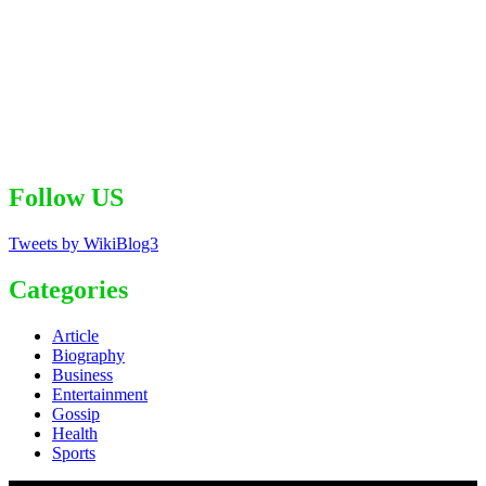
Follow US
Tweets by WikiBlog3
Categories
Article
Biography
Business
Entertainment
Gossip
Health
Sports