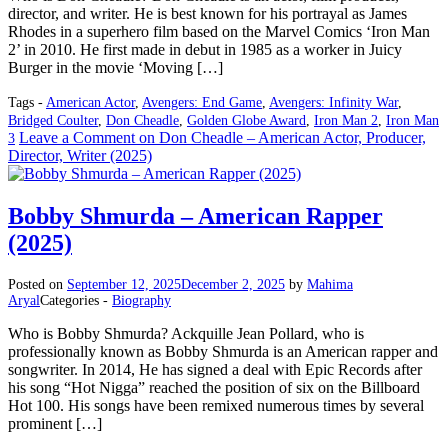
director, and writer. He is best known for his portrayal as James
Rhodes in a superhero film based on the Marvel Comics ‘Iron Man
2’ in 2010. He first made in debut in 1985 as a worker in Juicy
Burger in the movie ‘Moving […]
Tags -
American Actor
,
Avengers: End Game
,
Avengers: Infinity War
,
Bridged Coulter
,
Don Cheadle
,
Golden Globe Award
,
Iron Man 2
,
Iron Man
Leave a Comment
on Don Cheadle – American Actor, Producer,
3
Director, Writer (2025)
Bobby Shmurda – American Rapper
(2025)
Posted on
September 12, 2025
December 2, 2025
by
Mahima
Aryal
Categories -
Biography
Who is Bobby Shmurda? Ackquille Jean Pollard, who is
professionally known as Bobby Shmurda is an American rapper and
songwriter. In 2014, He has signed a deal with Epic Records after
his song “Hot Nigga” reached the position of six on the Billboard
Hot 100. His songs have been remixed numerous times by several
prominent […]