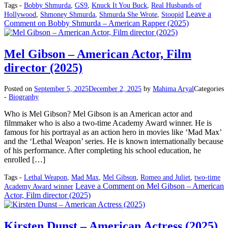
Tags -
Bobby Shmurda
,
GS9
,
Knuck It You Buck
,
Real Husbands of
Leave a
Hollywood
,
Shmoney Shmurda
,
Shmurda She Wrote
,
Stoopid
Comment
on Bobby Shmurda – American Rapper (2025)
Mel Gibson – American Actor, Film
director (2025)
Posted on
September 5, 2025
December 2, 2025
by
Mahima Aryal
Categories
-
Biography
Who is Mel Gibson? Mel Gibson is an American actor and
filmmaker who is also a two-time Academy Award winner. He is
famous for his portrayal as an action hero in movies like ‘Mad Max’
and the ‘Lethal Weapon’ series. He is known internationally because
of his performance. After completing his school education, he
enrolled […]
Tags -
Lethal Weapon
,
Mad Max
,
Mel Gibson
,
Romeo and Juliet
,
two-time
Leave a Comment
on Mel Gibson – American
Academy Award winner
Actor, Film director (2025)
Kirsten Dunst – American Actress (2025)