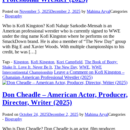
Posted on
November 5, 2025
December 2, 2025
by
Mahima Aryal
Categories
-
Biography
Who is Kofi Kingston? Kofi Nahaje Sarkodie-Mensah is an
American professional wrestler who is currently signed to WWE
under the ring name Kofi Kingston where he performs on the
SmackDown brand. He is also a member of “The New Day” group
with Big E and Xavier Woods. With multiple championships to his
credit, he was […]
Tags -
Kingston
,
Kofi Kingston
,
Kori Campfield
,
The Book of Booty:
Shake It. Love It. Never Be It
,
The New Day
,
WWE
,
WWE
Leave a Comment
on Kofi Kingston –
Intercontinental Championship
Ghanaian-American Professional Wrestler (2025)
Don Cheadle – American Actor, Producer,
Director, Writer (2025)
Posted on
October 24, 2025
December 2, 2025
by
Mahima Aryal
Categories
-
Biography
Who is Don Cheadle? Don Cheadle is an actor, film producer,