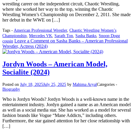
wrestling career on the independent circuit, Chaotic Wrestling,
where she worked her way to the top, winning the Chaotic
Wrestling Women’s Championship on December 2, 2011. She made
her debut in the WWE on […]
Tags -
American Professional Wrestler
,
Chaotic Wrestling Women’s
Championship
,
Mercedes VK
,
Sarath Ton
,
Sasha Banks
,
Snoop Dogg
Leave a Comment
on Sasha Banks – American Professional
cousin
Wrestler, Actress (2024)
Jordyn Woods – American Model,
Socialite (2024)
Posted on
July 18, 2025
July 25, 2025
by
Mahima Aryal
Categories -
Biography
Who is Jordyn Woods? Jordyn Woods is a well-known name in the
entertainment industry. Jordyn gained a name as an American model
as well as a social media star. She has worked as a model for several
fashion brands like Vogue “Mane Addicts,” including others.
Furthermore, the star gained attention for her close relationship with
[…]