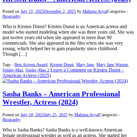
Posted on
July 21, 2025
December 2, 2025
by
Mahima Aryal
Categories -
Biography
Who is Kirsten Dunst? Kirsten Dunst is an American actress and
model who started modeling when she was three years old. She was
just twelve years old when she appeared in more than 90
commercials. She also appeared in the film when she was very
young, which helped her to gain popularity since childhood.
Though […]
Tags -
Best Actress Award
,
Kirsten Dunst
,
Mary Jane
,
Mary Jane Watson
,
Leave a Comment
on Kirsten Dunst –
Spider-Man
,
Spider-Man 2
American Actress (2025)
Sasha Banks – American Professional
Wrestler, Actress (2024)
Posted on
July 18, 2025
July 25, 2025
by
Mahima Aryal
Categories -
Biography
Who is Sasha Banks? Sasha Banks is a well-known American
female professional wrestler as well as an actress. She started her