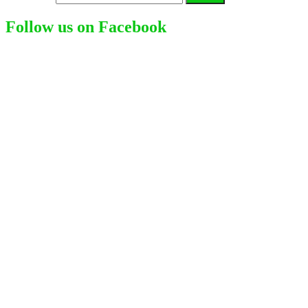
Follow us on Facebook