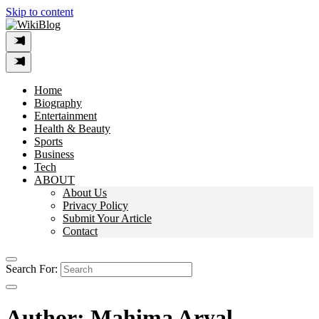
Skip to content
Home
Biography
Entertainment
Health & Beauty
Sports
Business
Tech
ABOUT
About Us
Privacy Policy
Submit Your Article
Contact
Search For:
Author:
Mahima Aryal