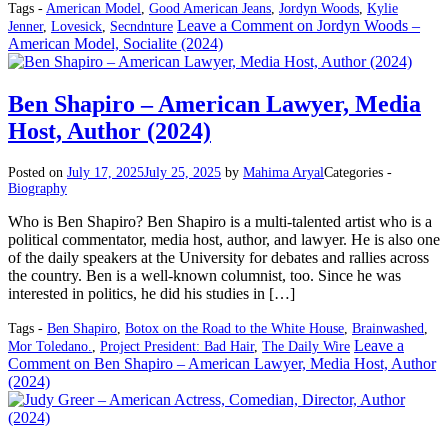
Tags -
American Model
,
Good American Jeans
,
Jordyn Woods
,
Kylie
Leave a Comment
on Jordyn Woods –
Jenner
,
Lovesick
,
Secndnture
American Model, Socialite (2024)
Ben Shapiro – American Lawyer, Media
Host, Author (2024)
Posted on
July 17, 2025
July 25, 2025
by
Mahima Aryal
Categories -
Biography
Who is Ben Shapiro? Ben Shapiro is a multi-talented artist who is a
political commentator, media host, author, and lawyer. He is also one
of the daily speakers at the University for debates and rallies across
the country. Ben is a well-known columnist, too. Since he was
interested in politics, he did his studies in […]
Tags -
Ben Shapiro
,
Botox on the Road to the White House
,
Brainwashed
,
Leave a
Mor Toledano.
,
Project President: Bad Hair
,
The Daily Wire
Comment
on Ben Shapiro – American Lawyer, Media Host, Author
(2024)