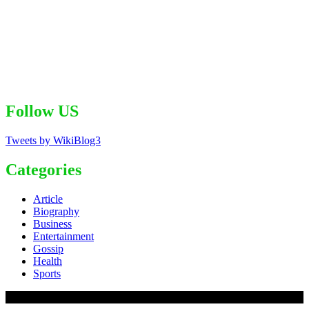
Follow US
Tweets by WikiBlog3
Categories
Article
Biography
Business
Entertainment
Gossip
Health
Sports
© 2020 - WordPress Theme : Monal