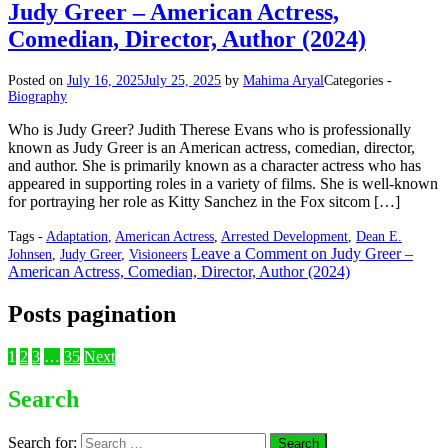
Judy Greer – American Actress,
Comedian, Director, Author (2024)
Posted on
July 16, 2025
July 25, 2025
by
Mahima Aryal
Categories -
Biography
Who is Judy Greer? Judith Therese Evans who is professionally
known as Judy Greer is an American actress, comedian, director,
and author. She is primarily known as a character actress who has
appeared in supporting roles in a variety of films. She is well-known
for portraying her role as Kitty Sanchez in the Fox sitcom […]
Tags -
Adaptation
,
American Actress
,
Arrested Development
,
Dean E.
Leave a Comment
on Judy Greer –
Johnsen
,
Judy Greer
,
Visioneers
American Actress, Comedian, Director, Author (2024)
Posts pagination
1
2
3
…
35
Next
Search
Search for: