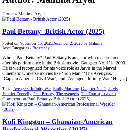
Home
»
Mahima Aryal
Paul Bettany- British Actor (2025)
Posted on
November 15, 2025
December 2, 2025
by
Mahima
Aryal
Categories -
Biography
Who is Paul Bettany? Paul Bettany is an actor who rose to fame
after his performance in the British movie ‘Gangster No. 1’ in 2000.
He is well recognized for his voice role as Jarvis in the Marvel
Cinematic Universe movies like ‘Iron Man,’ ‘The Avengers,’
‘Captain America: Civil War’, and ‘Avengers: Infinity War.’ He […]
Tags -
Avengers: Infinity War
,
Emily Mortime
,
Gangster No. 1
,
Jarvis
,
Leave a
Jennifer Connelly
,
Paul Bettany
,
The Avengers
,
The Tourist
Comment
on Paul Bettany- British Actor (2025)
Kofi Kingston – Ghanaian-American
Professional Wrestler (2025)