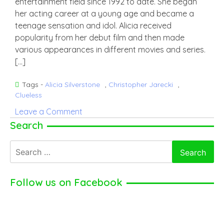
entertainment field since 1992 to date. She began
her acting career at a young age and became a
teenage sensation and idol. Alicia received
popularity from her debut film and then made
various appearances in different movies and series.
[…]
Tags -
Alicia Silverstone
,
Christopher Jarecki
,
Clueless
on
Leave a Comment
Alicia
Search
Silverstone
Search
–
for:
American
Actress
Follow us on Facebook
(2024)