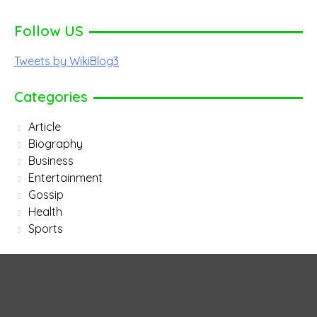
Follow US
Tweets by WikiBlog3
Categories
Article
Biography
Business
Entertainment
Gossip
Health
Sports