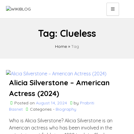
Skip
to
content
Tag:
Clueless
Home
»
Tag
Alicia Silverstone – American
Actress (2024)
Posted on
August 14, 2024
by
Prabriti
Basnet
Categories -
Biography
Who is Alicia Silverstone? Alicia Silverstone is an
American actress who has been involved in the