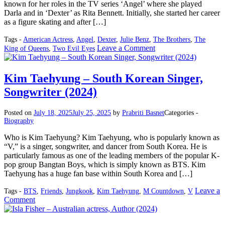
known for her roles in the TV series ‘Angel’ where she played
Darla and in ‘Dexter’ as Rita Bennett. Initially, she started her career
as a figure skating and after […]
Tags -
American Actress
,
Angel
,
Dexter
,
Julie Benz
,
The Brothers
,
The
on
Leave a Comment
King of Queens
,
Two Evil Eyes
Julie
Benz
–
Kim Taehyung – South Korean Singer,
American
Songwriter (2024)
Actress
(2024)
Posted on
July 18, 2025
July 25, 2025
by
Prabriti Basnet
Categories -
Biography
Who is Kim Taehyung? Kim Taehyung, who is popularly known as
“V,” is a singer, songwriter, and dancer from South Korea. He is
particularly famous as one of the leading members of the popular K-
pop group Bangtan Boys, which is simply known as BTS. Kim
Taehyung has a huge fan base within South Korea and […]
Leave a
Tags -
BTS
,
Friends
,
Jungkook
,
Kim Taehyung
,
M Countdown
,
V
on
Comment
Kim
Taehyung