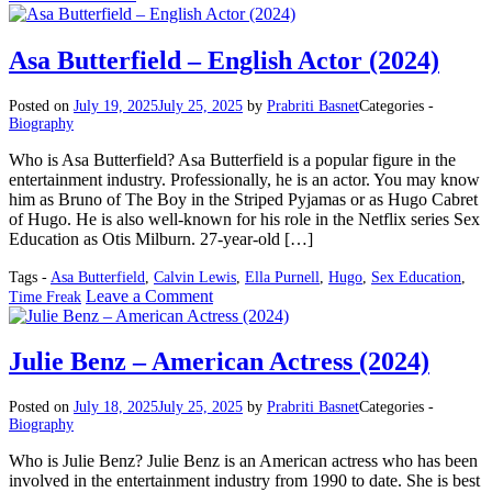
Colin
Farrell
–
Asa Butterfield – English Actor (2024)
Irish
Actor
Posted on
July 19, 2025
July 25, 2025
by
Prabriti Basnet
Categories -
(2025)
Biography
Who is Asa Butterfield? Asa Butterfield is a popular figure in the
entertainment industry. Professionally, he is an actor. You may know
him as Bruno of The Boy in the Striped Pyjamas or as Hugo Cabret
of Hugo. He is also well-known for his role in the Netflix series Sex
Education as Otis Milburn. 27-year-old […]
Tags -
Asa Butterfield
,
Calvin Lewis
,
Ella Purnell
,
Hugo
,
Sex Education
,
on
Leave a Comment
Time Freak
Asa
Butterfield
–
Julie Benz – American Actress (2024)
English
Actor
Posted on
July 18, 2025
July 25, 2025
by
Prabriti Basnet
Categories -
(2024)
Biography
Who is Julie Benz? Julie Benz is an American actress who has been
involved in the entertainment industry from 1990 to date. She is best