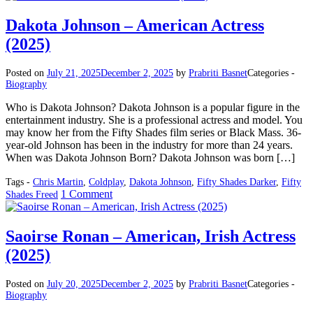
Winters
–
Dakota Johnson – American Actress
American
(2025)
Actor
(2025)
Posted on
July 21, 2025
December 2, 2025
by
Prabriti Basnet
Categories -
Biography
Who is Dakota Johnson? Dakota Johnson is a popular figure in the
entertainment industry. She is a professional actress and model. You
may know her from the Fifty Shades film series or Black Mass. 36-
year-old Johnson has been in the industry for more than 24 years.
When was Dakota Johnson Born? Dakota Johnson was born […]
Tags -
Chris Martin
,
Coldplay
,
Dakota Johnson
,
Fifty Shades Darker
,
Fifty
on
1 Comment
Shades Freed
Dakota
Johnson
–
Saoirse Ronan – American, Irish Actress
American
(2025)
Actress
(2025)
Posted on
July 20, 2025
December 2, 2025
by
Prabriti Basnet
Categories -
Biography