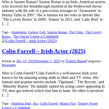
Who is Saoirse Ronan? Saoirse Ronan is an Irish–American actress
who received her breakthrough moment in the Hollywood movie
industry with the role of a precocious teenager in ‘Atonement’ as
Briony Tallis in 2007. She is famous for her roles in movies like
‘The Lovely Bones’ in 2009, ‘Hanna’ in 2011, and ‘Lady Bird’ in
[…]
Tags -
Atonement
,
Galway Girl
,
Saoirse Ronan
,
The Clinic
,
The Lovely
on
Leave a Comment
Bones.
,
The Outrun
Saoirse
Ronan
–
Colin Farrell – Irish Actor (2025)
American,
Irish
Posted on
July 19, 2025
December 2, 2025
by
Prabriti Basnet
Categories -
Actress
Biography
(2025)
Who is Colin Farrell? Colin Farrell is a well-known Irish actor
known for his amazing acting skills in films and TV series. His
famous and popular movies include ‘Tigerland,’ ‘The Recruit,’ and
‘Minority Report.’ He initially started his acting career appearing in
TV, then got noticed which rose him to fame. He often is involved
[…]
Tags -
Angelina Jolie
,
Ava
,
Colin Farrell
,
Miami Vice
,
Tommy Sweet
on
Leave a Comment