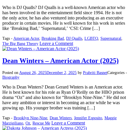
Who is DJ Qualls? DJ Qualls is a well-known American actor who
has been involved in the entertainment field since 1994. He is not
the only actor, he has also ventured into producing as an executive
producer in certain movies. He is well known for his work in series
like ‘Breaking Bad,’ ‘Supernatural,’ ‘CSI: Crime […]
Tags -
American Actor
,
Breaking Bad
,
DJ Qualls
,
LGBTQ
,
Supernatural
,
on
Leave a Comment
The Big Bang Theory
DJ
Qualls
–
Dean Winters – American Actor (2025)
American
Actor
Posted on
August 26, 2025
December 2, 2025
by
Prabriti Basnet
Categories -
(2025)
Biography
Who is Dean Winters? Dean Gerard Winters is an American actor.
He is best known for his role as Ryan O’Reilly on the HBO prison
drama “Oz” and also known for “Brooklyn Nine-Nine.” He did not
have any ambition or interest in becoming an actor while he was
growing up. His younger brother was training […]
Tags -
Brooklyn Nine-Nine
,
Dean Winters
,
Jennifer Esposito
,
Maggie
on
Leave a Comment
Marzigiliano
,
Oz
,
Rescue Me
Dean