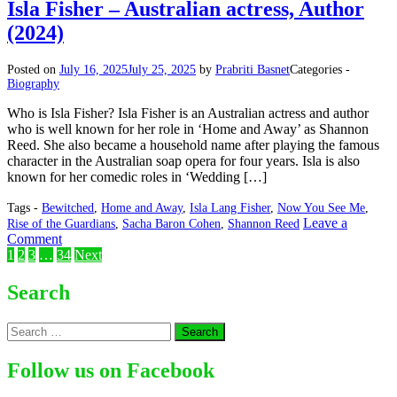
–
Isla Fisher – Australian actress, Author
South
(2024)
Korean
Singer,
Songwriter
Posted on
July 16, 2025
July 25, 2025
by
Prabriti Basnet
Categories -
(2024)
Biography
Who is Isla Fisher? Isla Fisher is an Australian actress and author
who is well known for her role in ‘Home and Away’ as Shannon
Reed. She also became a household name after playing the famous
character in the Australian soap opera for four years. Isla is also
known for her comedic roles in ‘Wedding […]
Tags -
Bewitched
,
Home and Away
,
Isla Lang Fisher
,
Now You See Me
,
Leave a
Rise of the Guardians
,
Sacha Baron Cohen
,
Shannon Reed
on
Comment
Posts
Isla
1
2
3
…
34
Next
Fisher
pagination
–
Search
Australian
actress,
Search
Author
for:
(2024)
Follow us on Facebook