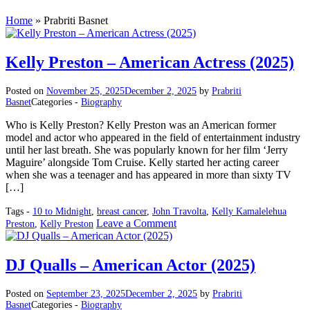
Home
»
Prabriti Basnet
Kelly Preston – American Actress (2025)
Posted on
November 25, 2025
December 2, 2025
by
Prabriti
Basnet
Categories -
Biography
Who is Kelly Preston? Kelly Preston was an American former
model and actor who appeared in the field of entertainment industry
until her last breath. She was popularly known for her film ‘Jerry
Maguire’ alongside Tom Cruise. Kelly started her acting career
when she was a teenager and has appeared in more than sixty TV
[…]
Tags -
10 to Midnight
,
breast cancer
,
John Travolta
,
Kelly Kamalelehua
on
Leave a Comment
Preston
,
Kelly Preston
Kelly
Preston
–
DJ Qualls – American Actor (2025)
American
Actress
Posted on
September 23, 2025
December 2, 2025
by
Prabriti
(2025)
Basnet
Categories -
Biography