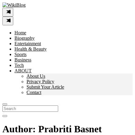
Skip
to
content
Home
Biography
Entertainment
Health & Beauty
Sports
Business
Tech
ABOUT
About Us
Privacy Policy
Submit Your Article
Contact
Search
For:
Author:
Prabriti Basnet